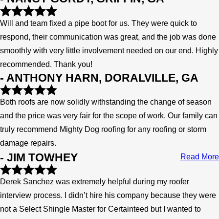
Will and team fixed a pipe boot for us. They were quick to
respond, their communication was great, and the job was done
smoothly with very little involvement needed on our end. Highly
recommended. Thank you!
- ANTHONY HARN, DORALVILLE, GA
Both roofs are now solidly withstanding the change of season
and the price was very fair for the scope of work. Our family can
truly recommend Mighty Dog roofing for any roofing or storm
damage repairs.
- JIM TOWHEY
Read More
Derek Sanchez was extremely helpful during my roofer
interview process. I didn’t hire his company because they were
not a Select Shingle Master for Certainteed but I wanted to