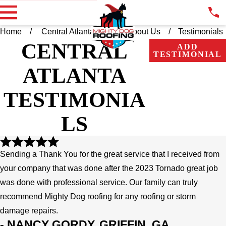
Home
Central Atlanta GA
About Us
Testimonials
CENTRAL
ADD
TESTIMONIAL
ATLANTA
TESTIMONIA
LS
Sending a Thank You for the great service that I received from
your company that was done after the 2023 Tornado great job
was done with professional service. Our family can truly
recommend Mighty Dog roofing for any roofing or storm
damage repairs.
- NANCY GORDY, GRIFFIN, GA