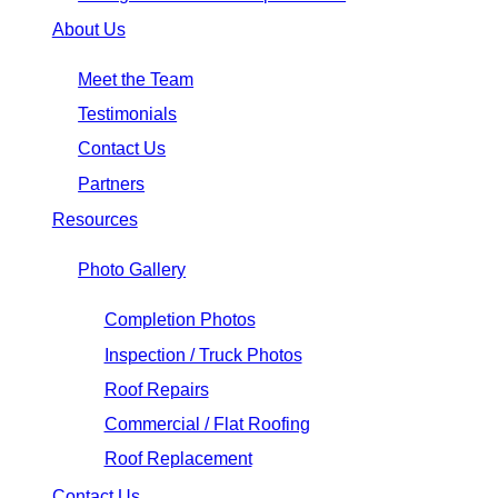
About Us
Meet the Team
Testimonials
Contact Us
Partners
Resources
Photo Gallery
Completion Photos
Inspection / Truck Photos
Roof Repairs
Commercial / Flat Roofing
Roof Replacement
Contact Us