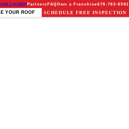
nge Location
Partners
FAQ
Own a Franchise
678-783-8581
ZE YOUR ROOF
SCHEDULE FREE INSPECTION