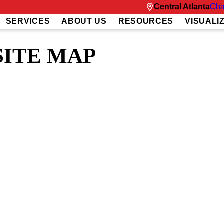
Central Atlanta
Cha
SERVICES
ABOUT US
RESOURCES
VISUALI
SITE MAP