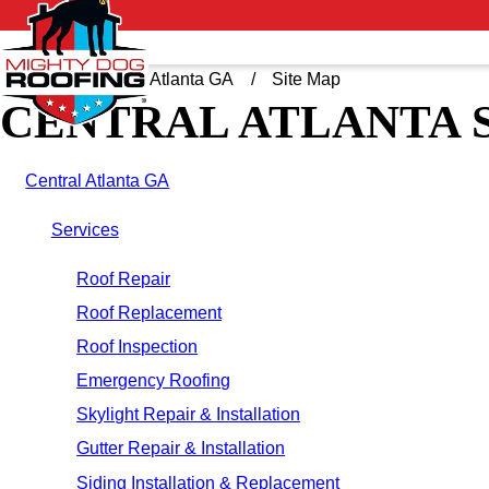
Home
Central Atlanta GA
Site Map
CENTRAL ATLANTA 
Central Atlanta GA
Services
Roof Repair
Roof Replacement
Roof Inspection
Emergency Roofing
Skylight Repair & Installation
Gutter Repair & Installation
Siding Installation & Replacement