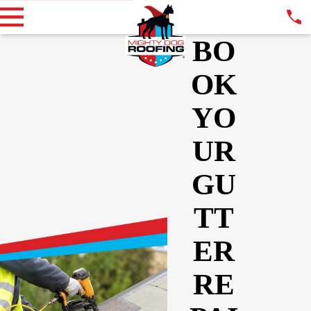
BO
OK
YO
UR
GU
TT
ER
RE