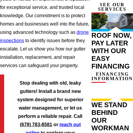
SEE OUR
for exceptional service, and trusted local
SERVICES
knowledge. Our commitment is to protect
homes and businesses well into the future,
using advanced technology such as
drone
ROOF NOW,
inspections
to identify issues before they
PAY LATER
escalate. Let us show you how our gutter
WITH OUR
EASY
installation, replacement, and repair
FINANCING
services can safeguard your property.
FINANCING
INFORMATION
Stop dealing with old, leaky
gutters! Install a brand new
system designed for superior
WE STAND
water management, or let us
BEHIND
perform a reliable repair. Call
OUR
(678) 783-8581
or
reach out
WORKMAN
online
to explore your