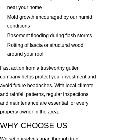
near your home
Mold growth encouraged by our humid
conditions
Basement flooding during flash storms
Rotting of fascia or structural wood
around your roof
Fast action from a trustworthy gutter
company helps protect your investment and
avoid future headaches. With local climate
and rainfall patterns, regular inspections
and maintenance are essential for every
property owner in the area.
WHY CHOOSE US
We set ourselves apart through true