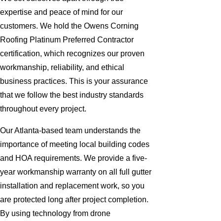
expertise and peace of mind for our
customers. We hold the Owens Corning
Roofing Platinum Preferred Contractor
certification, which recognizes our proven
workmanship, reliability, and ethical
business practices. This is your assurance
that we follow the best industry standards
throughout every project.
Our Atlanta-based team understands the
importance of meeting local building codes
and HOA requirements. We provide a five-
year workmanship warranty on all full gutter
installation and replacement work, so you
are protected long after project completion.
By using technology from drone