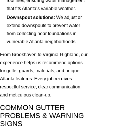
rooflines, ensuring water management
that fits Atlanta’s variable weather.
Downspout solutions:
We adjust or
extend downspouts to prevent water
from collecting near foundations in
vulnerable Atlanta neighborhoods.
From Brookhaven to Virginia-Highland, our
experience helps us recommend options
for gutter guards, materials, and unique
Atlanta features. Every job receives
respectful service, clear communication,
and meticulous clean-up.
COMMON GUTTER
PROBLEMS & WARNING
SIGNS