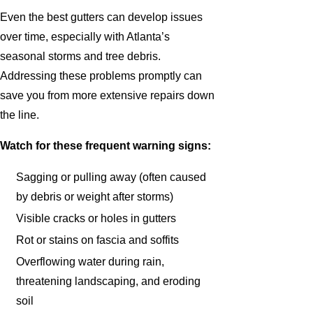
Even the best gutters can develop issues
over time, especially with Atlanta’s
seasonal storms and tree debris.
Addressing these problems promptly can
save you from more extensive repairs down
the line.
Watch for these frequent warning signs:
Sagging or pulling away (often caused
by debris or weight after storms)
Visible cracks or holes in gutters
Rot or stains on fascia and soffits
Overflowing water during rain,
threatening landscaping, and eroding
soil