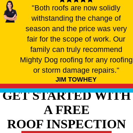
"Both roofs are now solidly
withstanding the change of
season and the price was very
fair for the scope of work. Our
family can truly recommend
Mighty Dog roofing for any roofing
or storm damage repairs."
JIM TOWHEY
GET STARTED WITH
A FREE
ROOF INSPECTION