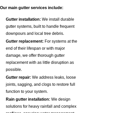
Our main gutter services include:
Gutter installation:
We install durable
gutter systems, built to handle frequent
downpours and local tree debris.
Gutter replacement:
For systems at the
end of their lifespan or with major
damage, we offer thorough gutter
replacement with as little disruption as
possible.
Gutter repair:
We address leaks, loose
joints, sagging, and clogs to restore full
function to your system.
Rain gutter installation:
We design
solutions for heavy rainfall and complex