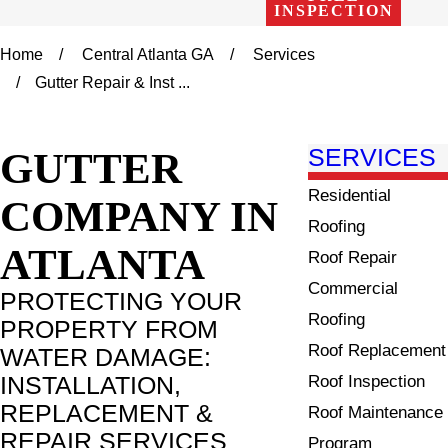
INSPECTION
Home
Central Atlanta GA
Services
Gutter Repair & Inst ...
GUTTER
SERVICES
Residential
COMPANY IN
Roofing
ATLANTA
Roof Repair
Commercial
PROTECTING YOUR
Roofing
PROPERTY FROM
Roof Replacement
WATER DAMAGE:
INSTALLATION,
Roof Inspection
REPLACEMENT &
Roof Maintenance
REPAIR SERVICES
Program