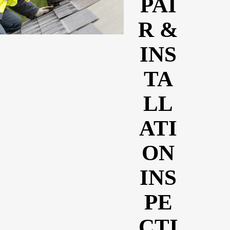
PAI
R &
INS
TA
LL
ATI
ON
INS
PE
CTI