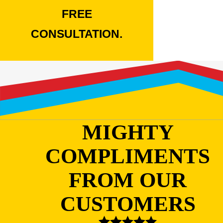
FREE
CONSULTATION.
MIGHTY
COMPLIMENTS
FROM OUR
CUSTOMERS