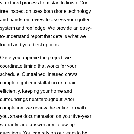
structured process from start to finish. Our
free inspection uses both drone technology
and hands-on review to assess your gutter
system and roof edge. We provide an easy-
to-understand report that details what we
found and your best options.
Once you approve the project, we
coordinate timing that works for your
schedule. Our trained, insured crews
complete gutter installation or repair
efficiently, keeping your home and
surroundings neat throughout. After
completion, we review the entire job with
you, share documentation on your five-year
warranty, and answer any follow-up
questions. You can rely on our team to be