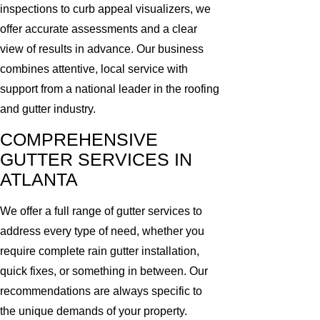
inspections to curb appeal visualizers, we
offer accurate assessments and a clear
view of results in advance. Our business
combines attentive, local service with
support from a national leader in the roofing
and gutter industry.
COMPREHENSIVE
GUTTER SERVICES IN
ATLANTA
We offer a full range of gutter services to
address every type of need, whether you
require complete rain gutter installation,
quick fixes, or something in between. Our
recommendations are always specific to
the unique demands of your property.