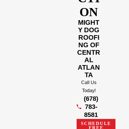
ON
MIGHT
Y DOG
ROOFI
NG OF
CENTR
AL
ATLAN
TA
Call Us
Today!
(678)
783-
8581
SCHEDULE
FREE