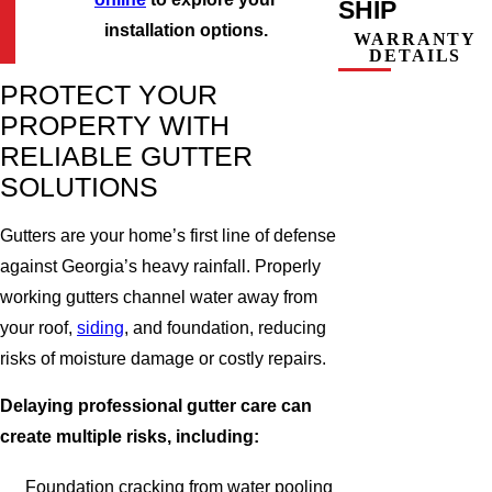
SHIP
installation options.
WARRANTY
DETAILS
PROTECT YOUR
PROPERTY WITH
RELIABLE GUTTER
SOLUTIONS
Gutters are your home’s first line of defense
against Georgia’s heavy rainfall. Properly
working gutters channel water away from
your roof,
siding
, and foundation, reducing
risks of moisture damage or costly repairs.
Delaying professional gutter care can
create multiple risks, including:
Foundation cracking from water pooling