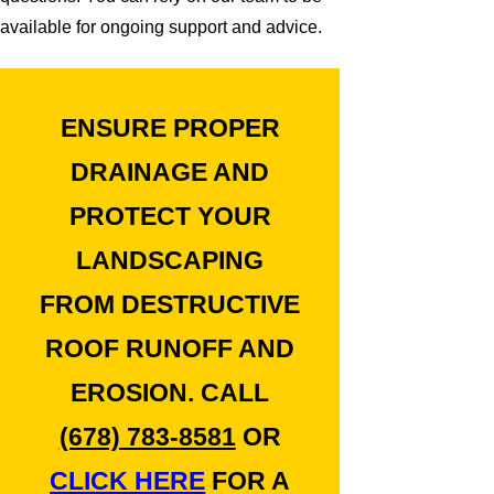
available for ongoing support and advice.
ENSURE PROPER
DRAINAGE AND
PROTECT YOUR
LANDSCAPING
FROM DESTRUCTIVE
ROOF RUNOFF AND
EROSION. CALL
(678) 783-8581
OR
CLICK HERE
FOR A