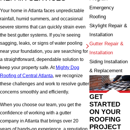
Emergency
Your home in Atlanta faces unpredictable
Roofing
rainfall, humid summers, and occasional
Skylight Repair &
severe storms that can quickly strain even
Installation
the best gutter systems. If you're seeing
sagging, leaks, or signs of water pooling
Gutter Repair &
near your foundation, you are searching for
Installation
a straightforward, dependable solution to
Siding Installation
keep your property safe. At
Mighty Dog
& Replacement
Roofing of Central Atlanta
, we recognize
these challenges and work to resolve gutter
concerns smoothly and efficiently.
GET
STARTED
When you choose our team, you get the
ON YOUR
confidence of working with a gutter
ROOFING
company in Atlanta that brings over 20
PROJECT
years of hands-on experience, a reputation