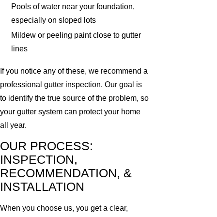
Pools of water near your foundation,
especially on sloped lots
Mildew or peeling paint close to gutter
lines
If you notice any of these, we recommend a
professional gutter inspection. Our goal is
to identify the true source of the problem, so
your gutter system can protect your home
all year.
OUR PROCESS:
INSPECTION,
RECOMMENDATION, &
INSTALLATION
When you choose us, you get a clear,