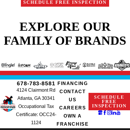
SCHEDULE FREE INSPECTION
EXPLORE OUR
FAMILY OF BRANDS
678-783-8581
FINANCING
4124 Clairmont Rd
CONTACT
SCHEDULE
Atlanta, GA 30341
US
FREE
INSPECTION
Occupational Tax
CAREERS
Certificate: OCC24-
OWN A
1124
FRANCHISE