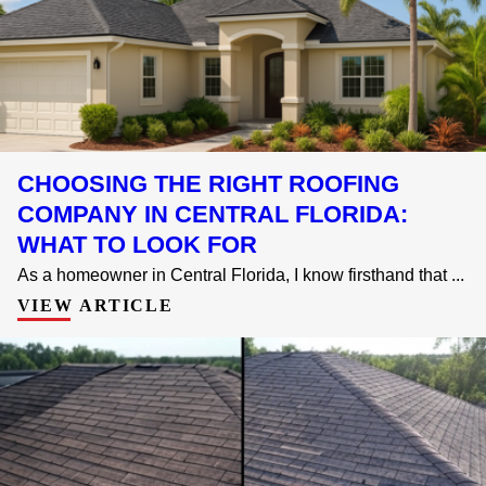
CHOOSING THE RIGHT ROOFING
COMPANY IN CENTRAL FLORIDA:
WHAT TO LOOK FOR
As a homeowner in Central Florida, I know firsthand that ...
VIEW ARTICLE