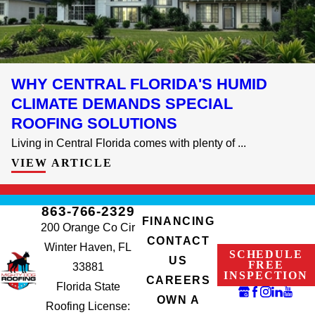
WHY CENTRAL FLORIDA'S HUMID
CLIMATE DEMANDS SPECIAL
ROOFING SOLUTIONS
Living in Central Florida comes with plenty of ...
VIEW ARTICLE
863-766-2329
FINANCING
200 Orange Co Cir
CONTACT
Winter Haven, FL
SCHEDULE
US
FREE
33881
INSPECTION
CAREERS
Florida State
OWN A
Roofing License: