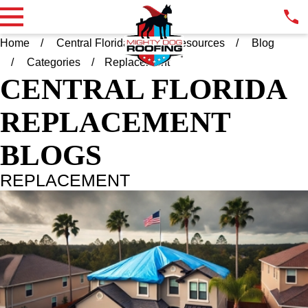
Home
Central Florida FL
Resources
Blog
Categories
Replacement
CENTRAL FLORIDA
REPLACEMENT
BLOGS
REPLACEMENT