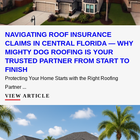
NAVIGATING ROOF INSURANCE
CLAIMS IN CENTRAL FLORIDA — WHY
MIGHTY DOG ROOFING IS YOUR
TRUSTED PARTNER FROM START TO
FINISH
Protecting Your Home Starts with the Right Roofing
Partner ...
VIEW ARTICLE