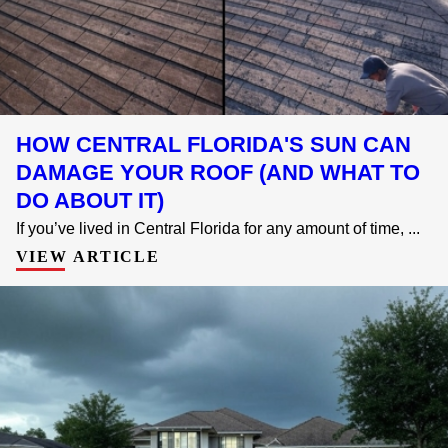
HOW CENTRAL FLORIDA'S SUN CAN
DAMAGE YOUR ROOF (AND WHAT TO
DO ABOUT IT)
If you’ve lived in Central Florida for any amount of time, ...
VIEW ARTICLE