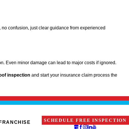
 no confusion, just clear guidance from experienced
ction. Even minor damage can lead to major costs if ignored.
roof inspection
and start your insurance claim process the
SCHEDULE FREE INSPECTION
 FRANCHISE