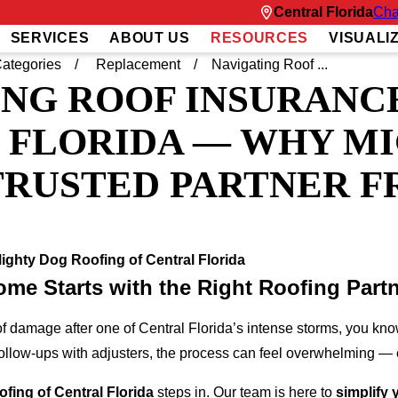
Central Florida
Cha
SERVICES
ABOUT US
RESOURCES
VISUALI
ategories
Replacement
Navigating Roof ...
NG ROOF INSURANCE
 FLORIDA — WHY M
TRUSTED PARTNER F
ighty Dog Roofing of Central Florida
ome Starts with the Right Roofing Part
of damage after one of Central Florida’s intense storms, you know
ollow-ups with adjusters, the process can feel overwhelming — e
fing of Central Florida
steps in. Our team is here to
simplify