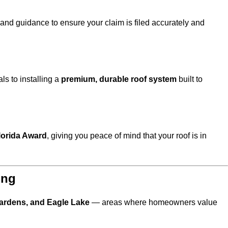
s and guidance to ensure your claim is filed accurately and
s to installing a
premium, durable roof system
built to
lorida Award
, giving you peace of mind that your roof is in
ing
ardens, and Eagle Lake
— areas where homeowners value