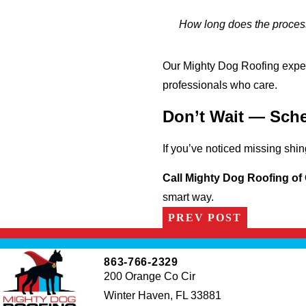
How long does the process
Our Mighty Dog Roofing exper
professionals who care.
Don’t Wait — Sche
If you’ve noticed missing shin
Call Mighty Dog Roofing of 
smart way.
PREV POST
863-766-2329
200 Orange Co Cir
Winter Haven, FL 33881