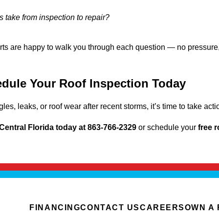
 take from inspection to repair?
ts are happy to walk you through each question — no pressure,
dule Your Roof Inspection Today
gles, leaks, or roof wear after recent storms, it’s time to take a
Central Florida today at 863-766-2329
or schedule your
free 
FINANCING
CONTACT US
CAREERS
OWN A