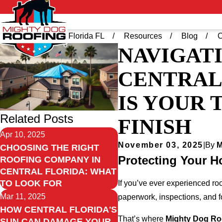
Home
Central Florida FL
Resources
Blog
C
NAVIGATI
CENTRAL
IS YOUR 
Related Posts
FINISH
Apr 10, 2025
November 03, 2025
|
By
M
CHOOSING THE RIGHT
Protecting Your H
ROOFING COMPANY IN
CENTRAL FLORIDA: WHAT
TO LOOK FOR
If you’ve ever experienced ro
Mar 11, 2025
paperwork, inspections, and f
HOW CENTRAL FLORIDA'S
That’s where
Mighty Dog Roo
SUN CAN DAMAGE YOUR