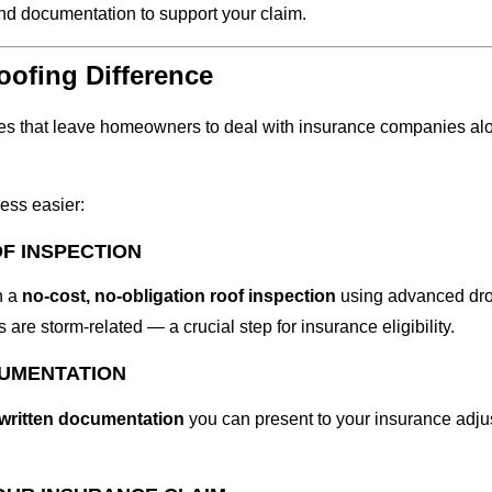
nd documentation to support your claim.
ofing Difference
es that leave homeowners to deal with insurance companies al
ess easier:
OF INSPECTION
h a
no-cost, no-obligation roof inspection
using advanced dron
 are storm-related — a crucial step for insurance eligibility.
CUMENTATION
 written documentation
you can present to your insurance adjus