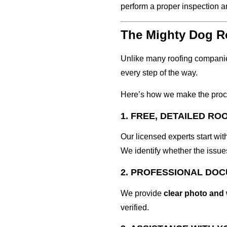
perform a proper inspection a
The Mighty Dog Ro
Unlike many roofing compani
every step of the way.
Here’s how we make the proc
1. FREE, DETAILED RO
Our licensed experts start wit
We identify whether the issues
2. PROFESSIONAL DO
We provide
clear photo and
verified.