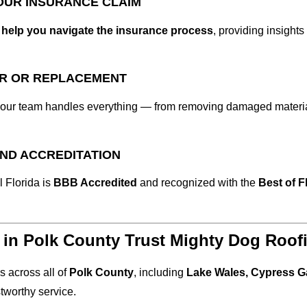
YOUR INSURANCE CLAIM
e
help you navigate the insurance process
, providing insight
IR OR REPLACEMENT
 our team handles everything — from removing damaged material
AND ACCREDITATION
 Florida is
BBB Accredited
and recognized with the
Best of F
n Polk County Trust Mighty Dog Roof
 across all of
Polk County
, including
Lake Wales, Cypress G
tworthy service.