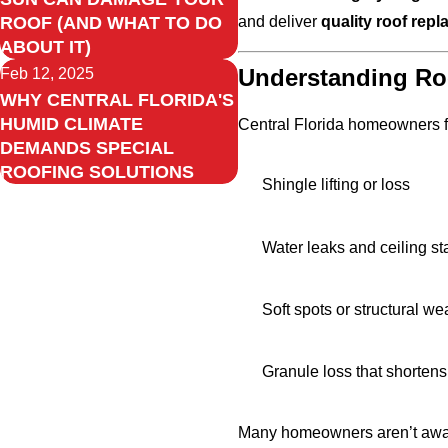
and deliver
quality roof rep
ROOF (AND WHAT TO DO
ABOUT IT)
Understanding Roo
Feb 12, 2025
WHY CENTRAL FLORIDA'S
HUMID CLIMATE
Central Florida homeowners fa
DEMANDS SPECIAL
ROOFING SOLUTIONS
Shingle lifting or loss
Water leaks and ceiling st
Soft spots or structural w
Granule loss that shortens
Many homeowners aren’t awa