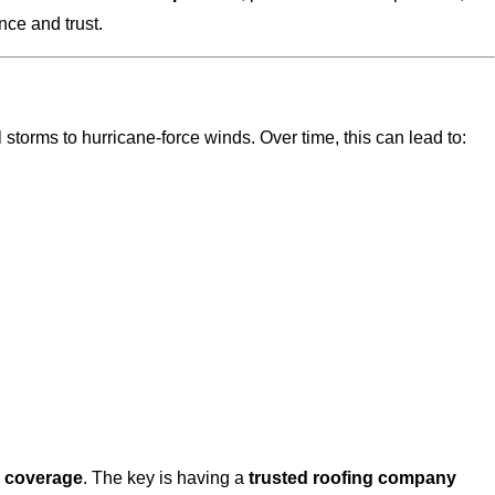
ce and trust.
torms to hurricane-force winds. Over time, this can lead to:
e coverage
. The key is having a
trusted roofing company