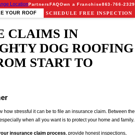
nge Location
Partners
FAQ
Own a Franchise
863-766-2329
ZE YOUR ROOF
SCHEDULE FREE INSPECTION
 CLAIMS IN
IGHTY DOG ROOFING
ROM START TO
ner
 how stressful it can be to file an insurance claim. Between the
specially when all you want is to protect your home and family.
 your insurance claim process
, provide honest inspections,