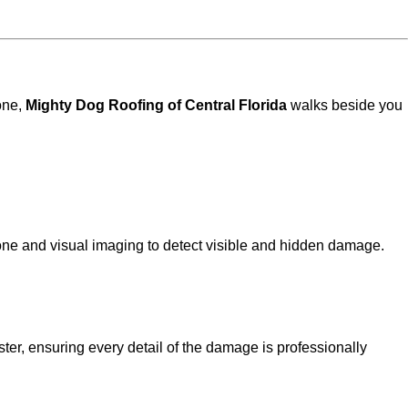
one,
Mighty Dog Roofing of Central Florida
walks beside you
e and visual imaging to detect visible and hidden damage.
ter, ensuring every detail of the damage is professionally