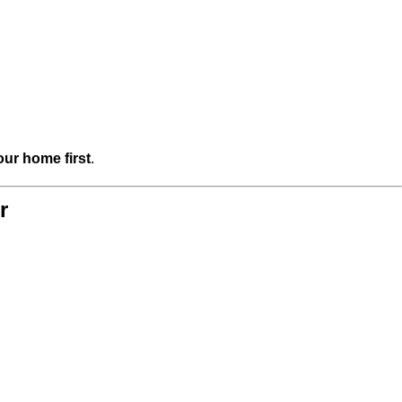
our home first
.
r