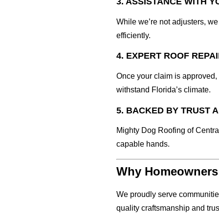
3. ASSISTANCE WITH 
While we’re not adjusters, w
efficiently.
4. EXPERT ROOF REPA
Once your claim is approved,
withstand Florida’s climate.
5. BACKED BY TRUST 
Mighty Dog Roofing of Central
capable hands.
Why Homeowners i
We proudly serve communities
quality craftsmanship and trus