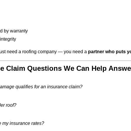
d by warranty
ntegrity
 just need a roofing company — you need a
partner who puts y
 Claim Questions We Can Help Answe
damage qualifies for an insurance claim?
der roof?
ise my insurance rates?