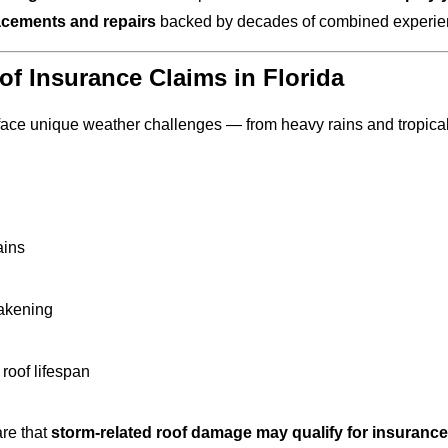
lacements and repairs
backed by decades of combined experien
f Insurance Claims in Florida
ce unique weather challenges — from heavy rains and tropical s
ains
eakening
 roof lifespan
re that
storm-related roof damage may qualify for insuranc