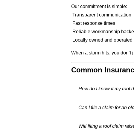
Our commitment is simple:
Transparent communication
Fast response times
Reliable workmanship backe
Locally owned and operated i
When a storm hits, you don’t
Common Insurance
How do I know if my roof 
Can I file a claim for an ol
Will filing a roof claim ra