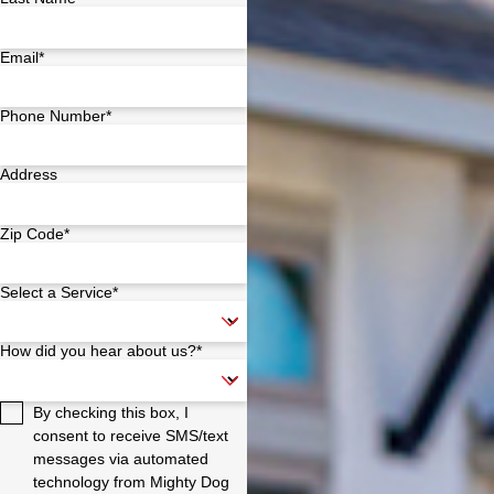
Email*
Phone Number*
Address
Zip Code*
Select a Service*
How did you hear about us?*
By checking this box, I
consent to receive SMS/text
messages via automated
technology from Mighty Dog