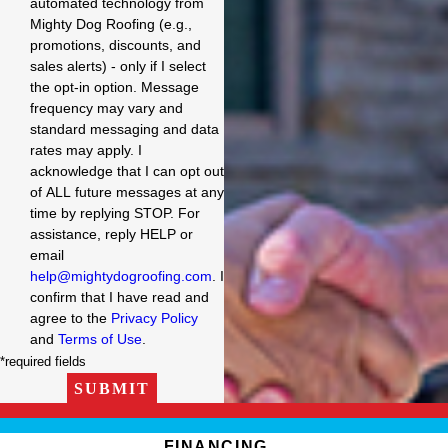
automated technology from
Mighty Dog Roofing (e.g.,
promotions, discounts, and
sales alerts) - only if I select
the opt-in option. Message
frequency may vary and
standard messaging and data
rates may apply. I
acknowledge that I can opt out
of ALL future messages at any
time by replying STOP. For
assistance, reply HELP or
email
help@mightydogroofing.com
. I
confirm that I have read and
agree to the
Privacy Policy
and
Terms of Use
.
*required fields
SUBMIT
FINANCING