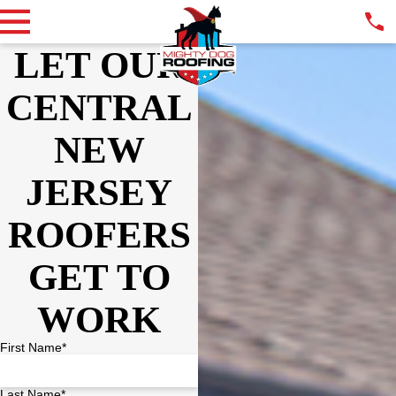
LET OUR
CENTRAL
NEW
JERSEY
ROOFERS
GET TO
WORK
First Name*
Last Name*