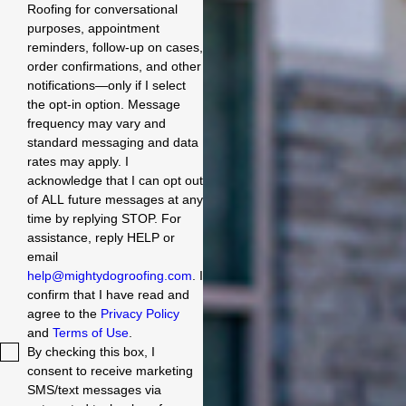
Roofing for conversational
purposes, appointment
reminders, follow-up on cases,
order confirmations, and other
notifications—only if I select
the opt-in option. Message
frequency may vary and
standard messaging and data
rates may apply. I
acknowledge that I can opt out
of ALL future messages at any
time by replying STOP. For
assistance, reply HELP or
email
help@mightydogroofing.com
. I
confirm that I have read and
agree to the
Privacy Policy
and
Terms of Use
.
By checking this box, I
consent to receive marketing
SMS/text messages via