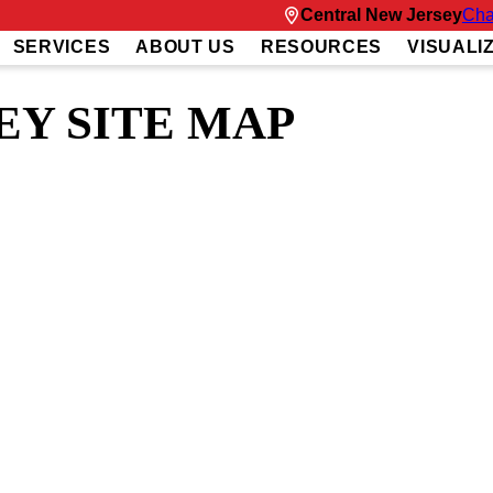
Central New Jersey
Cha
SERVICES
ABOUT US
RESOURCES
VISUALI
EY SITE MAP