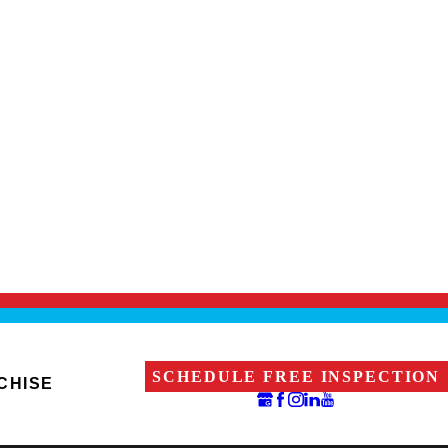
SCHEDULE FREE INSPECTION
CHISE