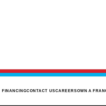
FINANCING
CONTACT US
CAREERS
OWN A FRAN