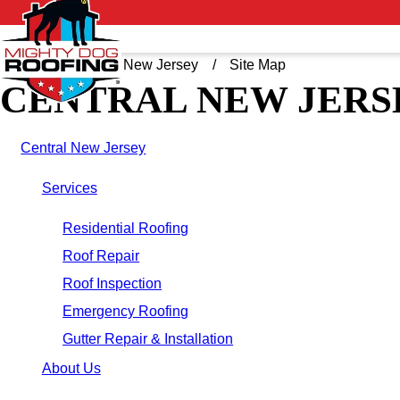
Home
Central New Jersey
Site Map
CENTRAL NEW JERS
Central New Jersey
Services
Residential Roofing
Roof Repair
Roof Inspection
Emergency Roofing
Gutter Repair & Installation
About Us