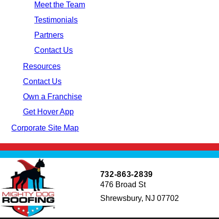
Meet the Team
Testimonials
Partners
Contact Us
Resources
Contact Us
Own a Franchise
Get Hover App
Corporate Site Map
732-863-2839
476 Broad St
Shrewsbury, NJ 07702