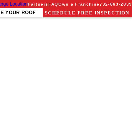
nge Location
Partners
FAQ
Own a Franchise
732-863-2839
ZE YOUR ROOF
SCHEDULE FREE INSPECTION