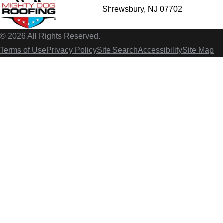
Shrewsbury, NJ 07702
© 2026 All Rights Reserved.
Terms of Use
Privacy Policy
Site Search
Accessibility
Site Map