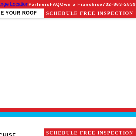
nge Location
Partners
FAQ
Own a Franchise
732-863-2839
ZE YOUR ROOF
SCHEDULE FREE INSPECTION
It is his primary goal to become a trusted advisor for
provided him with excellent communication skills, as
he hiking trails and beautiful beaches of the Jersey
SCHEDULE FREE INSPECTION
CHISE