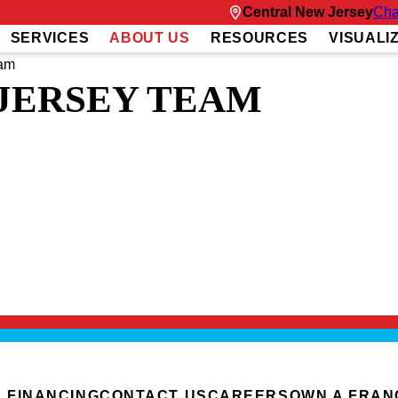
Central New Jersey
Cha
SERVICES
ABOUT US
RESOURCES
VISUALI
eam
JERSEY TEAM
Y
ing homes, Dan offers a high level of expertise when it comes to home exteriors. 
ces.
ng and leading successful teams at Fortune 500 companies. This experience has 
es and concerns and deliver the optimal solution.
solutions, Dan loves spending quality time with his family. He enjoys exploring t
ything this beautiful community has to offer.
FINANCING
CONTACT US
CAREERS
OWN A FRAN