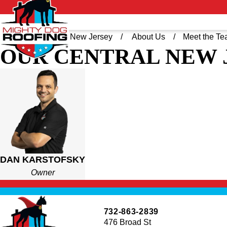
Home
Central New Jersey
About Us
Meet the T
OUR CENTRAL NEW 
DAN KARSTOFSK
OWNER
With over a decade of experience in restoring and repair
homeowners who are looking for top-notch roofing servi
Dan also has an impressive track record of both buildi
DAN KARSTOFSKY
well as the ability to truly understand the client’s wish
Owner
When he’s not on the field discovering the best roofing 
Shore with his wife and three kids and experiencing ever
732-863-2839
476 Broad St