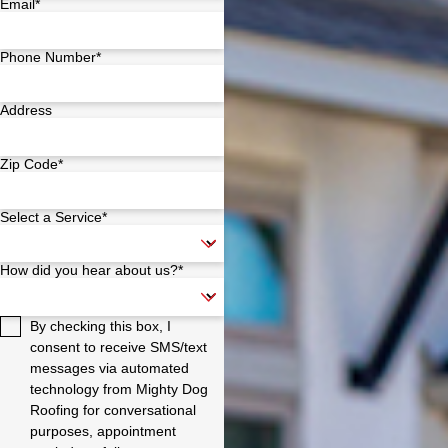
Email*
Phone Number*
Address
Zip Code*
Select a Service*
How did you hear about us?*
By checking this box, I
consent to receive SMS/text
messages via automated
technology from Mighty Dog
Roofing for conversational
purposes, appointment