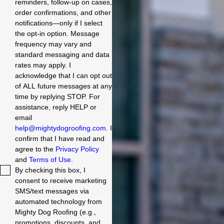
reminders, follow-up on cases,
order confirmations, and other
notifications—only if I select
the opt-in option. Message
frequency may vary and
standard messaging and data
rates may apply. I
acknowledge that I can opt out
of ALL future messages at any
time by replying STOP. For
assistance, reply HELP or
email
help@mightydogroofing.com
. I
confirm that I have read and
agree to the
Privacy Policy
and
Terms of Use
.
By checking this box, I
consent to receive marketing
SMS/text messages via
automated technology from
Mighty Dog Roofing (e.g.,
promotions, discounts, and