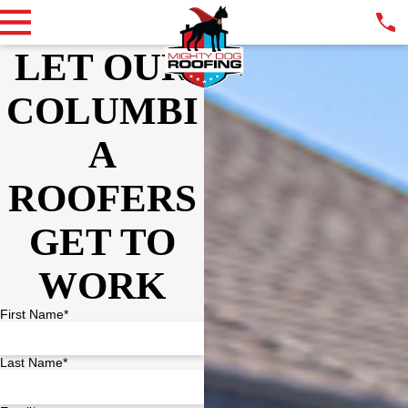
LET OUR
COLUMBI
A
ROOFERS
GET TO
WORK
First Name*
Last Name*