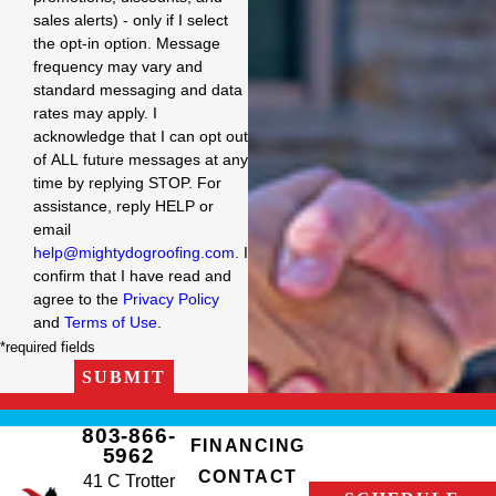
sales alerts) - only if I select
the opt-in option. Message
frequency may vary and
standard messaging and data
rates may apply. I
acknowledge that I can opt out
of ALL future messages at any
time by replying STOP. For
assistance, reply HELP or
email
help@mightydogroofing.com
. I
confirm that I have read and
agree to the
Privacy Policy
and
Terms of Use
.
*required fields
SUBMIT
803-866-
FINANCING
5962
CONTACT
41 C Trotter