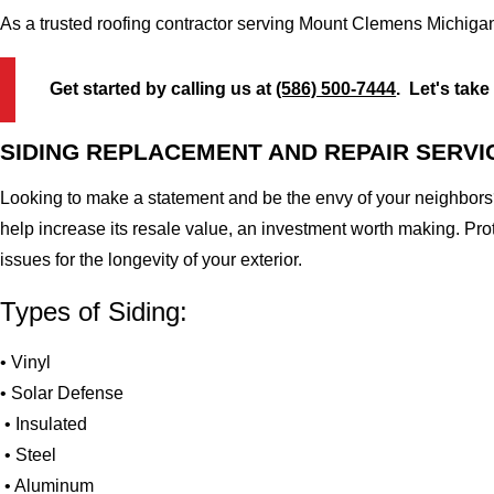
As a trusted roofing contractor serving Mount Clemens Michigan
Get started by calling us at
(586) 500-7444
. Let's take
SIDING REPLACEMENT AND REPAIR SERVI
Looking to make a statement and be the envy of your neighbors?
help increase its resale value, an investment worth making. Pr
issues for the longevity of your exterior.
Types of Siding:
• Vinyl
• Solar Defense
• Insulated
• Steel
• Aluminum