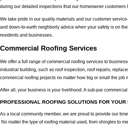
during our detailed inspections that our homeowner customers 
We take pride in our quality materials and our customer service
and down-to-earth neighborly advice when your safety is on th
residents and businesses.
Commercial Roofing Services
We offer a full range of commercial roofing services to busine
industrial building, such as roof inspection, roof repairs, rep
commercial roofing projects no matter how big or small the job m
After all, your business is your livelihood. A sub-par commercia
PROFESSIONAL ROOFING SOLUTIONS FOR YOUR
As a local community member, we are proud to provide our time-
No matter the type of roofing material used, from shingles to m