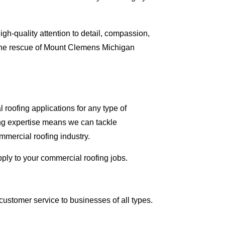
gh-quality attention to detail, compassion,
 the rescue of Mount Clemens Michigan
roofing applications for any type of
ing expertise means we can tackle
ommercial roofing industry.
pply to your commercial roofing jobs.
ustomer service to businesses of all types.