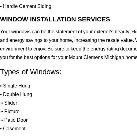
• Hardie Cement Siding
WINDOW INSTALLATION SERVICES
Your windows can be the statement of your exterior's beauty. H
and energy savings to your home, increasing the resale value. 
environment to enjoy. Be sure to keep the energy rating docume
you for the best options for your Mount Clemens Michigan home
Types of Windows:
• Single Hung
• Double Hung
• Slider
• Picture
• Patio Door
• Casement