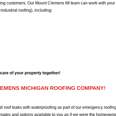
oofing customers. Our Mount Clemens MI team can work with your 
 industrial roofing), including:
 care of your property together!
EMENS MICHIGAN ROOFING COMPANY!
oof leaks with waterproofing as part of our emergency roofing s
mates and options available to you as if we were the homeowners 