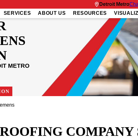
Detroit Metro
Cha
SERVICES
ABOUT US
RESOURCES
VISUALI
R
ENS
N
OIT METRO
ION
lemens
T ROOFING COMPANY