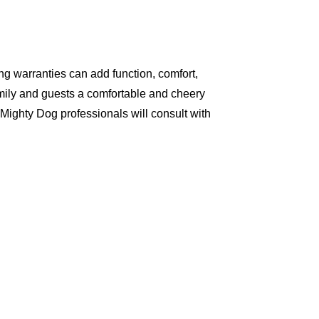
g warranties can add function, comfort,
amily and guests a comfortable and cheery
Mighty Dog professionals will consult with