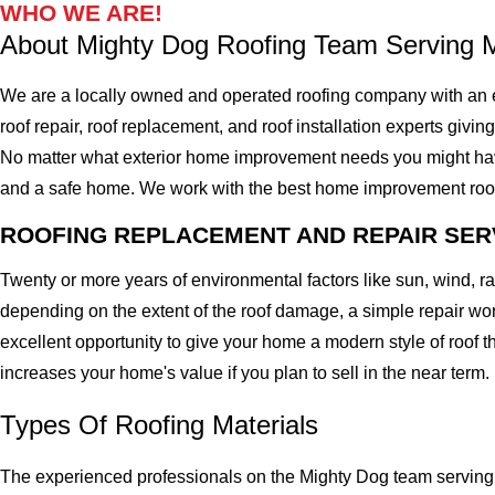
WHO WE ARE!
About Mighty Dog Roofing Team Serving 
We are a locally owned and operated roofing company with an 
roof repair, roof replacement, and roof installation experts givin
No matter what exterior home improvement needs you might have, 
and a safe home. We work with the best home improvement roof mat
ROOFING REPLACEMENT AND REPAIR SER
Twenty or more years of environmental factors like sun, wind, 
depending on the extent of the roof damage, a simple repair won'
excellent opportunity to give your home a modern style of roof th
increases your home's value if you plan to sell in the near term.
Types Of Roofing Materials
The experienced professionals on the Mighty Dog team serving 