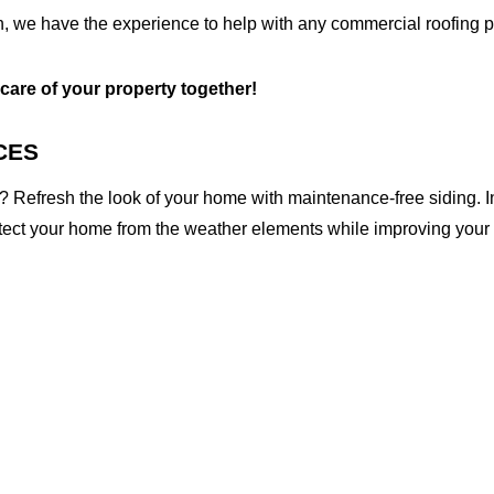
, we have the experience to help with any commercial roofing pr
 care of your property together!
CES
 Refresh the look of your home with maintenance-free siding. I
otect your home from the weather elements while improving your