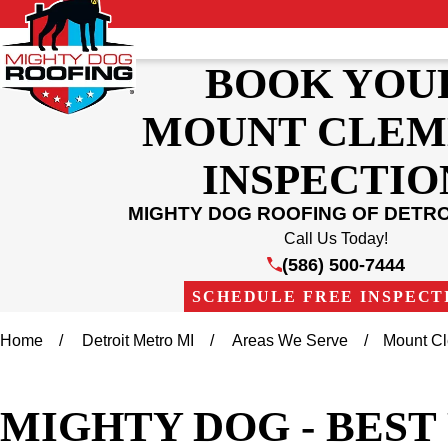
BOOK YOU
MOUNT CLEM
INSPECTIO
MIGHTY DOG ROOFING OF DETR
Call Us Today!
(586) 500-7444
SCHEDULE FREE INSPECT
Home
Detroit Metro MI
Areas We Serve
Mount C
MIGHTY DOG - BES