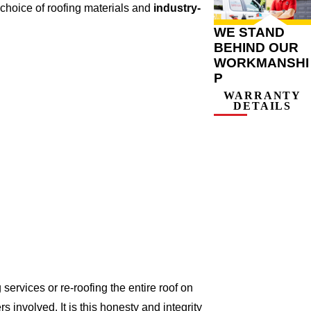
choice of roofing materials and
industry-
WE STAND
BEHIND OUR
WORKMANSHI
P
WARRANTY
DETAILS
ervices or re-roofing the entire roof on
involved. It is this honesty and integrity