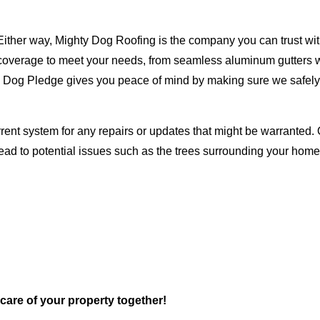
Either way, Mighty Dog Roofing is the company you can trust with
ty coverage to meet your needs, from seamless aluminum gutters 
ty Dog Pledge gives you peace of mind by making sure we safely
rent system for any repairs or updates that might be warranted. 
lead to potential issues such as the trees surrounding your ho
 care of your property together!