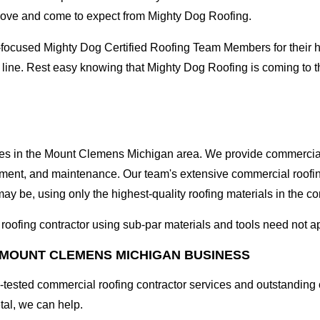
love and come to expect from Mighty Dog Roofing.
-focused Mighty Dog Certified Roofing Team Members for their hi
e line. Rest easy knowing that Mighty Dog Roofing is coming to
sses in the Mount Clemens Michigan area. We provide commercial 
lacement, and maintenance. Our team's extensive commercial roof
ay be, using only the highest-quality roofing materials in the c
l roofing contractor using sub-par materials and tools need not a
 MOUNT CLEMENS MICHIGAN BUSINESS
tested commercial roofing contractor services and outstanding c
etal, we can help.