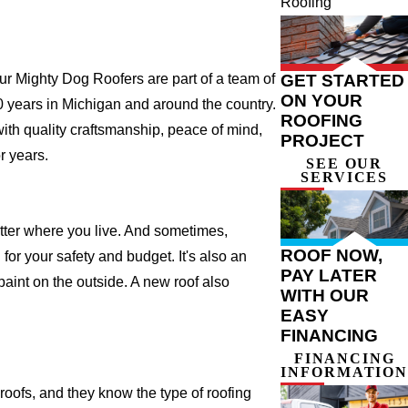
Roofing
GET STARTED
 Mighty Dog Roofers are part of a team of
ON YOUR
 20 years in Michigan and around the country.
ROOFING
with quality craftsmanship, peace of mind,
PROJECT
r years.
SEE OUR
SERVICES
atter where you live. And sometimes,
ROOF NOW,
for your safety and budget. It's also an
PAY LATER
 paint on the outside. A new roof also
WITH OUR
EASY
FINANCING
FINANCING
INFORMATION
ofs, and they know the type of roofing