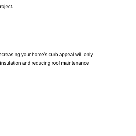
oject.
ncreasing your home's curb appeal will only
 insulation and reducing roof maintenance