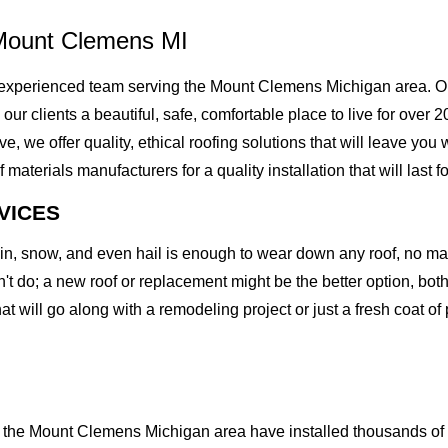
Mount Clemens MI
experienced team serving the Mount Clemens Michigan area. Our
g our clients a beautiful, safe, comfortable place to live for over
we offer quality, ethical roofing solutions that will leave you 
erials manufacturers for a quality installation that will last fo
VICES
rain, snow, and even hail is enough to wear down any roof, no m
t do; a new roof or replacement might be the better option, both 
at will go along with a remodeling project or just a fresh coat of
the Mount Clemens Michigan area have installed thousands of ro