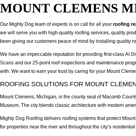
MOUNT CLEMENS M
Our Mighty Dog team of experts is on call for all your
roofing r
we will serve you with high-quality roofing services, quality pr
been giving our customers peace of mind by installing quality ro
We have an impeccable reputation for providing first-class A
Scans and our 25-point roof inspections and maintenance prog
with. We want to earn your trust by caring for your Mount Clem
ROOFING SOLUTIONS FOR MOUNT CLEME
Mount Clemens, Michigan, is the county seat of Macomb County,
Museum. The city blends classic architecture with modern amen
Mighty Dog Roofing delivers roofing systems that protect Moun
for properties near the river and throughout the city’s residential 