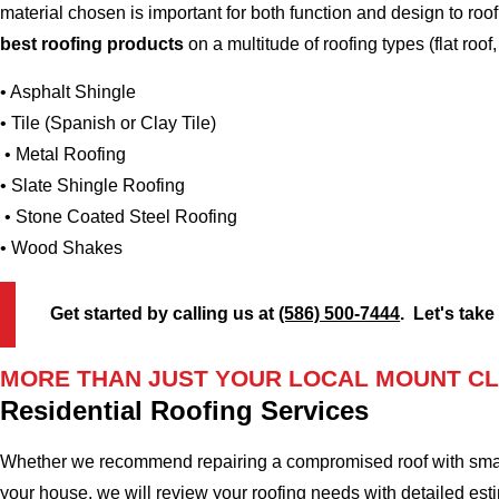
material chosen is important for both function and design to r
best roofing products
on a multitude of roofing types (flat roof,
• Asphalt Shingle
• Tile (Spanish or Clay Tile)
• Metal Roofing
• Slate Shingle Roofing
• Stone Coated Steel Roofing
• Wood Shakes
Get started by calling us at
(586) 500-7444
. Let's take
MORE THAN JUST YOUR LOCAL MOUNT CL
Residential Roofing Services
Whether we recommend repairing a compromised roof with small r
your house, we will review your roofing needs with detailed esti