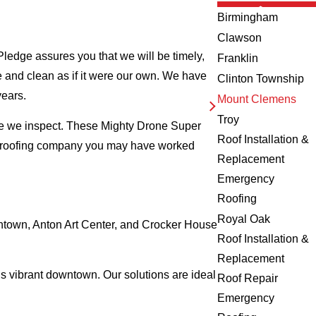
Birmingham
Clawson
ledge assures you that we will be timely,
Franklin
fe and clean as if it were our own. We have
Clinton Township
years.
Mount Clemens
Troy
me we inspect. These Mighty Drone Super
Roof Installation &
al roofing company you may have worked
Replacement
Emergency
Roofing
Royal Oak
wntown, Anton Art Center, and Crocker House
Roof Installation &
Replacement
s vibrant downtown. Our solutions are ideal
Roof Repair
Emergency