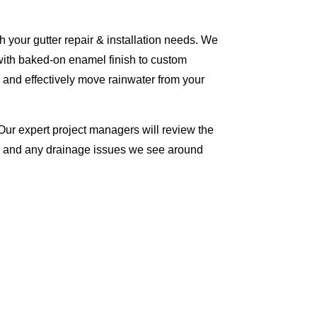
 your gutter repair & installation needs. We
with baked-on enamel finish to custom
 and effectively move rainwater from your
Our expert project managers will review the
me and any drainage issues we see around