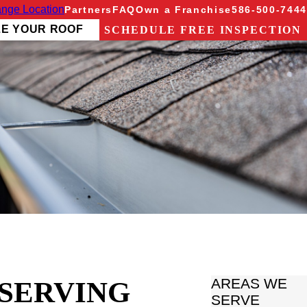
nge Location
Partners
FAQ
Own a Franchise
586-500-7444
ZE YOUR ROOF
SCHEDULE FREE INSPECTION
 SERVING
AREAS WE
SERVE