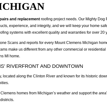
ICHIGAN
epairs and replacement
roofing project needs. Our Mighty Dog P
oducts, experience, and integrity, and we will keep your home sa
ofing systems with excellent quality and warranties for over 20 
I Drone Scans and reports for every Mount Clemens Michigan ho
rams make us different from any other commercial or residenti
ens MI home.
NS’ RIVERFRONT AND DOWNTOWN
 located along the Clinton River and known for its historic do
ities.
t Clemens homes from Michigan’s weather and support the area’
districts.