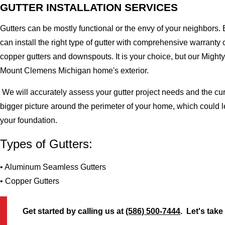
GUTTER INSTALLATION SERVICES
Gutters can be mostly functional or the envy of your neighbors. 
can install the right type of gutter with comprehensive warran
copper gutters and downspouts. It is your choice, but our Migh
Mount Clemens Michigan home's exterior.
We will accurately assess your gutter project needs and the cur
bigger picture around the perimeter of your home, which could 
your foundation.
Types of Gutters:
• Aluminum Seamless Gutters
• Copper Gutters
Get started by calling us at
(586) 500-7444
. Let's take