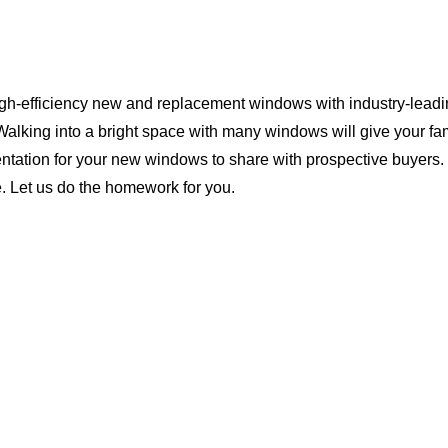
igh-efficiency new and replacement windows with industry-leadin
Walking into a bright space with many windows will give your f
ntation for your new windows to share with prospective buyers. 
. Let us do the homework for you.