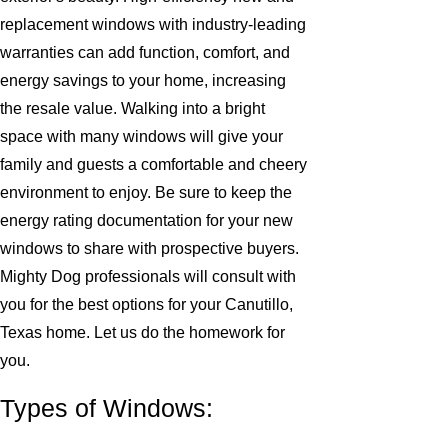
replacement windows with industry-leading
warranties can add function, comfort, and
energy savings to your home, increasing
the resale value. Walking into a bright
space with many windows will give your
family and guests a comfortable and cheery
environment to enjoy. Be sure to keep the
energy rating documentation for your new
windows to share with prospective buyers.
Mighty Dog professionals will consult with
you for the best options for your Canutillo,
Texas home. Let us do the homework for
you.
Types of Windows: