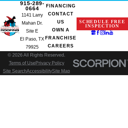
915-289-
FINANCING
0664
CONTACT
1141 Larry
SCHEDULE FREE
US
Mahan Dr.
INSPECTION
OWN A
Site E
FRANCHISE
El Paso, TX
CAREERS
79925
© 2026 All Rights Reserved.
Terms of Use
Privacy Policy
Site Search
Accessibility
Site Map