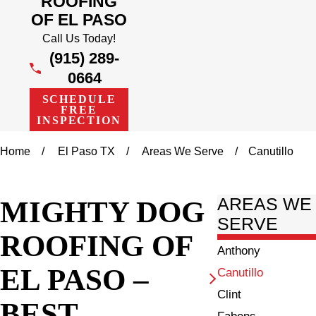
ROOFING
OF EL PASO
Call Us Today!
(915) 289-
0664
SCHEDULE
FREE
INSPECTION
Home
El Paso TX
Areas We Serve
Canutillo
MIGHTY DOG
AREAS WE
SERVE
ROOFING OF
Anthony
EL PASO –
Canutillo
Clint
BEST