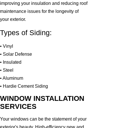
improving your insulation and reducing roof
maintenance issues for the longevity of
your exterior.
Types of Siding:
• Vinyl
• Solar Defense
• Insulated
• Steel
• Aluminum
• Hardie Cement Siding
WINDOW INSTALLATION
SERVICES
Your windows can be the statement of your
exterior's beauty. High-efficiency new and