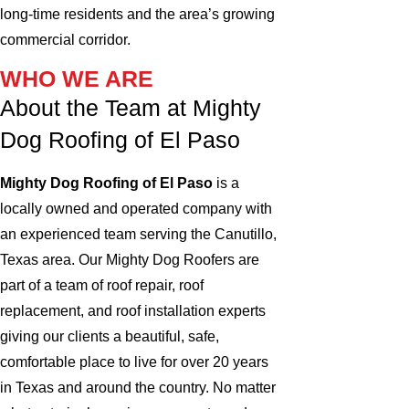
long‑time residents and the area’s growing
commercial corridor.
WHO WE ARE
About the Team at Mighty
Dog Roofing of El Paso
Mighty Dog Roofing of El Paso
is a
locally owned and operated company with
an experienced team serving the Canutillo,
Texas area. Our Mighty Dog Roofers are
part of a team of roof repair, roof
replacement, and roof installation experts
giving our clients a beautiful, safe,
comfortable place to live for over 20 years
in Texas and around the country. No matter