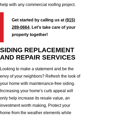
help with any commercial roofing project.
Get started by calling us at
(915)
289-0664
. Let's take care of your
property together!
SIDING REPLACEMENT
AND REPAIR SERVICES
Looking to make a statement and be the
envy of your neighbors? Refresh the look of
your home with maintenance-free siding.
Increasing your home's curb appeal will
only help increase its resale value, an
investment worth making. Protect your
home from the weather elements while