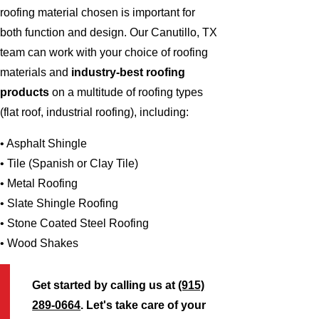
roofing material chosen is important for
both function and design. Our Canutillo, TX
team can work with your choice of roofing
materials and
industry-best roofing
products
on a multitude of roofing types
(flat roof, industrial roofing), including:
• Asphalt Shingle
• Tile (Spanish or Clay Tile)
• Metal Roofing
• Slate Shingle Roofing
• Stone Coated Steel Roofing
• Wood Shakes
Get started by calling us at
(915)
289-0664
. Let's take care of your