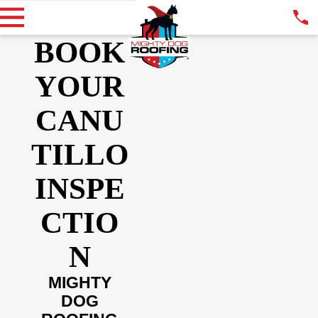
BOOK
YOUR
CANU
TILLO
INSPE
CTIO
N
MIGHTY
DOG