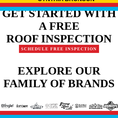
GET STARTED WITH
A FREE
ROOF INSPECTION
SCHEDULE FREE INSPECTION
EXPLORE OUR
FAMILY OF BRANDS