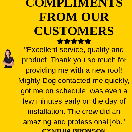
COMPLIMENTS
FROM OUR
CUSTOMERS
"Excellent service, quality and
product. Thank you so much for
providing me with a new roof!
Mighty Dog contacted me quickly,
got me on schedule, was even a
few minutes early on the day of
installation. The crew did an
amazing and professional job."
CYNTHIA BRONSON