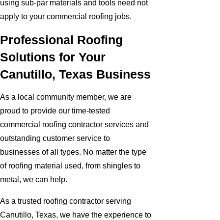
using sub-par materials and tools need not
apply to your commercial roofing jobs.
Professional Roofing
Solutions for Your
Canutillo, Texas Business
As a local community member, we are
proud to provide our time-tested
commercial roofing contractor services and
outstanding customer service to
businesses of all types. No matter the type
of roofing material used, from shingles to
metal, we can help.
As a trusted roofing contractor serving
Canutillo, Texas, we have the experience to