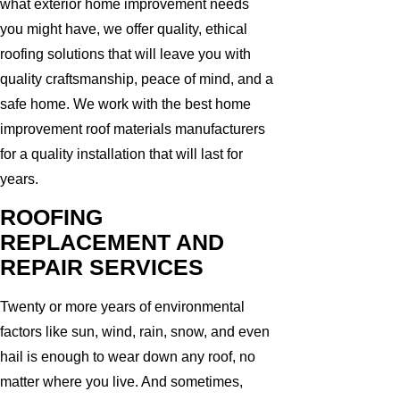
what exterior home improvement needs
you might have, we offer quality, ethical
roofing solutions that will leave you with
quality craftsmanship, peace of mind, and a
safe home. We work with the best home
improvement roof materials manufacturers
for a quality installation that will last for
years.
ROOFING
REPLACEMENT AND
REPAIR SERVICES
Twenty or more years of environmental
factors like sun, wind, rain, snow, and even
hail is enough to wear down any roof, no
matter where you live. And sometimes,