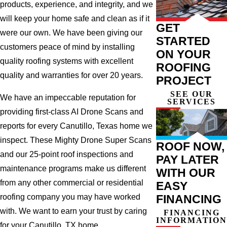
products, experience, and integrity, and we
will keep your home safe and clean as if it
GET
were our own. We have been giving our
STARTED
customers peace of mind by installing
ON YOUR
quality roofing systems with excellent
ROOFING
quality and warranties for over 20 years.
PROJECT
SEE OUR
We have an impeccable reputation for
SERVICES
providing first-class AI Drone Scans and
reports for every Canutillo, Texas home we
inspect. These Mighty Drone Super Scans
ROOF NOW,
and our 25-point roof inspections and
PAY LATER
maintenance programs make us different
WITH OUR
from any other commercial or residential
EASY
FINANCING
roofing company you may have worked
with. We want to earn your trust by caring
FINANCING
INFORMATION
for your Canutillo, TX home.