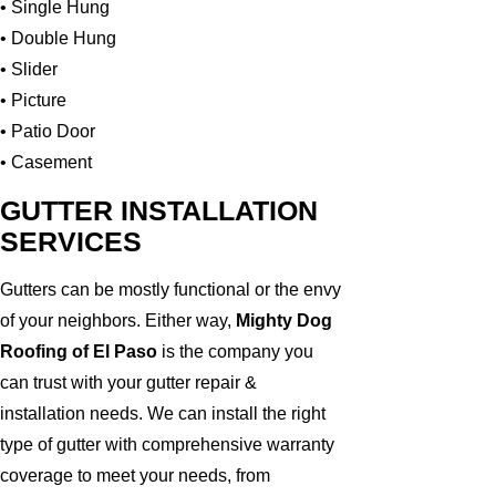
• Single Hung
• Double Hung
• Slider
• Picture
• Patio Door
• Casement
GUTTER INSTALLATION
SERVICES
Gutters can be mostly functional or the envy
of your neighbors. Either way,
Mighty Dog
Roofing of El Paso
is the company you
can trust with your gutter repair &
installation needs. We can install the right
type of gutter with comprehensive warranty
coverage to meet your needs, from