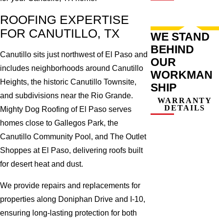
ROOFING EXPERTISE
FOR CANUTILLO, TX
WE STAND
BEHIND
Canutillo sits just northwest of El Paso and
OUR
includes neighborhoods around Canutillo
WORKMAN
Heights, the historic Canutillo Townsite,
SHIP
and subdivisions near the Rio Grande.
WARRANTY
DETAILS
Mighty Dog Roofing of El Paso serves
homes close to Gallegos Park, the
Canutillo Community Pool, and The Outlet
Shoppes at El Paso, delivering roofs built
for desert heat and dust.
We provide repairs and replacements for
properties along Doniphan Drive and I-10,
ensuring long-lasting protection for both