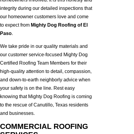
integrity during our detailed inspections that
our homeowner customers love and come
to expect from
Mighty Dog Roofing of El
Paso
.
We take pride in our quality materials and
our customer service-focused Mighty Dog
Certified Roofing Team Members for their
high-quality attention to detail, compassion,
and down-to-earth neighborly advice when
your safety is on the line. Rest easy
knowing that Mighty Dog Roofing is coming
to the rescue of Canutillo, Texas residents
and businesses.
COMMERCIAL ROOFING