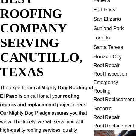
Fabens
ROOFING
Fort Bliss
San Elizario
COMPANY
Sunland Park
Tornillo
SERVING
Santa Teresa
CANUTILLO,
Horizon City
Roof Repair
TEXAS
Roof Inspection
Emergency
The expert team at
Mighty Dog Roofing of
Roofing
El Paso
is on call for all your
roofing
Roof Replacement
repairs and replacement
project needs.
Socorro
Our Mighty Dog Pledge assures you that
Roof Repair
we will be timely, we will serve you with
Roof Replacement
high-quality roofing services, quality