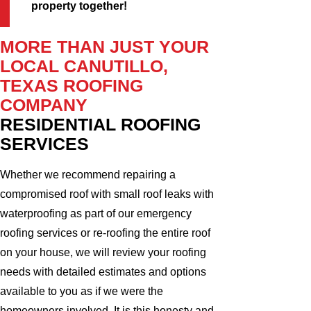
property together!
MORE THAN JUST YOUR
LOCAL CANUTILLO,
TEXAS ROOFING
COMPANY
RESIDENTIAL ROOFING
SERVICES
Whether we recommend repairing a
compromised roof with small roof leaks with
waterproofing as part of our emergency
roofing services or re-roofing the entire roof
on your house, we will review your roofing
needs with detailed estimates and options
available to you as if we were the
homeowners involved. It is this honesty and