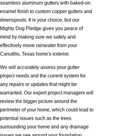
seamless aluminum gutters with baked-on
enamel finish to custom copper gutters and
downspouts. It is your choice, but our
Mighty Dog Pledge gives you peace of
mind by making sure we safely and
effectively move rainwater from your
Canutillo, Texas home's exterior.
We will accurately assess your gutter
project needs and the current system for
any repairs or updates that might be
warranted. Our expert project managers will
review the bigger picture around the
perimeter of your home, which could lead to
potential issues such as the trees
surrounding your home and any drainage
issues we see around your foundation.