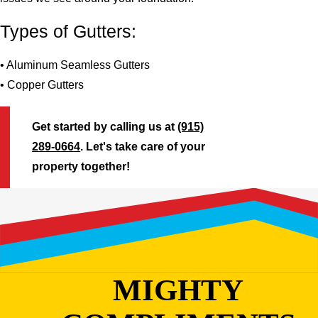
Types of Gutters:
• Aluminum Seamless Gutters
• Copper Gutters
Get started by calling us at
(915)
289-0664
. Let's take care of your
property together!
MIGHTY