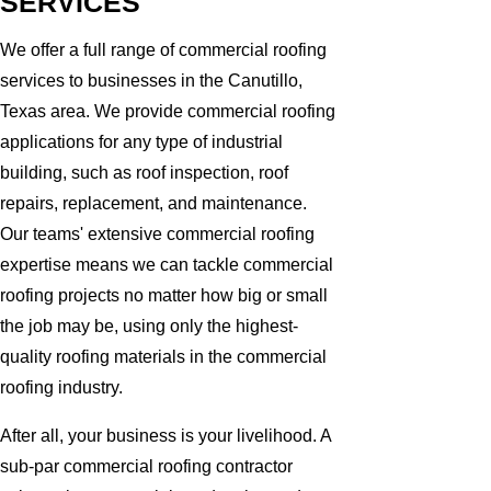
SERVICES
We offer a full range of commercial roofing
services to businesses in the Canutillo,
Texas area. We provide commercial roofing
applications for any type of industrial
building, such as roof inspection, roof
repairs, replacement, and maintenance.
Our teams' extensive commercial roofing
expertise means we can tackle commercial
roofing projects no matter how big or small
the job may be, using only the highest-
quality roofing materials in the commercial
roofing industry.
After all, your business is your livelihood. A
sub-par commercial roofing contractor