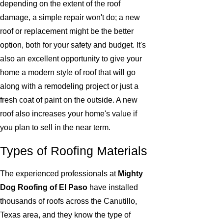
depending on the extent of the roof
damage, a simple repair won't do; a new
roof or replacement might be the better
option, both for your safety and budget. It's
also an excellent opportunity to give your
home a modern style of roof that will go
along with a remodeling project or just a
fresh coat of paint on the outside. A new
roof also increases your home's value if
you plan to sell in the near term.
Types of Roofing Materials
The experienced professionals at
Mighty
Dog Roofing of El Paso
have installed
thousands of roofs across the Canutillo,
Texas area, and they know the type of