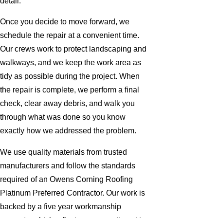
detail.
Once you decide to move forward, we
schedule the repair at a convenient time.
Our crews work to protect landscaping and
walkways, and we keep the work area as
tidy as possible during the project. When
the repair is complete, we perform a final
check, clear away debris, and walk you
through what was done so you know
exactly how we addressed the problem.
We use quality materials from trusted
manufacturers and follow the standards
required of an Owens Corning Roofing
Platinum Preferred Contractor. Our work is
backed by a five year workmanship