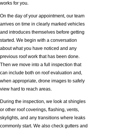
works for you.
On the day of your appointment, our team
arrives on time in clearly marked vehicles
and introduces themselves before getting
started. We begin with a conversation
about what you have noticed and any
previous roof work that has been done.
Then we move into a full inspection that
can include both on roof evaluation and,
when appropriate, drone images to safely
view hard to reach areas.
During the inspection, we look at shingles
or other roof coverings, flashing, vents,
skylights, and any transitions where leaks
commonly start. We also check gutters and