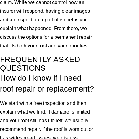
claim. While we cannot control how an
insurer will respond, having clear images
and an inspection report often helps you
explain what happened. From there, we
discuss the options for a permanent repair
that fits both your roof and your priorities.
FREQUENTLY ASKED
QUESTIONS
How do I know if I need
roof repair or replacement?
We start with a free inspection and then
explain what we find. If damage is limited
and your roof still has life left, we usually
recommend repair. If the roof is worn out or
has widespread issues, we discuss