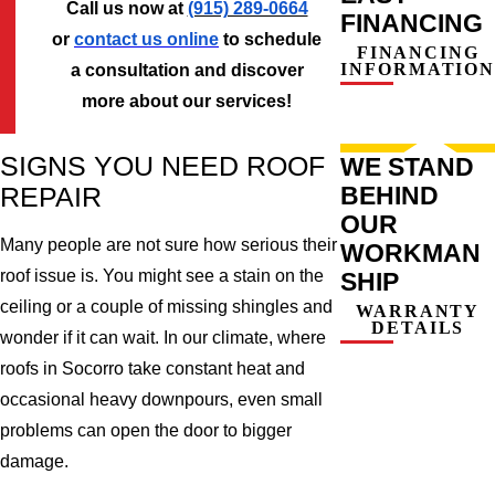
Call us now at
(915) 289-0664
FINANCING
or
contact us online
to schedule
FINANCING
INFORMATION
a consultation and discover
more about our services!
SIGNS YOU NEED ROOF
WE STAND
BEHIND
REPAIR
OUR
Many people are not sure how serious their
WORKMAN
roof issue is. You might see a stain on the
SHIP
ceiling or a couple of missing shingles and
WARRANTY
DETAILS
wonder if it can wait. In our climate, where
roofs in Socorro take constant heat and
occasional heavy downpours, even small
problems can open the door to bigger
damage.