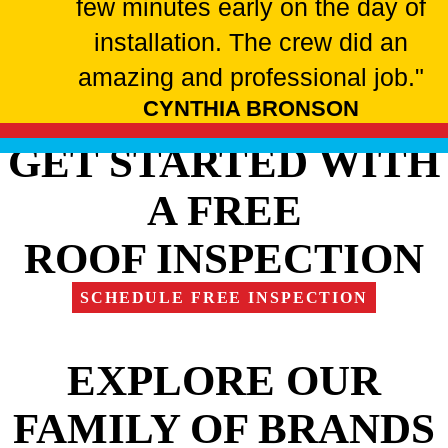
few minutes early on the day of
installation. The crew did an
amazing and professional job."
CYNTHIA BRONSON
GET STARTED WITH
A FREE
ROOF INSPECTION
SCHEDULE FREE INSPECTION
EXPLORE OUR
FAMILY OF BRANDS