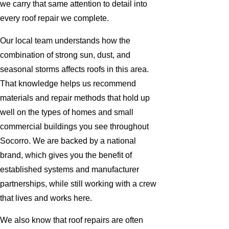
we carry that same attention to detail into
every roof repair we complete.
Our local team understands how the
combination of strong sun, dust, and
seasonal storms affects roofs in this area.
That knowledge helps us recommend
materials and repair methods that hold up
well on the types of homes and small
commercial buildings you see throughout
Socorro. We are backed by a national
brand, which gives you the benefit of
established systems and manufacturer
partnerships, while still working with a crew
that lives and works here.
We also know that roof repairs are often