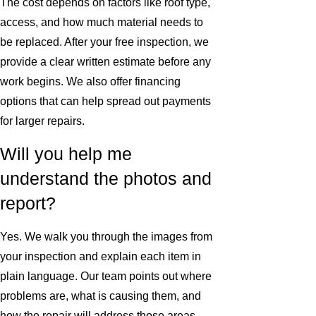
The cost depends on factors like roof type,
access, and how much material needs to
be replaced. After your free inspection, we
provide a clear written estimate before any
work begins. We also offer financing
options that can help spread out payments
for larger repairs.
Will you help me
understand the photos and
report?
Yes. We walk you through the images from
your inspection and explain each item in
plain language. Our team points out where
problems are, what is causing them, and
how the repair will address those areas.