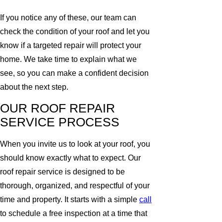
If you notice any of these, our team can
check the condition of your roof and let you
know if a targeted repair will protect your
home. We take time to explain what we
see, so you can make a confident decision
about the next step.
OUR ROOF REPAIR
SERVICE PROCESS
When you invite us to look at your roof, you
should know exactly what to expect. Our
roof repair service is designed to be
thorough, organized, and respectful of your
time and property. It starts with a simple
call
to schedule a free inspection at a time that