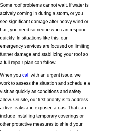
Some roof problems cannot wait. If water is
actively coming in during a storm, or you
see significant damage after heavy wind or
hail, you need someone who can respond
quickly. In situations like this, our
emergency services are focused on limiting
further damage and stabilizing your roof so
a full repair plan can follow.
When you
call
with an urgent issue, we
work to assess the situation and schedule a
visit as quickly as conditions and safety
allow. On site, our first priority is to address
active leaks and exposed areas. That can
include installing temporary coverings or
other protective measures to shield your