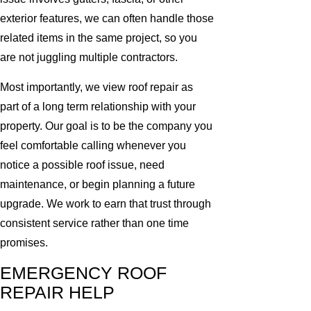
exterior features, we can often handle those
related items in the same project, so you
are not juggling multiple contractors.
Most importantly, we view roof repair as
part of a long term relationship with your
property. Our goal is to be the company you
feel comfortable calling whenever you
notice a possible roof issue, need
maintenance, or begin planning a future
upgrade. We work to earn that trust through
consistent service rather than one time
promises.
EMERGENCY ROOF
REPAIR HELP