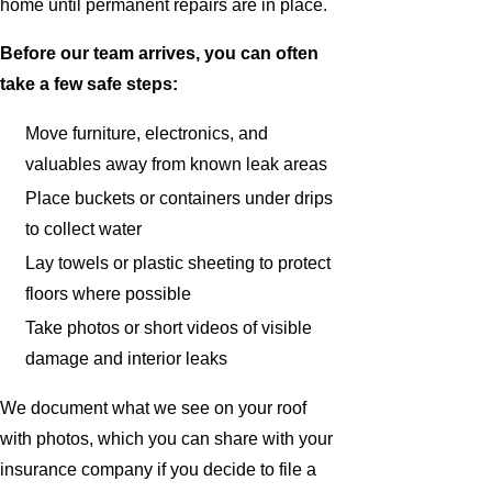
home until permanent repairs are in place.
Before our team arrives, you can often
take a few safe steps:
Move furniture, electronics, and
valuables away from known leak areas
Place buckets or containers under drips
to collect water
Lay towels or plastic sheeting to protect
floors where possible
Take photos or short videos of visible
damage and interior leaks
We document what we see on your roof
with photos, which you can share with your
insurance company if you decide to file a