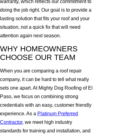
warranty, which reflects our commitment to
doing the job right. Our goal is to provide a
lasting solution that fits your roof and your
situation, not a quick fix that will need
attention again next season.
WHY HOMEOWNERS
CHOOSE OUR TEAM
When you are comparing a roof repair
company, it can be hard to tell what really
sets one apart. At Mighty Dog Roofing of El
Paso, we focus on combining strong
credentials with an easy, customer friendly
experience. As a
Platinum Preferred
Contractor
, we meet high industry
standards for training and installation, and