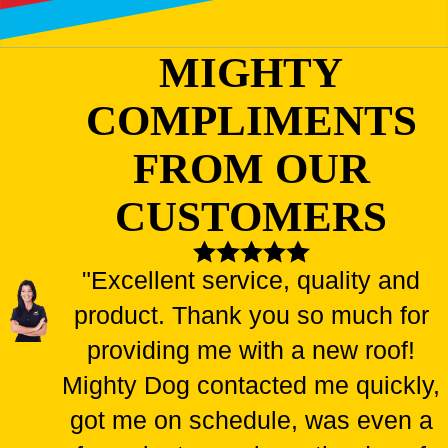
MIGHTY
COMPLIMENTS
FROM OUR
CUSTOMERS
"Excellent service, quality and
product. Thank you so much for
providing me with a new roof!
Mighty Dog contacted me quickly,
got me on schedule, was even a