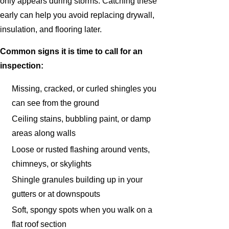
only appears during storms. Catching these
early can help you avoid replacing drywall,
insulation, and flooring later.
Common signs it is time to call for an
inspection:
Missing, cracked, or curled shingles you
can see from the ground
Ceiling stains, bubbling paint, or damp
areas along walls
Loose or rusted flashing around vents,
chimneys, or skylights
Shingle granules building up in your
gutters or at downspouts
Soft, spongy spots when you walk on a
flat roof section