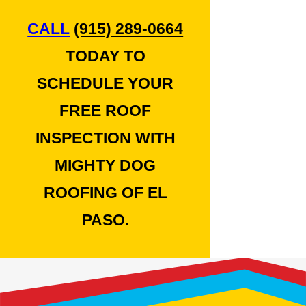
CALL
(915) 289-0664
TODAY TO
SCHEDULE YOUR
FREE ROOF
INSPECTION WITH
MIGHTY DOG
ROOFING OF EL
PASO.