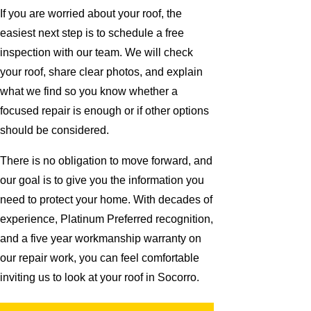
If you are worried about your roof, the
easiest next step is to schedule a free
inspection with our team. We will check
your roof, share clear photos, and explain
what we find so you know whether a
focused repair is enough or if other options
should be considered.
There is no obligation to move forward, and
our goal is to give you the information you
need to protect your home. With decades of
experience, Platinum Preferred recognition,
and a five year workmanship warranty on
our repair work, you can feel comfortable
inviting us to look at your roof in Socorro.