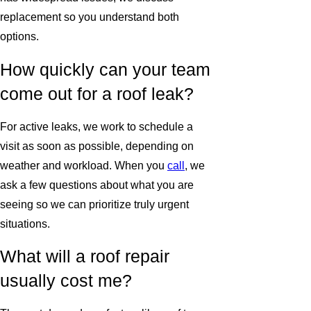
replacement so you understand both
options.
How quickly can your team
come out for a roof leak?
For active leaks, we work to schedule a
visit as soon as possible, depending on
weather and workload. When you
call
, we
ask a few questions about what you are
seeing so we can prioritize truly urgent
situations.
What will a roof repair
usually cost me?