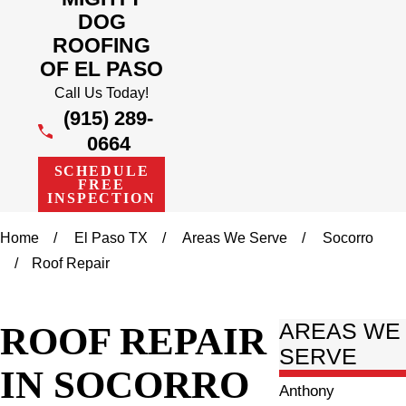
DOG
ROOFING
OF EL PASO
Call Us Today!
(915) 289-
0664
SCHEDULE
FREE
INSPECTION
Home
El Paso TX
Areas We Serve
Socorro
Roof Repair
ROOF REPAIR
AREAS WE
SERVE
IN SOCORRO
Anthony