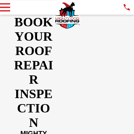
BOOK
YOUR
ROOF
REPAI
R
INSPE
CTIO
N
MIGHTY