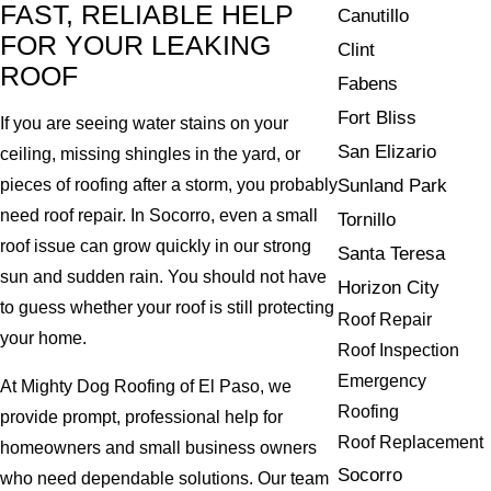
FAST, RELIABLE HELP
Canutillo
FOR YOUR LEAKING
Clint
ROOF
Fabens
Fort Bliss
If you are seeing water stains on your
San Elizario
ceiling, missing shingles in the yard, or
Sunland Park
pieces of roofing after a storm, you probably
need roof repair. In Socorro, even a small
Tornillo
roof issue can grow quickly in our strong
Santa Teresa
sun and sudden rain. You should not have
Horizon City
to guess whether your roof is still protecting
Roof Repair
your home.
Roof Inspection
Emergency
At Mighty Dog Roofing of El Paso, we
Roofing
provide prompt, professional help for
Roof Replacement
homeowners and small business owners
Socorro
who need dependable solutions. Our team