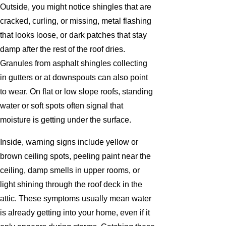
Outside, you might notice shingles that are
cracked, curling, or missing, metal flashing
that looks loose, or dark patches that stay
damp after the rest of the roof dries.
Granules from asphalt shingles collecting
in gutters or at downspouts can also point
to wear. On flat or low slope roofs, standing
water or soft spots often signal that
moisture is getting under the surface.
Inside, warning signs include yellow or
brown ceiling spots, peeling paint near the
ceiling, damp smells in upper rooms, or
light shining through the roof deck in the
attic. These symptoms usually mean water
is already getting into your home, even if it