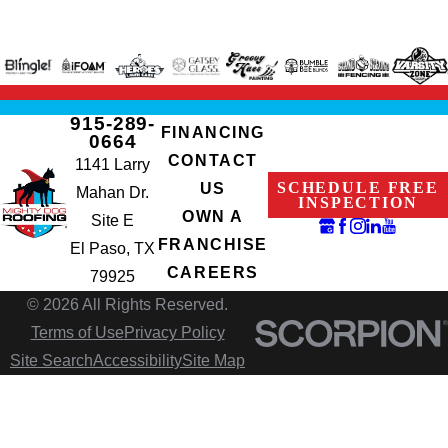
915-289-
FINANCING
0664
CONTACT
1141 Larry
SCHEDULE FREE
US
Mahan Dr.
INSPECTION
OWN A
Site E
FRANCHISE
El Paso, TX
CAREERS
79925
© 2026 All Rights Reserved.
Terms of Use
Privacy Policy
Site Search
Accessibility
Site Map