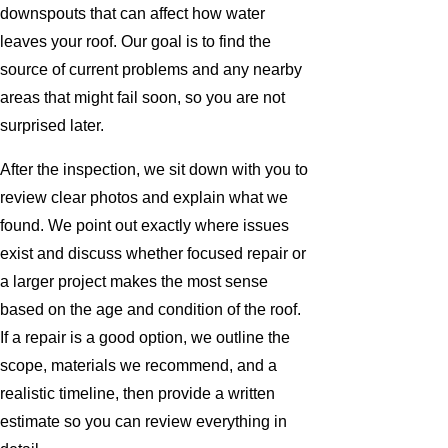
downspouts that can affect how water
leaves your roof. Our goal is to find the
source of current problems and any nearby
areas that might fail soon, so you are not
surprised later.
After the inspection, we sit down with you to
review clear photos and explain what we
found. We point out exactly where issues
exist and discuss whether focused repair or
a larger project makes the most sense
based on the age and condition of the roof.
If a repair is a good option, we outline the
scope, materials we recommend, and a
realistic timeline, then provide a written
estimate so you can review everything in