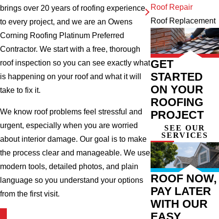
Roof Repair
brings over 20 years of roofing experience
Roof Replacement
to every project, and we are an Owens
Corning Roofing Platinum Preferred
Contractor. We start with a free, thorough
GET
roof inspection so you can see exactly what
STARTED
is happening on your roof and what it will
ON YOUR
take to fix it.
ROOFING
We know roof problems feel stressful and
PROJECT
urgent, especially when you are worried
SEE OUR
SERVICES
about interior damage. Our goal is to make
the process clear and manageable. We use
modern tools, detailed photos, and plain
ROOF NOW,
language so you understand your options
PAY LATER
from the first visit.
WITH OUR
EASY