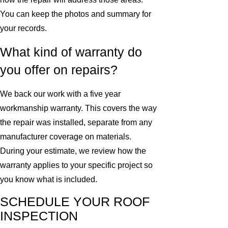
You can keep the photos and summary for
your records.
What kind of warranty do
you offer on repairs?
We back our work with a five year
workmanship warranty. This covers the way
the repair was installed, separate from any
manufacturer coverage on materials.
During your estimate, we review how the
warranty applies to your specific project so
you know what is included.
SCHEDULE YOUR ROOF
INSPECTION