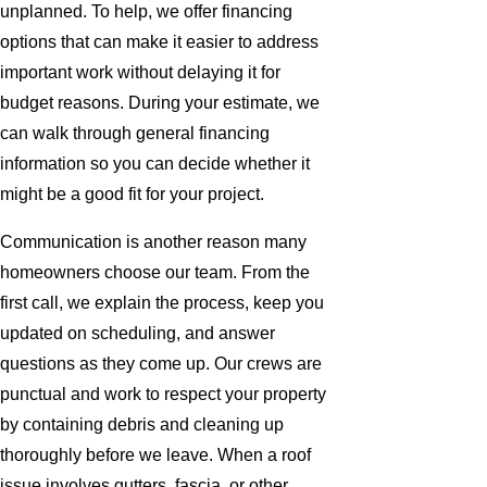
unplanned. To help, we offer financing
options that can make it easier to address
important work without delaying it for
budget reasons. During your estimate, we
can walk through general financing
information so you can decide whether it
might be a good fit for your project.
Communication is another reason many
homeowners choose our team. From the
first call, we explain the process, keep you
updated on scheduling, and answer
questions as they come up. Our crews are
punctual and work to respect your property
by containing debris and cleaning up
thoroughly before we leave. When a roof
issue involves gutters, fascia, or other