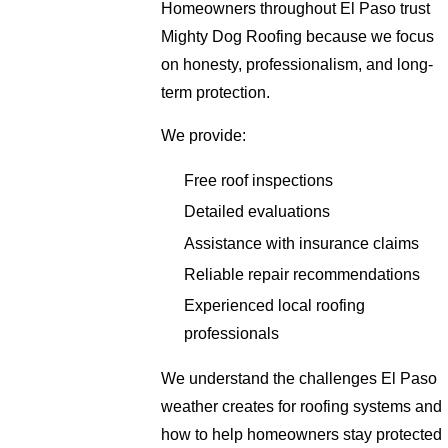
Homeowners throughout El Paso trust
Mighty Dog Roofing because we focus
on honesty, professionalism, and long-
term protection.
We provide:
Free roof inspections
Detailed evaluations
Assistance with insurance claims
Reliable repair recommendations
Experienced local roofing
professionals
We understand the challenges El Paso
weather creates for roofing systems and
how to help homeowners stay protected