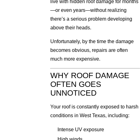
live with hidden roof damage for months
—or even years—without realizing
there’s a serious problem developing
above their heads.
Unfortunately, by the time the damage
becomes obvious, repairs are often
much more expensive.
WHY ROOF DAMAGE
OFTEN GOES
UNNOTICED
Your roof is constantly exposed to harsh
conditions in West Texas, including:
Intense UV exposure
High winds