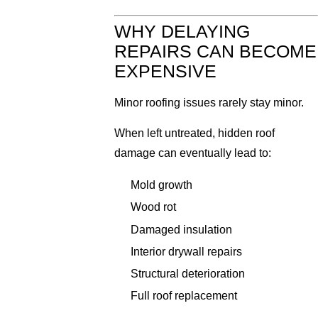
WHY DELAYING
REPAIRS CAN BECOME
EXPENSIVE
Minor roofing issues rarely stay minor.
When left untreated, hidden roof
damage can eventually lead to:
Mold growth
Wood rot
Damaged insulation
Interior drywall repairs
Structural deterioration
Full roof replacement