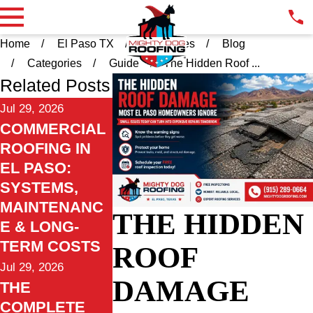
Home
El Paso TX
Resources
Blog
Categories
Guide
The Hidden Roof ...
Related Posts
Jul 29, 2026
COMMERCIAL
ROOFING IN
EL PASO:
SYSTEMS,
MAINTENANC
THE HIDDEN
E & LONG-
TERM COSTS
ROOF
Jul 29, 2026
DAMAGE
THE
COMPLETE