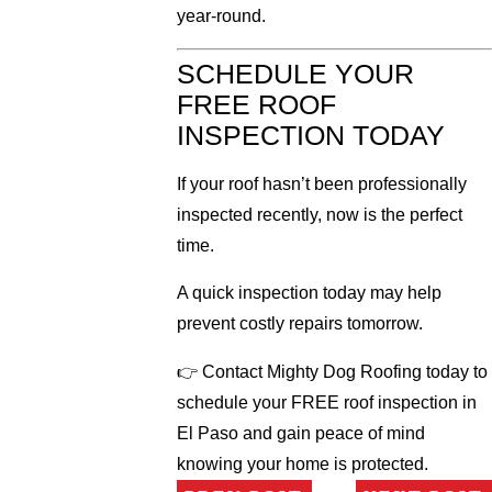
year-round.
SCHEDULE YOUR
FREE ROOF
INSPECTION TODAY
If your roof hasn’t been professionally
inspected recently, now is the perfect
time.
A quick inspection today may help
prevent costly repairs tomorrow.
👉 Contact Mighty Dog Roofing today to
schedule your FREE roof inspection in
El Paso and gain peace of mind
knowing your home is protected.