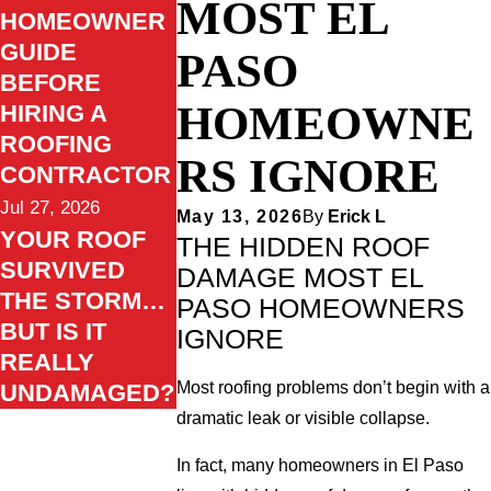
MOST EL
HOMEOWNER
GUIDE
PASO
BEFORE
HOMEOWNE
HIRING A
ROOFING
RS IGNORE
CONTRACTOR
Jul 27, 2026
May 13, 2026
By
Erick L
YOUR ROOF
THE HIDDEN ROOF
SURVIVED
DAMAGE MOST EL
THE STORM…
PASO HOMEOWNERS
BUT IS IT
IGNORE
REALLY
Most roofing problems don’t begin with a
UNDAMAGED?
dramatic leak or visible collapse.
In fact, many homeowners in El Paso