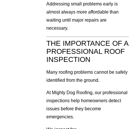
Addressing small problems early is
almost always more affordable than
waiting until major repairs are
necessary.
THE IMPORTANCE OF A
PROFESSIONAL ROOF
INSPECTION
Many roofing problems cannot be safely
identified from the ground.
At Mighty Dog Roofing, our professional
inspections help homeowners detect
issues before they become
emergencies.