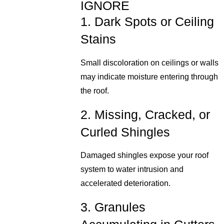
IGNORE
1. Dark Spots or Ceiling
Stains
Small discoloration on ceilings or walls
may indicate moisture entering through
the roof.
2. Missing, Cracked, or
Curled Shingles
Damaged shingles expose your roof
system to water intrusion and
accelerated deterioration.
3. Granules