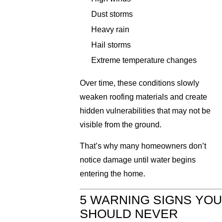
Dust storms
Heavy rain
Hail storms
Extreme temperature changes
Over time, these conditions slowly
weaken roofing materials and create
hidden vulnerabilities that may not be
visible from the ground.
That’s why many homeowners don’t
notice damage until water begins
entering the home.
5 WARNING SIGNS YOU
SHOULD NEVER