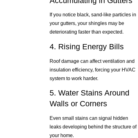
Accumulating in Gutters
If you notice black, sand-like particles in
your gutters, your shingles may be
deteriorating faster than expected.
4. Rising Energy Bills
Roof damage can affect ventilation and
insulation efficiency, forcing your HVAC
system to work harder.
5. Water Stains Around
Walls or Corners
Even small stains can signal hidden
leaks developing behind the structure of
your home.