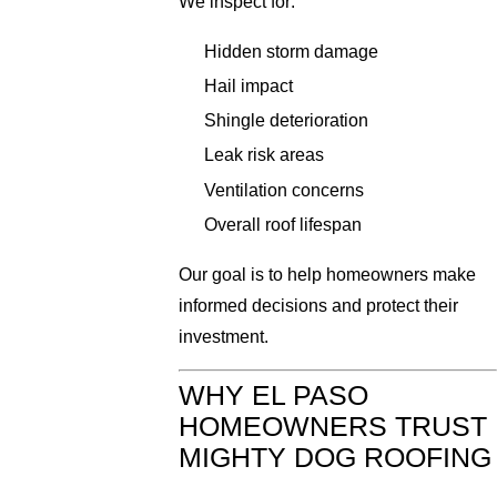
We inspect for:
Hidden storm damage
Hail impact
Shingle deterioration
Leak risk areas
Ventilation concerns
Overall roof lifespan
Our goal is to help homeowners make
informed decisions and protect their
investment.
WHY EL PASO
HOMEOWNERS TRUST
MIGHTY DOG ROOFING