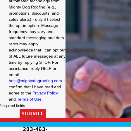
automated technology from
Mighty Dog Roofing (e.g.,
promotions, discounts, and
sales alerts) - only if I select
the opt-in option. Message
frequency may vary and
standard messaging and data
rates may apply. I
acknowledge that I can opt out
of ALL future messages at any
time by replying STOP. For
assistance, reply HELP or
email
help@mightydogroofing.com
. I
confirm that I have read and
agree to the
Privacy Policy
and
Terms of Use
.
*required fields
SUBMIT
203-463-