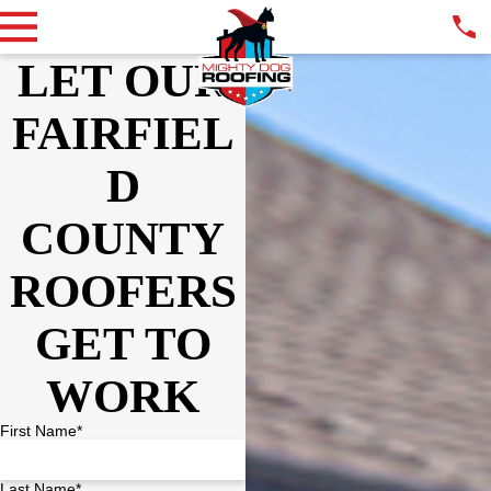
LET OUR
FAIRFIEL
D
COUNTY
ROOFERS
GET TO
WORK
First Name*
Last Name*