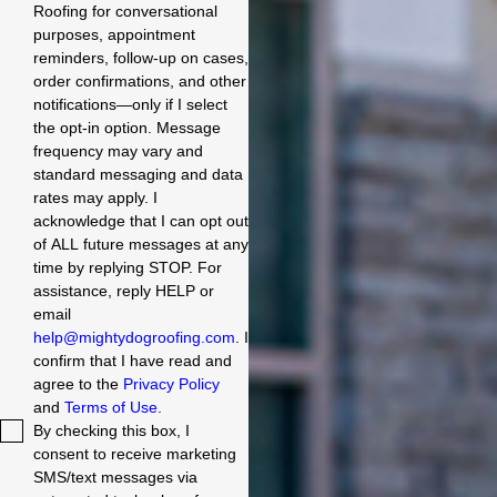
Roofing for conversational
purposes, appointment
reminders, follow-up on cases,
order confirmations, and other
notifications—only if I select
the opt-in option. Message
frequency may vary and
standard messaging and data
rates may apply. I
acknowledge that I can opt out
of ALL future messages at any
time by replying STOP. For
assistance, reply HELP or
email
help@mightydogroofing.com
. I
confirm that I have read and
agree to the
Privacy Policy
and
Terms of Use
.
By checking this box, I
consent to receive marketing
SMS/text messages via