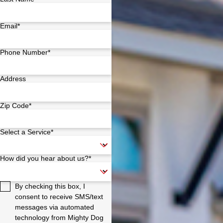
Email*
Phone Number*
Address
Zip Code*
Select a Service*
How did you hear about us?*
By checking this box, I
consent to receive SMS/text
messages via automated
technology from Mighty Dog