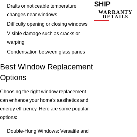
SHIP
Drafts or noticeable temperature
WARRANTY
changes near windows
DETAILS
Difficulty opening or closing windows
Visible damage such as cracks or
warping
Condensation between glass panes
Best Window Replacement
Options
Choosing the right window replacement
can enhance your home's aesthetics and
energy efficiency. Here are some popular
options:
Double-Hung Windows: Versatile and