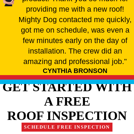
providing me with a new roof!
Mighty Dog contacted me quickly,
got me on schedule, was even a
few minutes early on the day of
installation. The crew did an
amazing and professional job."
CYNTHIA BRONSON
GET STARTED WITH
A FREE
ROOF INSPECTION
SCHEDULE FREE INSPECTION