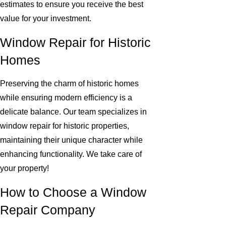
estimates to ensure you receive the best
value for your investment.
Window Repair for Historic
Homes
Preserving the charm of historic homes
while ensuring modern efficiency is a
delicate balance. Our team specializes in
window repair for historic properties,
maintaining their unique character while
enhancing functionality. We take care of
your property!
How to Choose a Window
Repair Company