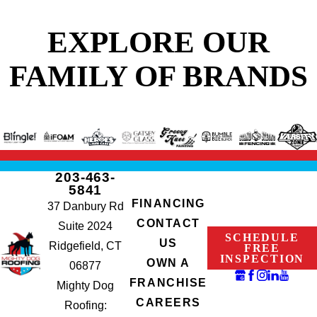
EXPLORE OUR
FAMILY OF BRANDS
203-463-
5841
FINANCING
37 Danbury Rd
CONTACT
Suite 2024
SCHEDULE
US
Ridgefield, CT
FREE
INSPECTION
OWN A
06877
FRANCHISE
Mighty Dog
CAREERS
Roofing: