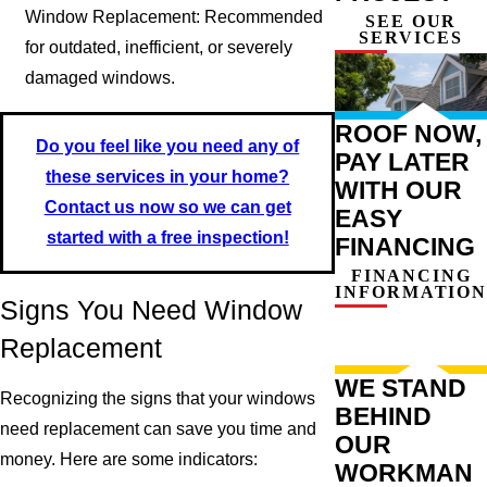
Window Replacement: Recommended
SEE OUR
SERVICES
for outdated, inefficient, or severely
damaged windows.
ROOF NOW,
Do you feel like you need any of
PAY LATER
these services in your home?
WITH OUR
Contact us now so we can get
EASY
started with a free inspection!
FINANCING
FINANCING
INFORMATION
Signs You Need Window
Replacement
WE STAND
Recognizing the signs that your windows
BEHIND
need replacement can save you time and
OUR
money. Here are some indicators:
WORKMAN