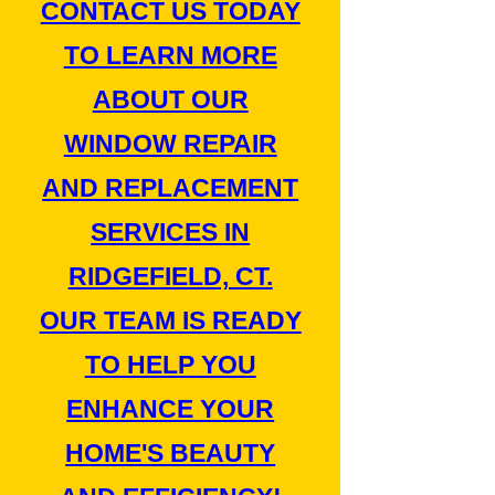
CONTACT US TODAY
TO LEARN MORE
ABOUT OUR
WINDOW REPAIR
AND REPLACEMENT
SERVICES IN
RIDGEFIELD, CT.
OUR TEAM IS READY
TO HELP YOU
ENHANCE YOUR
HOME'S BEAUTY