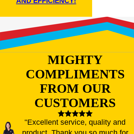
AND EFFICIENCY!
MIGHTY
COMPLIMENTS
FROM OUR
CUSTOMERS
"Excellent service, quality and
product. Thank you so much for