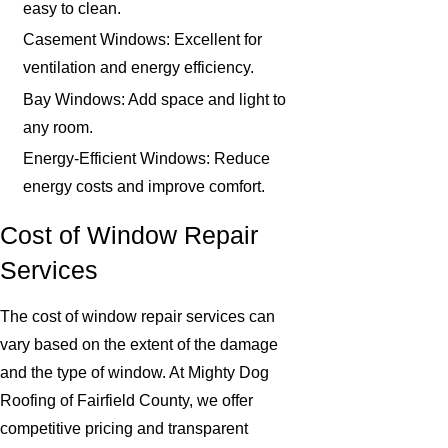
easy to clean.
Casement Windows: Excellent for
ventilation and energy efficiency.
Bay Windows: Add space and light to
any room.
Energy-Efficient Windows: Reduce
energy costs and improve comfort.
Cost of Window Repair
Services
The cost of window repair services can
vary based on the extent of the damage
and the type of window. At Mighty Dog
Roofing of Fairfield County, we offer
competitive pricing and transparent