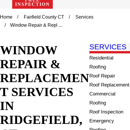
INSPECTION
Home
Fairfield County CT
Services
Window Repair & Repl ...
WINDOW
SERVICES
Residential
REPAIR &
Roofing
REPLACEMEN
Roof Repair
Roof Replacement
T SERVICES
Commercial
IN
Roofing
Roof Inspection
RIDGEFIELD,
Emergency
Roofing