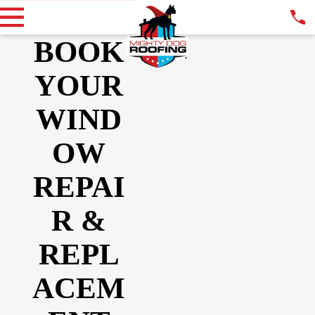
BOOK
YOUR
WIND
OW
REPAI
R &
REPL
ACEM