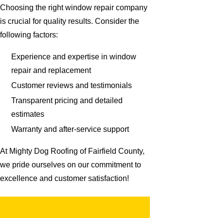
Choosing the right window repair company
is crucial for quality results. Consider the
following factors:
Experience and expertise in window
repair and replacement
Customer reviews and testimonials
Transparent pricing and detailed
estimates
Warranty and after-service support
At Mighty Dog Roofing of Fairfield County,
we pride ourselves on our commitment to
excellence and customer satisfaction!