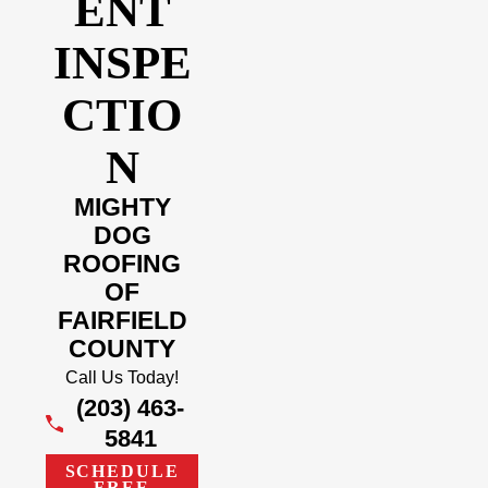
ENT
INSPE
CTIO
N
MIGHTY
DOG
ROOFING
OF
FAIRFIELD
COUNTY
Call Us Today!
(203) 463-
5841
SCHEDULE
FREE