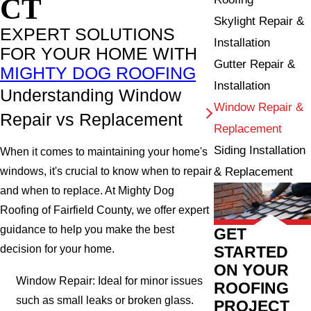
CT
Skylight Repair &
EXPERT SOLUTIONS
Installation
FOR YOUR HOME WITH
Gutter Repair &
MIGHTY DOG ROOFING
Installation
Understanding Window
Window Repair &
Repair vs Replacement
Replacement
Siding Installation
When it comes to maintaining your home's
& Replacement
windows, it's crucial to know when to repair
and when to replace. At Mighty Dog
Roofing of Fairfield County, we offer expert
guidance to help you make the best
GET
STARTED
decision for your home.
ON YOUR
Window Repair: Ideal for minor issues
ROOFING
such as small leaks or broken glass.
PROJECT