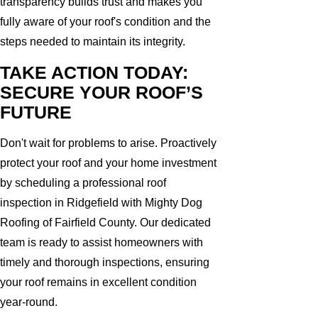
transparency builds trust and makes you
fully aware of your roof's condition and the
steps needed to maintain its integrity.
TAKE ACTION TODAY:
SECURE YOUR ROOF’S
FUTURE
Don't wait for problems to arise. Proactively
protect your roof and your home investment
by scheduling a professional roof
inspection in Ridgefield with Mighty Dog
Roofing of Fairfield County. Our dedicated
team is ready to assist homeowners with
timely and thorough inspections, ensuring
your roof remains in excellent condition
year-round.