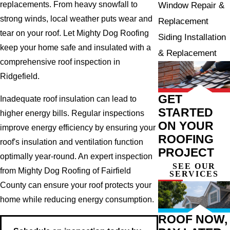
replacements. From heavy snowfall to
Window Repair &
strong winds, local weather puts wear and
Replacement
tear on your roof. Let Mighty Dog Roofing
Siding Installation
keep your home safe and insulated with a
& Replacement
comprehensive roof inspection in
Ridgefield.
GET
Inadequate roof insulation can lead to
STARTED
higher energy bills. Regular inspections
ON YOUR
improve energy efficiency by ensuring your
ROOFING
roof's insulation and ventilation function
PROJECT
optimally year-round. An expert inspection
SEE OUR
from Mighty Dog Roofing of Fairfield
SERVICES
County can ensure your roof protects your
home while reducing energy consumption.
ROOF NOW,