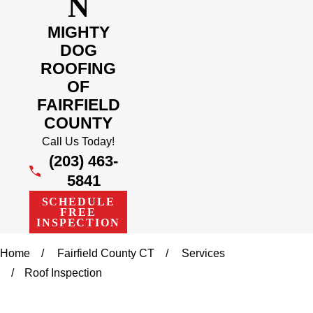
N
MIGHTY
DOG
ROOFING
OF
FAIRFIELD
COUNTY
Call Us Today!
(203) 463-
5841
SCHEDULE
FREE
INSPECTION
Home
Fairfield County CT
Services
Roof Inspection