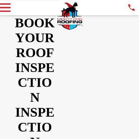
BOOK
YOUR
ROOF
INSPE
CTIO
N
INSPE
CTIO