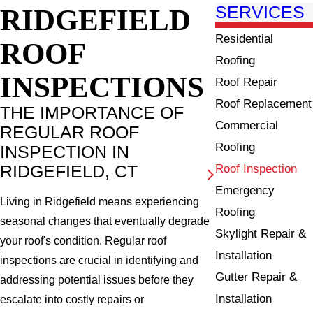
RIDGEFIELD
SERVICES
Residential
ROOF
Roofing
INSPECTIONS
Roof Repair
Roof Replacement
THE IMPORTANCE OF
Commercial
REGULAR ROOF
Roofing
INSPECTION IN
RIDGEFIELD, CT
Roof Inspection
Emergency
Living in Ridgefield means experiencing
Roofing
seasonal changes that eventually degrade
Skylight Repair &
your roof's condition. Regular roof
Installation
inspections are crucial in identifying and
Gutter Repair &
addressing potential issues before they
Installation
escalate into costly repairs or