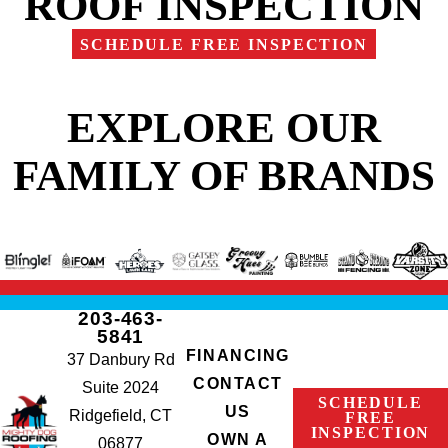
ROOF INSPECTION
SCHEDULE FREE INSPECTION
EXPLORE OUR
FAMILY OF BRANDS
203-463-
5841
FINANCING
37 Danbury Rd
CONTACT
Suite 2024
SCHEDULE
US
Ridgefield, CT
FREE
INSPECTION
OWN A
06877