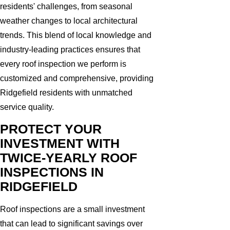
residents' challenges, from seasonal
weather changes to local architectural
trends. This blend of local knowledge and
industry-leading practices ensures that
every roof inspection we perform is
customized and comprehensive, providing
Ridgefield residents with unmatched
service quality.
PROTECT YOUR
INVESTMENT WITH
TWICE-YEARLY ROOF
INSPECTIONS IN
RIDGEFIELD
Roof inspections are a small investment
that can lead to significant savings over