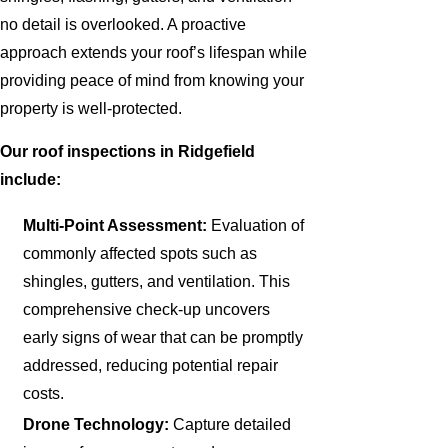
no detail is overlooked. A proactive
approach extends your roof’s lifespan while
providing peace of mind from knowing your
property is well-protected.
Our roof inspections in Ridgefield
include:
Multi-Point Assessment:
Evaluation of
commonly affected spots such as
shingles, gutters, and ventilation. This
comprehensive check-up uncovers
early signs of wear that can be promptly
addressed, reducing potential repair
costs.
Drone Technology:
Capture detailed