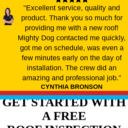
"Excellent service, quality and
product. Thank you so much for
providing me with a new roof!
Mighty Dog contacted me quickly,
got me on schedule, was even a
few minutes early on the day of
installation. The crew did an
amazing and professional job."
CYNTHIA BRONSON
GET STARTED WITH
A FREE