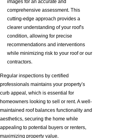
images for an accurate and
comprehensive assessment. This
cutting-edge approach provides a
clearer understanding of your roof's
condition, allowing for precise
recommendations and interventions
while minimizing risk to your roof or our
contractors.
Regular inspections by certified
professionals maintains your property's
curb appeal, which is essential for
homeowners looking to sell or rent. A well-
maintained roof balances functionality and
aesthetics, securing the home while
appealing to potential buyers or renters,
maximizing property value.