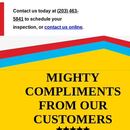
Contact us today at
(203) 463-
5841
to schedule your
inspection, or
contact us online
.
MIGHTY
COMPLIMENTS
FROM OUR
CUSTOMERS