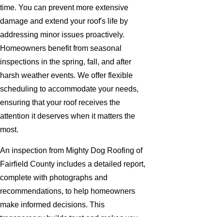
time. You can prevent more extensive
damage and extend your roof's life by
addressing minor issues proactively.
Homeowners benefit from seasonal
inspections in the spring, fall, and after
harsh weather events. We offer flexible
scheduling to accommodate your needs,
ensuring that your roof receives the
attention it deserves when it matters the
most.
An inspection from Mighty Dog Roofing of
Fairfield County includes a detailed report,
complete with photographs and
recommendations, to help homeowners
make informed decisions. This