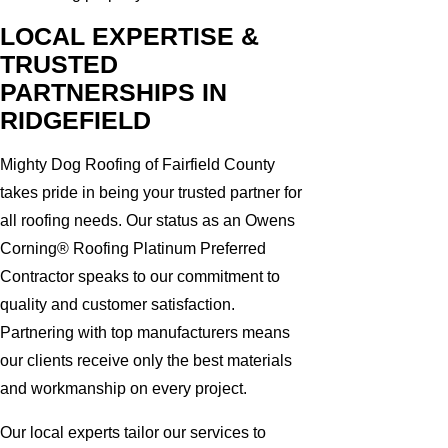
LOCAL EXPERTISE &
TRUSTED
PARTNERSHIPS IN
RIDGEFIELD
Mighty Dog Roofing of Fairfield County
takes pride in being your trusted partner for
all roofing needs. Our status as an Owens
Corning® Roofing Platinum Preferred
Contractor speaks to our commitment to
quality and customer satisfaction.
Partnering with top manufacturers means
our clients receive only the best materials
and workmanship on every project.
Our local experts tailor our services to