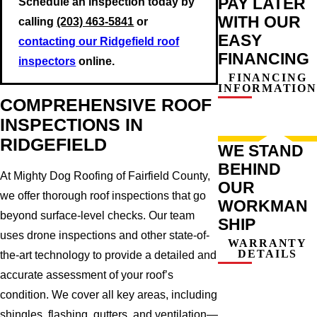
PAY LATER
Schedule an inspection today by
WITH OUR
calling
(203) 463-5841
or
EASY
contacting our Ridgefield roof
FINANCING
inspectors
online.
FINANCING
INFORMATION
COMPREHENSIVE ROOF
INSPECTIONS IN
RIDGEFIELD
WE STAND
BEHIND
At Mighty Dog Roofing of Fairfield County,
OUR
we offer thorough roof inspections that go
WORKMAN
beyond surface-level checks. Our team
SHIP
uses drone inspections and other state-of-
WARRANTY
DETAILS
the-art technology to provide a detailed and
accurate assessment of your roof’s
condition. We cover all key areas, including
shingles, flashing, gutters, and ventilation—