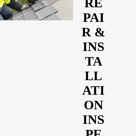
RE
PAI
R &
INS
TA
LL
ATI
ON
INS
PE