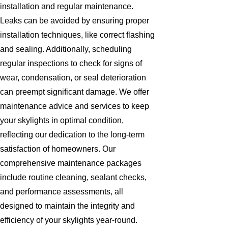
installation and regular maintenance.
Leaks can be avoided by ensuring proper
installation techniques, like correct flashing
and sealing. Additionally, scheduling
regular inspections to check for signs of
wear, condensation, or seal deterioration
can preempt significant damage. We offer
maintenance advice and services to keep
your skylights in optimal condition,
reflecting our dedication to the long-term
satisfaction of homeowners. Our
comprehensive maintenance packages
include routine cleaning, sealant checks,
and performance assessments, all
designed to maintain the integrity and
efficiency of your skylights year-round.