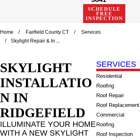
SCHEDULE
FREE
INSPECTION
Home
Fairfield County CT
Services
Skylight Repair & In ...
SKYLIGHT
SERVICES
Residential
INSTALLATIO
Roofing
N IN
Roof Repair
Roof Replacement
RIDGEFIELD
Commercial
ILLUMINATE YOUR HOME
Roofing
WITH A NEW SKYLIGHT
Roof Inspection