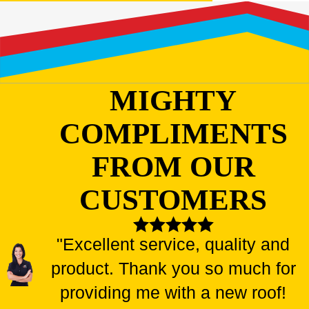
MIGHTY
COMPLIMENTS
FROM OUR
CUSTOMERS
"Excellent service, quality and
product. Thank you so much for
providing me with a new roof!