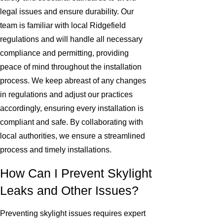
legal issues and ensure durability. Our
team is familiar with local Ridgefield
regulations and will handle all necessary
compliance and permitting, providing
peace of mind throughout the installation
process. We keep abreast of any changes
in regulations and adjust our practices
accordingly, ensuring every installation is
compliant and safe. By collaborating with
local authorities, we ensure a streamlined
process and timely installations.
How Can I Prevent Skylight
Leaks and Other Issues?
Preventing skylight issues requires expert