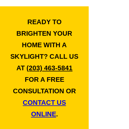
READY TO
BRIGHTEN YOUR
HOME WITH A
SKYLIGHT? CALL US
AT
(203) 463-5841
FOR A FREE
CONSULTATION OR
CONTACT US
ONLINE
.