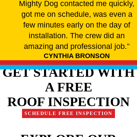
Mighty Dog contacted me quickly,
got me on schedule, was even a
few minutes early on the day of
installation. The crew did an
amazing and professional job."
CYNTHIA BRONSON
GET STARTED WITH
A FREE
ROOF INSPECTION
SCHEDULE FREE INSPECTION