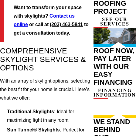
ROOFING
Want to transform your space
PROJECT
with skylights?
Contact us
SEE OUR
SERVICES
online
or call at
(203) 463-5841
to
get a consultation today.
COMPREHENSIVE
ROOF NOW,
PAY LATER
SKYLIGHT SERVICES &
WITH OUR
OPTIONS
EASY
FINANCING
With an array of skylight options, selecting
the best fit for your home is crucial. Here’s
FINANCING
INFORMATION
what we offer:
Traditional Skylights:
Ideal for
maximizing light in any room.
WE STAND
BEHIND
Sun Tunnel® Skylights:
Perfect for