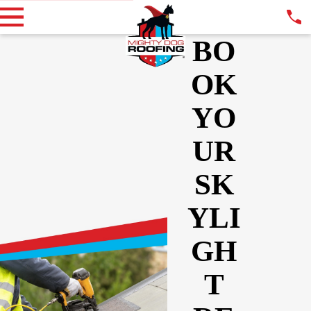
BO
OK
YO
UR
SK
YLI
GH
T