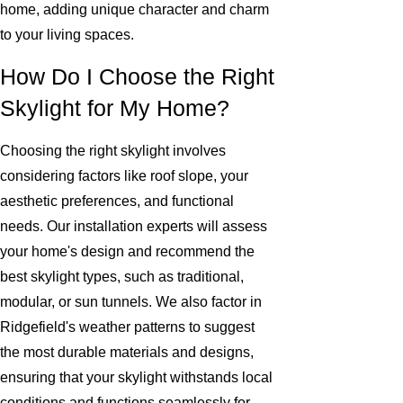
home, adding unique character and charm
to your living spaces.
How Do I Choose the Right
Skylight for My Home?
Choosing the right skylight involves
considering factors like roof slope, your
aesthetic preferences, and functional
needs. Our installation experts will assess
your home's design and recommend the
best skylight types, such as traditional,
modular, or sun tunnels. We also factor in
Ridgefield's weather patterns to suggest
the most durable materials and designs,
ensuring that your skylight withstands local
conditions and functions seamlessly for