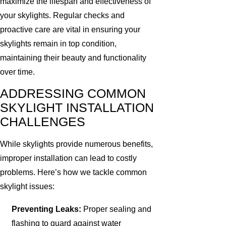
maximize the lifespan and effectiveness of
your skylights. Regular checks and
proactive care are vital in ensuring your
skylights remain in top condition,
maintaining their beauty and functionality
over time.
ADDRESSING COMMON
SKYLIGHT INSTALLATION
CHALLENGES
While skylights provide numerous benefits,
improper installation can lead to costly
problems. Here’s how we tackle common
skylight issues:
Preventing Leaks:
Proper sealing and
flashing to guard against water