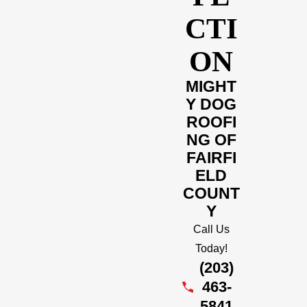
CTI
ON
MIGHT
Y DOG
ROOFI
NG OF
FAIRFI
ELD
COUNT
Y
Call Us
Today!
(203)
463-
5841