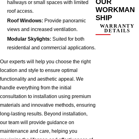
OUR
hallways or small spaces with limited
WORKMAN
roof access.
SHIP
Roof Windows:
Provide panoramic
WARRANTY
views and increased ventilation.
DETAILS
Modular Skylights:
Suited for both
residential and commercial applications.
Our experts will help you choose the right
location and style to ensure optimal
functionality and aesthetic appeal. We
handle everything from the initial
consultation to installation using premium
materials and innovative methods, ensuring
long-lasting results. Beyond installation,
our team will provide guidance on
maintenance and care, helping you