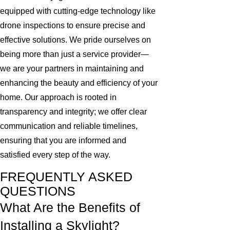
equipped with cutting-edge technology like
drone inspections to ensure precise and
effective solutions. We pride ourselves on
being more than just a service provider—
we are your partners in maintaining and
enhancing the beauty and efficiency of your
home. Our approach is rooted in
transparency and integrity; we offer clear
communication and reliable timelines,
ensuring that you are informed and
satisfied every step of the way.
FREQUENTLY ASKED
QUESTIONS
What Are the Benefits of
Installing a Skylight?