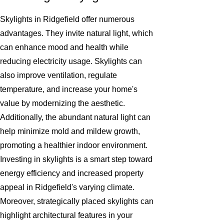
Skylights in Ridgefield offer numerous
advantages. They invite natural light, which
can enhance mood and health while
reducing electricity usage. Skylights can
also improve ventilation, regulate
temperature, and increase your home's
value by modernizing the aesthetic.
Additionally, the abundant natural light can
help minimize mold and mildew growth,
promoting a healthier indoor environment.
Investing in skylights is a smart step toward
energy efficiency and increased property
appeal in Ridgefield's varying climate.
Moreover, strategically placed skylights can
highlight architectural features in your