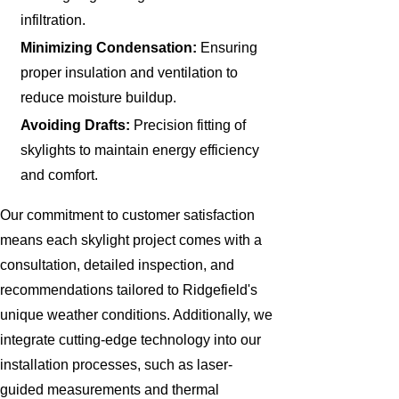
infiltration.
Minimizing Condensation:
Ensuring
proper insulation and ventilation to
reduce moisture buildup.
Avoiding Drafts:
Precision fitting of
skylights to maintain energy efficiency
and comfort.
Our commitment to customer satisfaction
means each skylight project comes with a
consultation, detailed inspection, and
recommendations tailored to Ridgefield's
unique weather conditions. Additionally, we
integrate cutting-edge technology into our
installation processes, such as laser-
guided measurements and thermal