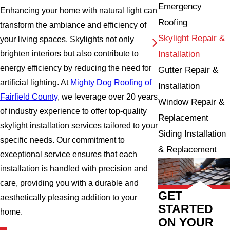
Emergency
Enhancing your home with natural light can
Roofing
transform the ambiance and efficiency of
Skylight Repair &
your living spaces. Skylights not only
Installation
brighten interiors but also contribute to
energy efficiency by reducing the need for
Gutter Repair &
artificial lighting. At
Mighty Dog Roofing of
Installation
Fairfield County
, we leverage over 20 years
Window Repair &
of industry experience to offer top-quality
Replacement
skylight installation services tailored to your
Siding Installation
specific needs. Our commitment to
& Replacement
exceptional service ensures that each
installation is handled with precision and
care, providing you with a durable and
GET
aesthetically pleasing addition to your
STARTED
home.
ON YOUR