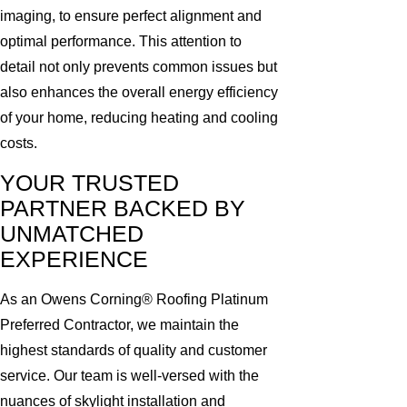
imaging, to ensure perfect alignment and
optimal performance. This attention to
detail not only prevents common issues but
also enhances the overall energy efficiency
of your home, reducing heating and cooling
costs.
YOUR TRUSTED
PARTNER BACKED BY
UNMATCHED
EXPERIENCE
As an Owens Corning® Roofing Platinum
Preferred Contractor, we maintain the
highest standards of quality and customer
service. Our team is well-versed with the
nuances of skylight installation and