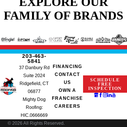
EXPLORE OUR
FAMILY OF BRANDS
203-463-
5841
FINANCING
37 Danbury Rd
CONTACT
Suite 2024
SCHEDULE
US
Ridgefield, CT
FREE
INSPECTION
OWN A
06877
FRANCHISE
Mighty Dog
CAREERS
Roofing:
HIC.0666669
© 2026 All Rights Reserved.