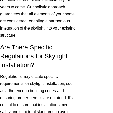
years to come. Our holistic approach
guarantees that all elements of your home
are considered, enabling a harmonious
integration of the skylight into your existing
structure.
Are There Specific
Regulations for Skylight
Installation?
Regulations may dictate specific
requirements for skylight installation, such
as adherence to building codes and
ensuring proper permits are obtained. It's
crucial to ensure that installations meet
safety and structural standards to avoid