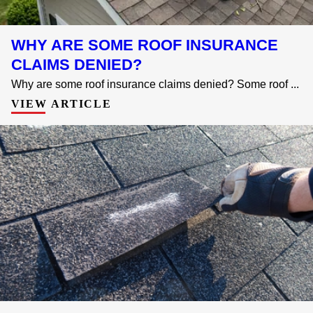
WHY ARE SOME ROOF INSURANCE
CLAIMS DENIED?
Why are some roof insurance claims denied? Some roof ...
VIEW ARTICLE