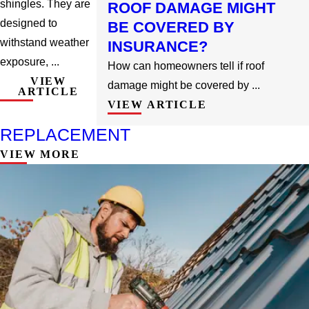
shingles. They are
ROOF DAMAGE MIGHT
designed to
BE COVERED BY
withstand weather
INSURANCE?
exposure, ...
How can homeowners tell if roof
VIEW
damage might be covered by ...
ARTICLE
VIEW ARTICLE
REPLACEMENT
VIEW MORE