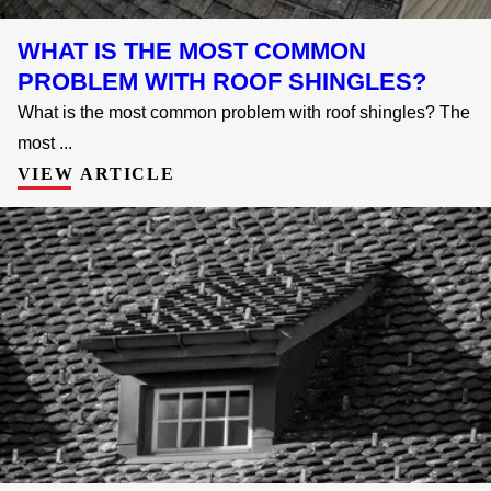
WHAT IS THE MOST COMMON
PROBLEM WITH ROOF SHINGLES?
What is the most common problem with roof shingles? The
most ...
VIEW ARTICLE