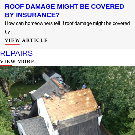
ROOF DAMAGE MIGHT BE COVERED
BY INSURANCE?
How can homeowners tell if roof damage might be covered
by ...
VIEW ARTICLE
REPAIRS
VIEW MORE