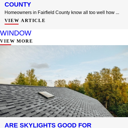
COUNTY
Homeowners in Fairfield County know all too well how ...
VIEW ARTICLE
WINDOW
VIEW MORE
ARE SKYLIGHTS GOOD FOR