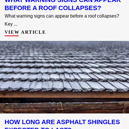
BEFORE A ROOF COLLAPSES?
What warning signs can appear before a roof collapses?
Key ...
VIEW ARTICLE
HOW LONG ARE ASPHALT SHINGLES