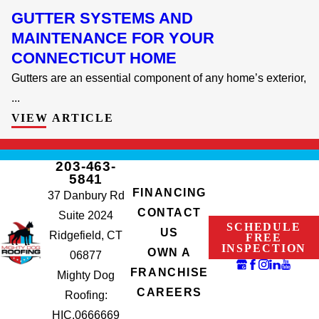
GUTTER SYSTEMS AND
MAINTENANCE FOR YOUR
CONNECTICUT HOME
Gutters are an essential component of any home’s exterior,
...
VIEW ARTICLE
203-463-
5841
FINANCING
37 Danbury Rd
CONTACT
Suite 2024
SCHEDULE
US
Ridgefield, CT
FREE
INSPECTION
OWN A
06877
FRANCHISE
Mighty Dog
CAREERS
Roofing:
HIC.0666669