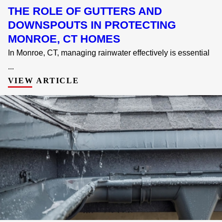
THE ROLE OF GUTTERS AND
DOWNSPOUTS IN PROTECTING
MONROE, CT HOMES
In Monroe, CT, managing rainwater effectively is essential
...
VIEW ARTICLE