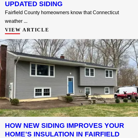
UPDATED SIDING
Fairfield County homeowners know that Connecticut
weather ...
VIEW ARTICLE
HOW NEW SIDING IMPROVES YOUR
HOME’S INSULATION IN FAIRFIELD