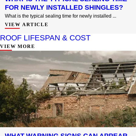
FOR NEWLY INSTALLED SHINGLES?
What is the typical sealing time for newly installed ...
VIEW ARTICLE
ROOF LIFESPAN & COST
VIEW MORE
WHAT WARNING SIGNS CAN APPEAR