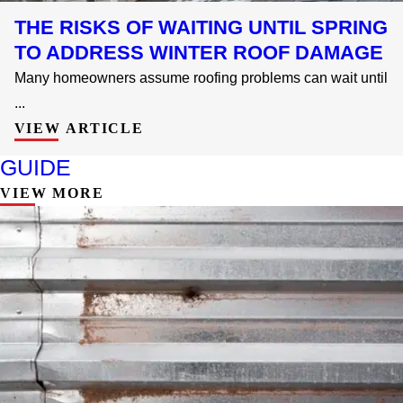
THE RISKS OF WAITING UNTIL SPRING
TO ADDRESS WINTER ROOF DAMAGE
Many homeowners assume roofing problems can wait until
...
VIEW ARTICLE
GUIDE
VIEW MORE