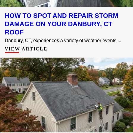
HOW TO SPOT AND REPAIR STORM
DAMAGE ON YOUR DANBURY, CT
ROOF
Danbury, CT, experiences a variety of weather events ...
VIEW ARTICLE