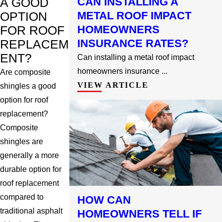
CAN INSTALLING A
A GOOD
METAL ROOF IMPACT
OPTION
HOMEOWNERS
FOR ROOF
INSURANCE RATES?
REPLACEM
ENT?
Can installing a metal roof impact
homeowners insurance ...
Are composite
VIEW ARTICLE
shingles a good
option for roof
replacement?
Composite
shingles are
generally a more
durable option for
roof replacement
compared to
HOW CAN
traditional asphalt
HOMEOWNERS TELL IF