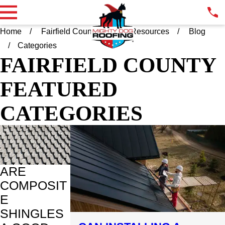
Home
Fairfield County CT
Resources
Blog
Categories
FAIRFIELD COUNTY
FEATURED
CATEGORIES
ARE
COMPOSIT
E
SHINGLES