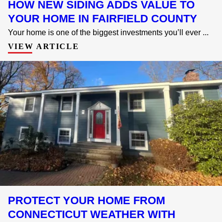
HOW NEW SIDING ADDS VALUE TO
YOUR HOME IN FAIRFIELD COUNTY
Your home is one of the biggest investments you’ll ever ...
VIEW ARTICLE
PROTECT YOUR HOME FROM
CONNECTICUT WEATHER WITH