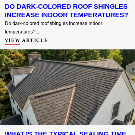
DO DARK-COLORED ROOF SHINGLES
INCREASE INDOOR TEMPERATURES?
Do dark-colored roof shingles increase indoor
temperatures? ...
VIEW ARTICLE
WHAT IS THE TYPICAL SEALING TIME