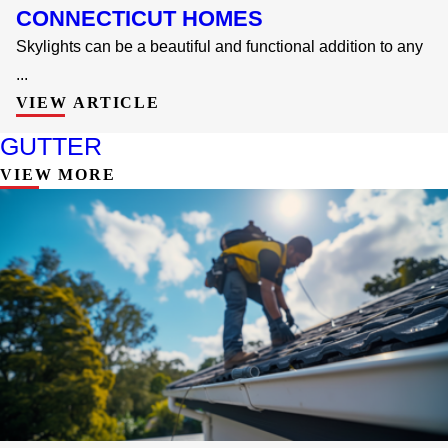
CONNECTICUT HOMES
Skylights can be a beautiful and functional addition to any
...
VIEW ARTICLE
GUTTER
VIEW MORE