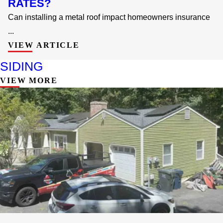
RATES?
Can installing a metal roof impact homeowners insurance
...
VIEW ARTICLE
SIDING
VIEW MORE