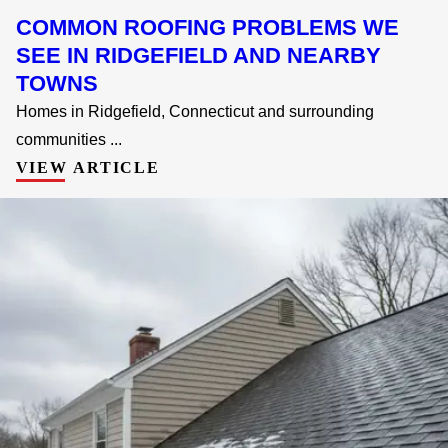
COMMON ROOFING PROBLEMS WE
SEE IN RIDGEFIELD AND NEARBY
TOWNS
Homes in Ridgefield, Connecticut and surrounding
communities ...
VIEW ARTICLE