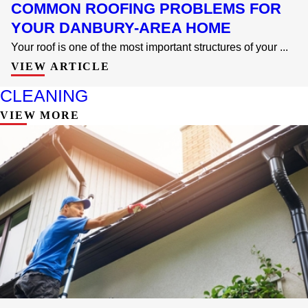
COMMON ROOFING PROBLEMS FOR
YOUR DANBURY-AREA HOME
Your roof is one of the most important structures of your ...
VIEW ARTICLE
CLEANING
VIEW MORE