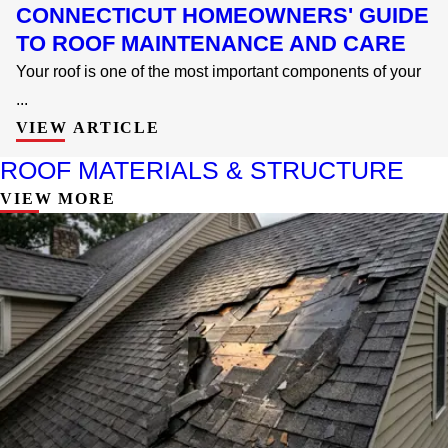
CONNECTICUT HOMEOWNERS' GUIDE
TO ROOF MAINTENANCE AND CARE
Your roof is one of the most important components of your
...
VIEW ARTICLE
ROOF MATERIALS & STRUCTURE
VIEW MORE