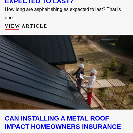
EXPECTED TO LAST?
How long are asphalt shingles expected to last? That is
one ...
VIEW ARTICLE
CAN INSTALLING A METAL ROOF
IMPACT HOMEOWNERS INSURANCE