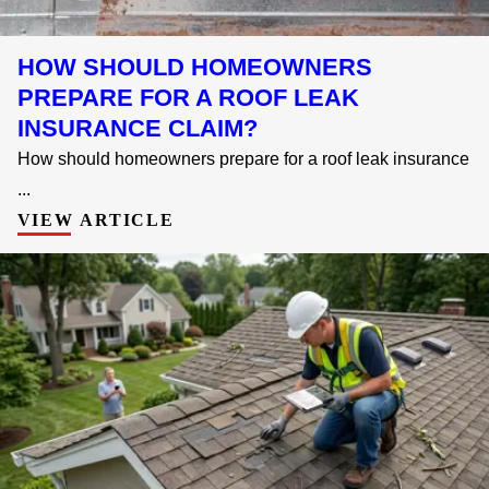
HOW SHOULD HOMEOWNERS
PREPARE FOR A ROOF LEAK
INSURANCE CLAIM?
How should homeowners prepare for a roof leak insurance
...
VIEW ARTICLE