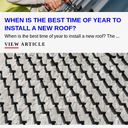
WHEN IS THE BEST TIME OF YEAR TO
INSTALL A NEW ROOF?
When is the best time of year to install a new roof? The ...
VIEW ARTICLE