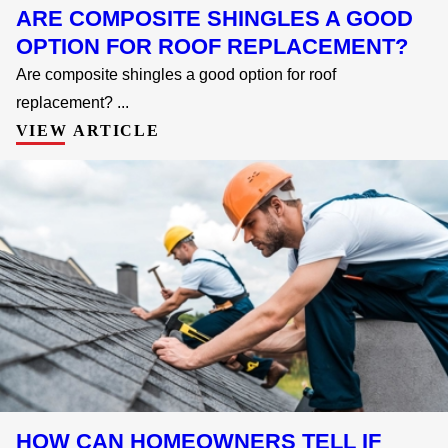
ARE COMPOSITE SHINGLES A GOOD
OPTION FOR ROOF REPLACEMENT?
Are composite shingles a good option for roof
replacement? ...
VIEW ARTICLE
HOW CAN HOMEOWNERS TELL IF