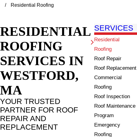
Residential Roofing
RESIDENTIAL
SERVICES
Residential
ROOFING
Roofing
SERVICES IN
Roof Repair
Roof Replacement
WESTFORD,
Commercial
MA
Roofing
Roof Inspection
YOUR TRUSTED
Roof Maintenance
PARTNER FOR ROOF
Program
REPAIR AND
Emergency
REPLACEMENT
Roofing