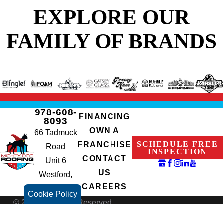
EXPLORE OUR
FAMILY OF BRANDS
978-608-
FINANCING
8093
OWN A
66 Tadmuck
SCHEDULE FREE
FRANCHISE
Road
INSPECTION
CONTACT
Unit 6
US
Westford,
CAREERS
MA 01886
Cookie Policy
© 2026 All Rights Reserved.
Terms of Use
Privacy Policy