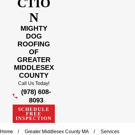
CTIO
N
MIGHTY
DOG
ROOFING
OF
GREATER
MIDDLESEX
COUNTY
Call Us Today!
(978) 608-
8093
SCHEDULE
FREE
INSPECTION
Home
Greater Middlesex County MA
Services