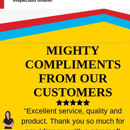
inspection online!
MIGHTY
COMPLIMENTS
FROM OUR
CUSTOMERS
"Excellent service, quality and
product. Thank you so much for