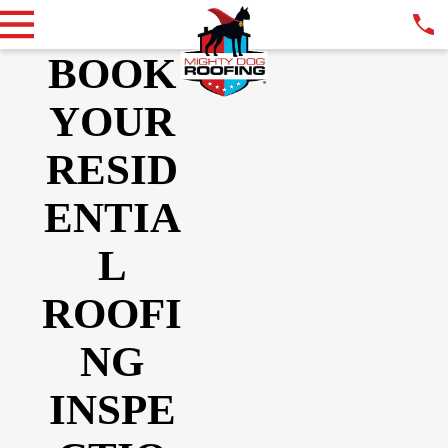
BOOK
YOUR
RESID
ENTIA
L
ROOFI
NG
INSPE