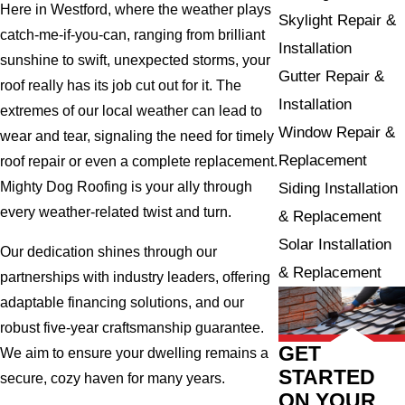
Here in Westford, where the weather plays
Skylight Repair &
catch-me-if-you-can, ranging from brilliant
Installation
sunshine to swift, unexpected storms, your
Gutter Repair &
roof really has its job cut out for it. The
Installation
extremes of our local weather can lead to
Window Repair &
wear and tear, signaling the need for timely
Replacement
roof repair or even a complete replacement.
Mighty Dog Roofing is your ally through
Siding Installation
every weather-related twist and turn.
& Replacement
Solar Installation
Our dedication shines through our
& Replacement
partnerships with industry leaders, offering
adaptable financing solutions, and our
robust five-year craftsmanship guarantee.
GET
We aim to ensure your dwelling remains a
STARTED
secure, cozy haven for many years.
ON YOUR