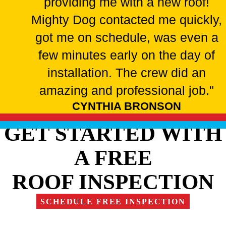
providing me with a new roof!
Mighty Dog contacted me quickly,
got me on schedule, was even a
few minutes early on the day of
installation. The crew did an
amazing and professional job."
CYNTHIA BRONSON
GET STARTED WITH
A FREE
ROOF INSPECTION
SCHEDULE FREE INSPECTION