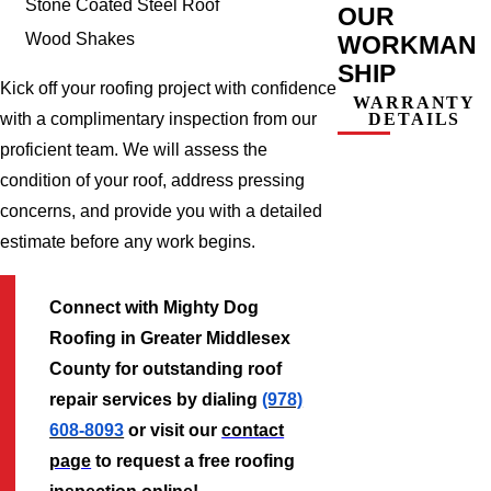
Stone Coated Steel Roof
OUR
Wood Shakes
WORKMAN
SHIP
Kick off your roofing project with confidence
WARRANTY
DETAILS
with a complimentary inspection from our
proficient team. We will assess the
condition of your roof, address pressing
concerns, and provide you with a detailed
estimate before any work begins.
Connect with Mighty Dog
Roofing in Greater Middlesex
County for outstanding roof
repair services by dialing
(978)
608-8093
or visit our
contact
page
to request a free roofing