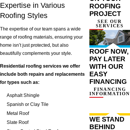
Expertise in Various
ROOFING
PROJECT
Roofing Styles
SEE OUR
SERVICES
The expertise of our team spans a wide
range of roofing materials, ensuring your
home isn’t just protected, but also
ROOF NOW,
beautifully complements your style.
PAY LATER
WITH OUR
Residential roofing services we offer
EASY
include both repairs and replacements
FINANCING
for types such as:
FINANCING
INFORMATION
Asphalt Shingle
Spanish or Clay Tile
Metal Roof
WE STAND
Slate Roof
BEHIND