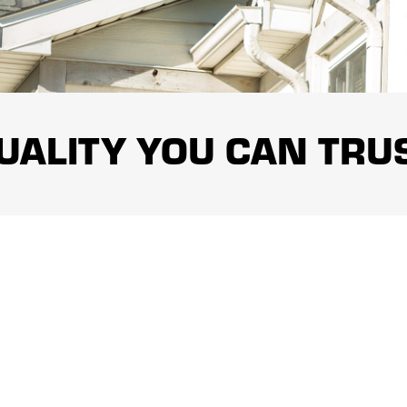
ty types.
terials are chosen based on the needs of the property, the
al selection and professional installation help roofs
requires planning, appropriate equipment, and careful jobsite
UALITY YOU CAN TRU
es safe working procedures designed to protect team
features throughout the project.
oofing of Greater Middlesex County supports completed
n reflects the company’s commitment to responsible service,
finished.
ith established roofing resources to provide a professional
unication, thoughtful recommendations, and solutions based
is makes the company a dependable choice for roofing and
1
/
3