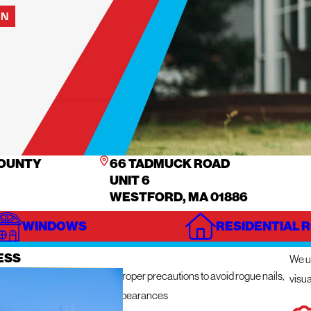
ON
COUNTY
66 TADMUCK ROAD
UNIT 6
WESTFORD, MA 01886
WINDOWS
RESIDENTIAL 
IZE
IN
ESS
We ut
n get messy so we take the proper precautions to avoid rogue nails,
visua
ng damage, and unsightly appearances