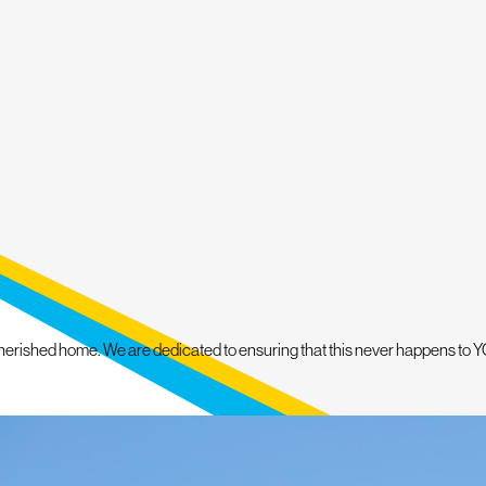
le financing options may help eligible property owners
sts more comfortably. Mighty Dog Roofing of Greater
 make each project organized and less stressful.
herished home. We are dedicated to ensuring that this never happens to YO