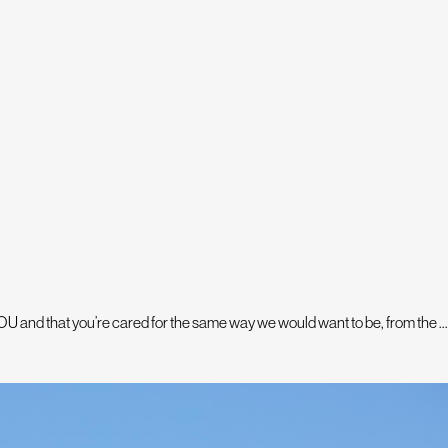
U and that you’re cared for the same way we would want to be, from the ...