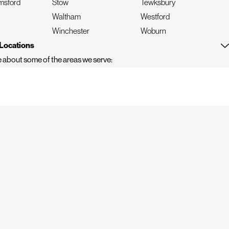
msford
Stow
Tewksbury
Waltham
Westford
n
Winchester
Woburn
Locations
 about some of the areas we serve: