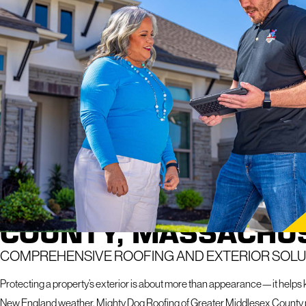
Explore how we take care of roofs in your
neighborhood
RAPID
If you hav
response 
ROOFING COMPANY I
COUNTY, MASSACHU
COMPREHENSIVE ROOFING AND EXTERIOR SOLU
Protecting a property’s exterior is about more than appearance—it helps
New England weather. Mighty Dog Roofing of Greater Middlesex County p