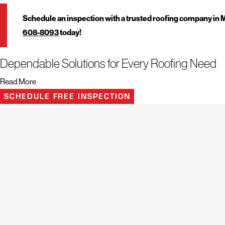
Schedule an inspection with a trusted roofing company in
608-8093
today!
Dependable Solutions for Every Roofing Need
Read More
Mighty Dog Roofing of Greater Middlesex County handles roofing projects
SCHEDULE FREE INSPECTION
professional service. The team uses industry experience and modern insp
isolated leaks to extensive damage and full roof installations. These com
properties while supporting long-term exterior performance and value.
Turn to this roofing company in Middlesex County, Massachusetts 
Residential Roofing
Commercial Roofing
Roof Inspection
Roof
Replacement
and
Repair