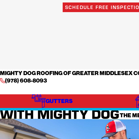
SCHEDULE FREE INSPECTI
MIGHTY DOG ROOFING OF GREATER MIDDLESEX 
(978) 608-8093
WHAT TO EXPECT
GUTTERS
MINIM
WITH MIGHTY DOG
THE M
ROOFING
Roofing ca
landscapi