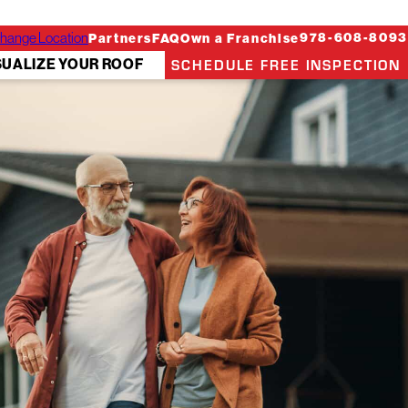
hange Location
978-608-8093
Partners
FAQ
Own a Franchise
SCHEDULE FREE INSPECTION
SUALIZE YOUR ROOF