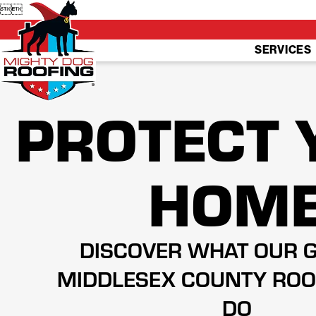


SERVICES
PROTECT 
HOM
DISCOVER WHAT OUR 
MIDDLESEX COUNTY ROO
DO