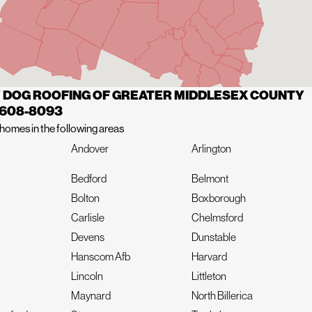
 DOG ROOFING OF GREATER MIDDLESEX COUNTY
 608-8093
homes in the following areas
Andover
Arlington
Bedford
Belmont
Bolton
Boxborough
Carlisle
Chelmsford
Devens
Dunstable
Hanscom Afb
Harvard
Lincoln
Littleton
Maynard
North Billerica