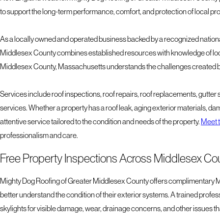
to support the long-term performance, comfort, and protection of local pr
As a locally owned and operated business backed by a recognized nationa
Middlesex County combines established resources with knowledge of loca
Middlesex County, Massachusetts understands the challenges created by
Services include roof inspections, roof repairs, roof replacements, gutter 
services. Whether a property has a roof leak, aging exterior materials, d
attentive service tailored to the condition and needs of the property.
Meet t
professionalism and care.
Free Property Inspections Across Middlesex Co
Mighty Dog Roofing of Greater Middlesex County offers complimentary Mi
better understand the condition of their exterior systems. A trained profe
skylights for visible damage, wear, drainage concerns, and other issues th