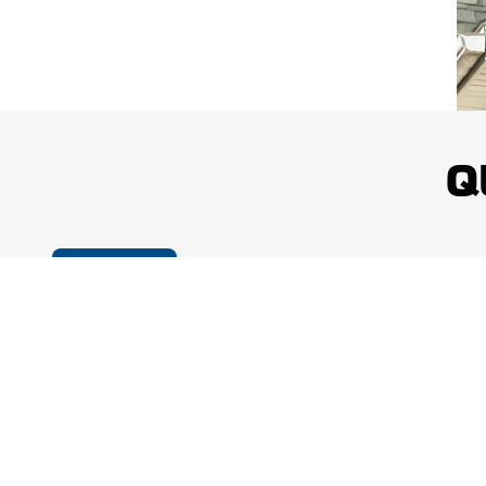
dependable results across a wide range of roofing systems and proper
Quality Materials Selected for Lasting Performance:
Roofing ma
scope of work, and exposure to local weather conditions. Proper materi
withstand rain, wind, snow, ice, and seasonal temperature changes.
Consistent Attention to Jobsite Safety:
Professional roofing work 
Q
practices. Mighty Dog Roofing of Greater Middlesex County prioritiz
members, property occupants, landscaping, and surrounding exterior 
Workmanship Protection for Greater Confidence:
Mighty Dog R
projects with a five-year workmanship warranty. This added protectio
Cookie Policy
quality installation, and continued confidence after the roofing work is 
Mighty Dog Roofing of Greater Middlesex County combines local service w
and attentive customer experience. Property owners receive clear comm
on the condition of the roof rather than a one-size-fits-all approach. Th
exterior needs throughout the county.
Contact the Local Exterior Professionals Today