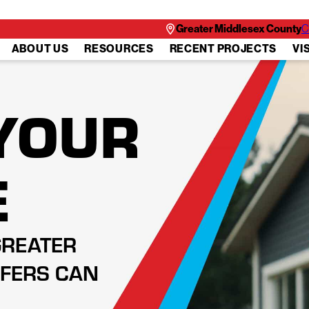
Greater Middlesex County
C
ABOUT US
RESOURCES
RECENT PROJECTS
VI
YOUR
E
GREATER
FERS CAN