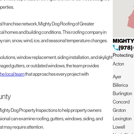
operties.
l franchise network, Mighty Dog Roofing of Greater
l homes and building conditions. This roofing company in
MIGHTY
 rain, snow, wind, ice, and seasonal temperature changes.
(978)
Protecting 
solutions, window replacement, siding installation, and skylight
Acton
amaged gutters, or outdated windows, the team provides
he local team
that approaches every project with
Ayer
Billerica
Burlington
unty
Concord
Groton
ghty Dog Property Inspections to help property owners
Lexington
ssional can examine roofing, gutters, windows, siding, and
Lowell
at may require attention.