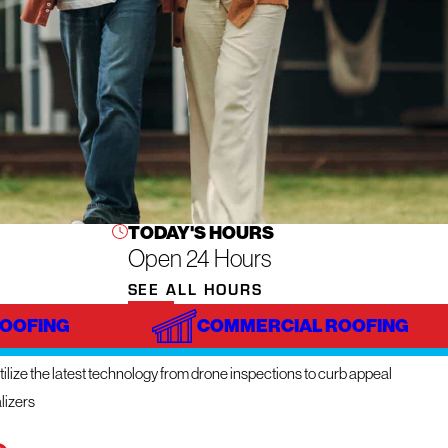
TODAY'S HOURS
Open 24 Hours
SEE ALL HOURS
ROOFING
COMMERCIAL ROOFING
NOVATIVE TECHNOLOGY
ilize the latest technology from drone inspections to curb appeal
lizers