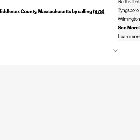
North Chel
Tyngsboro
 Middlesex County, Massachusetts by calling
(978)
Wilmingto
See More 
Learn more
 with careful planning, detailed workmanship, and
ection equipment to identify roofing concerns ranging from
prehensive services help protect residential and commercial
for the following services: