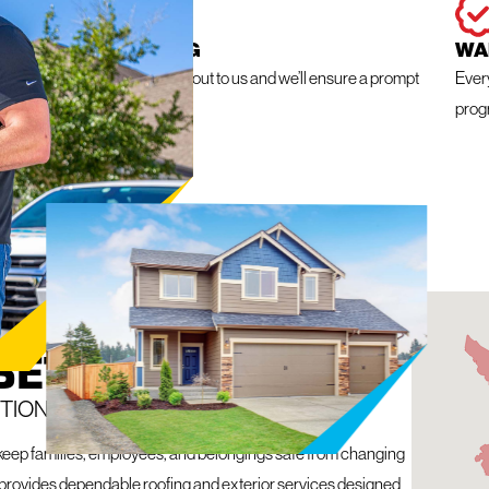
 RESPONSE ROOFING
WA
e a roofing emergency, reach out to us and we’ll ensure a prompt
Ever
within 24 hours
prog
N MIDDLESEX
SETTS
TIONS FOR HOMES AND BUSINESSES
 keep families, employees, and belongings safe from changing
rovides dependable roofing and exterior services designed