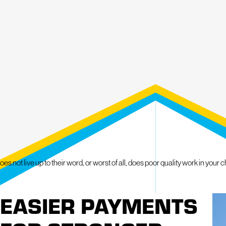
Roof Maintenance Program
Emergency Roofing
Skylight Repair and Installation
Gutter Repair and Installation
Window Repair and Replacement
Siding Installation and Replacement
Exterior improvements can sometimes involve unplanned expenses. Flexib
complete necessary roofing and exterior work while managing project co
Middlesex County provides clear guidance throughout the process to help
Service is available throughout Middlesex County, including:
 live up to their word, or worst of all, does poor quality work in your c
Acton
EASIER PAYMENTS
Lowell
Chelmsford