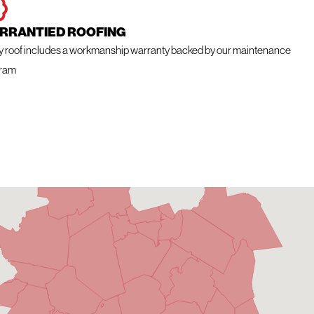
RRANTIED ROOFING
y roof includes a workmanship warranty backed by our maintenance
ram