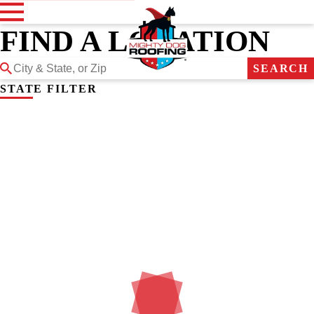
FIND A LOCATION
SEARCH
STATE FILTER