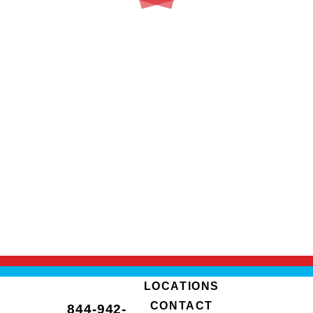
LOCATIONS
CONTACT
844-942-