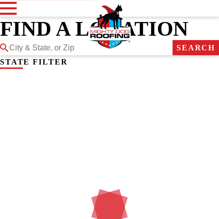
FIND A LOCATION
SEARCH
STATE FILTER