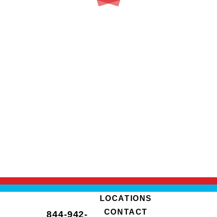
LOCATIONS
CONTACT
844-942-