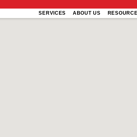
SERVICES
ABOUT US
RESOURC