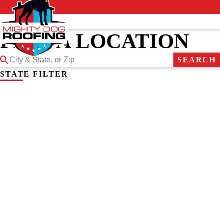
FIND A LOCATION
SEARCH
STATE FILTER