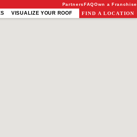
Partners
FAQ
Own a Franchise
ES
VISUALIZE YOUR ROOF
FIND A LOCATION