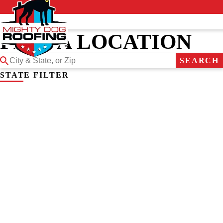
FIND A LOCATION
SEARCH
STATE FILTER