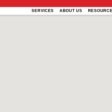
SERVICES
ABOUT US
RESOURC