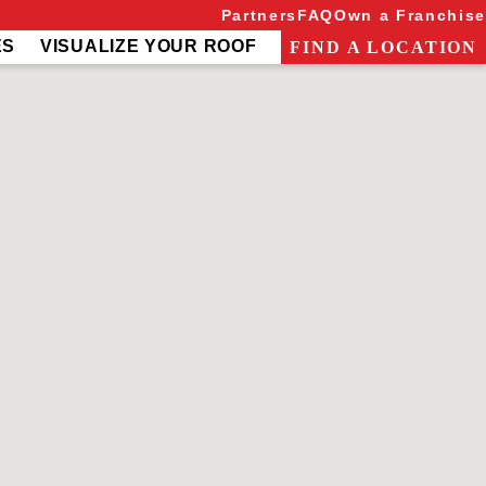
Partners
FAQ
Own a Franchise
ES
VISUALIZE YOUR ROOF
FIND A LOCATION