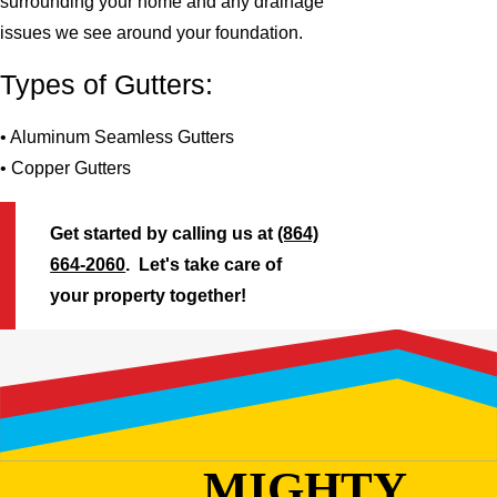
surrounding your home and any drainage
issues we see around your foundation.
Types of Gutters:
• Aluminum Seamless Gutters
• Copper Gutters
Get started by calling us at
(864)
664-2060
. Let's take care of
your property together!
MIGHTY