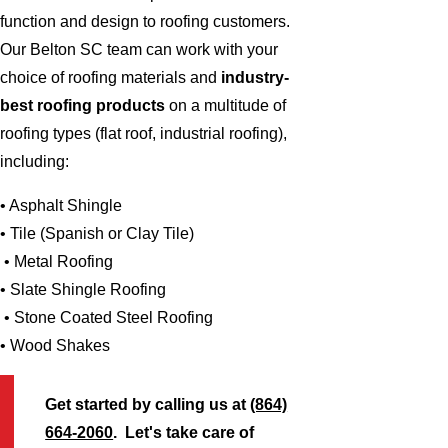
function and design to roofing customers.
Our Belton SC team can work with your
choice of roofing materials and
industry-
best roofing products
on a multitude of
roofing types (flat roof, industrial roofing),
including:
• Asphalt Shingle
• Tile (Spanish or Clay Tile)
• Metal Roofing
• Slate Shingle Roofing
• Stone Coated Steel Roofing
• Wood Shakes
Get started by calling us at
(864)
664-2060
. Let's take care of