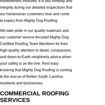
homeowners involved. It is this honesty and
integrity during our detailed inspections that
our homeowner customers love and come
to expect from Mighty Dog Roofing.
We take pride in our quality materials and
our customer service-focused Mighty Dog
Certified Roofing Team Members for their
high-quality attention to detail, compassion,
and down-to-Earth neighborly advice when
your safety is on the line. Rest easy
knowing that Mighty Dog Roofing is coming
to the rescue of Belton South Carolina
residents and businesses.
COMMERCIAL ROOFING
SERVICES