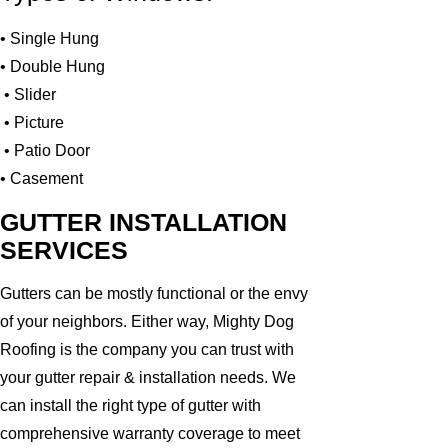
• Single Hung
• Double Hung
• Slider
• Picture
• Patio Door
• Casement
GUTTER INSTALLATION
SERVICES
Gutters can be mostly functional or the envy
of your neighbors. Either way, Mighty Dog
Roofing is the company you can trust with
your gutter repair & installation needs. We
can install the right type of gutter with
comprehensive warranty coverage to meet