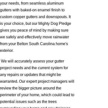
your needs, from seamless aluminum
gutters with baked-on enamel finish to
custom copper gutters and downspouts. It
is your choice, but our Mighty Dog Pledge
gives you peace of mind by making sure
we safely and effectively move rainwater
from your Belton South Carolina home's
exterior.
We will accurately assess your gutter
project needs and the current system for
any repairs or updates that might be
warranted. Our expert project managers will
review the bigger picture around the
perimeter of your home, which could lead to
potential issues such as the trees