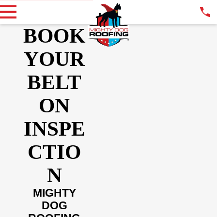
BOOK
YOUR
BELT
ON
INSPE
CTIO
N
MIGHTY
DOG