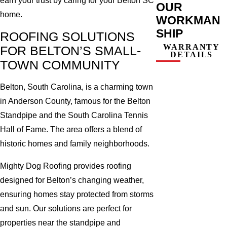
earn your trust by caring for your Belton SC
OUR
home.
WORKMAN
SHIP
ROOFING SOLUTIONS
WARRANTY
FOR BELTON’S SMALL-
DETAILS
TOWN COMMUNITY
Belton, South Carolina, is a charming town
in Anderson County, famous for the Belton
Standpipe and the South Carolina Tennis
Hall of Fame. The area offers a blend of
historic homes and family neighborhoods.
Mighty Dog Roofing provides roofing
designed for Belton’s changing weather,
ensuring homes stay protected from storms
and sun. Our solutions are perfect for
properties near the standpipe and