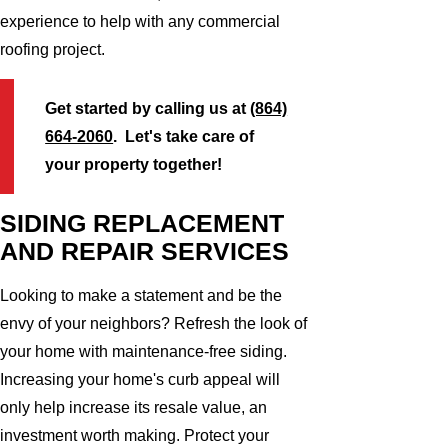
experience to help with any commercial
roofing project.
Get started by calling us at
(864)
664-2060
. Let's take care of
your property together!
SIDING REPLACEMENT
AND REPAIR SERVICES
Looking to make a statement and be the
envy of your neighbors? Refresh the look of
your home with maintenance-free siding.
Increasing your home's curb appeal will
only help increase its resale value, an
investment worth making. Protect your