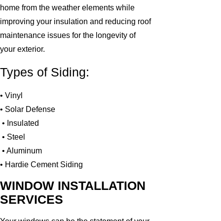
home from the weather elements while
improving your insulation and reducing roof
maintenance issues for the longevity of
your exterior.
Types of Siding:
• Vinyl
• Solar Defense
• Insulated
• Steel
• Aluminum
• Hardie Cement Siding
WINDOW INSTALLATION
SERVICES