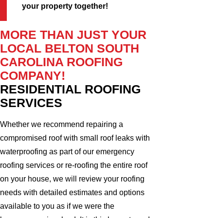
your property together!
MORE THAN JUST YOUR
LOCAL BELTON SOUTH
CAROLINA ROOFING
COMPANY!
RESIDENTIAL ROOFING
SERVICES
Whether we recommend repairing a
compromised roof with small roof leaks with
waterproofing as part of our emergency
roofing services or re-roofing the entire roof
on your house, we will review your roofing
needs with detailed estimates and options
available to you as if we were the