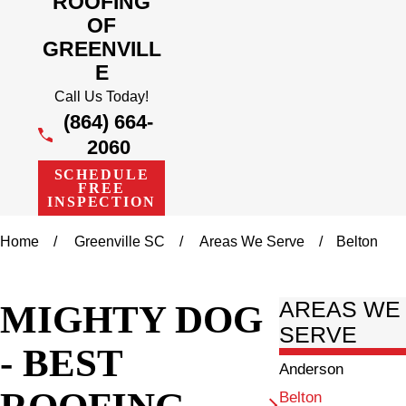
ROOFING
OF
GREENVILL
E
Call Us Today!
(864) 664-
2060
SCHEDULE
FREE
INSPECTION
Home
Greenville SC
Areas We Serve
Belton
MIGHTY DOG
AREAS WE
SERVE
- BEST
Anderson
ROOFING
Belton