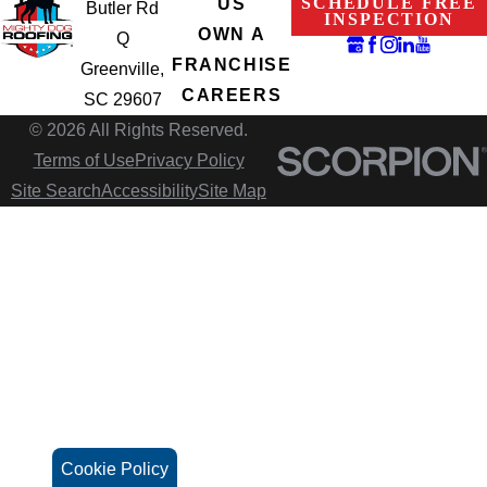
SCHEDULE FREE
US
Butler Rd
INSPECTION
OWN A
Q
FRANCHISE
Greenville,
CAREERS
SC 29607
© 2026 All Rights Reserved.
Terms of Use
Privacy Policy
Site Search
Accessibility
Site Map
Cookie Policy