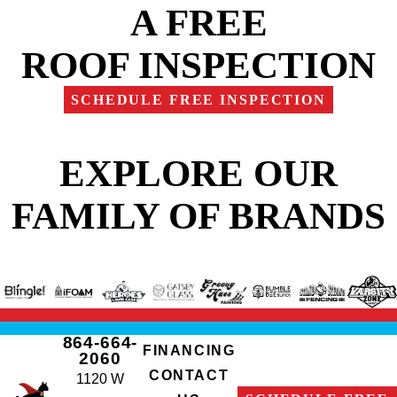
A FREE
ROOF INSPECTION
SCHEDULE FREE INSPECTION
EXPLORE OUR
FAMILY OF BRANDS
864-664-
FINANCING
2060
CONTACT
1120 W