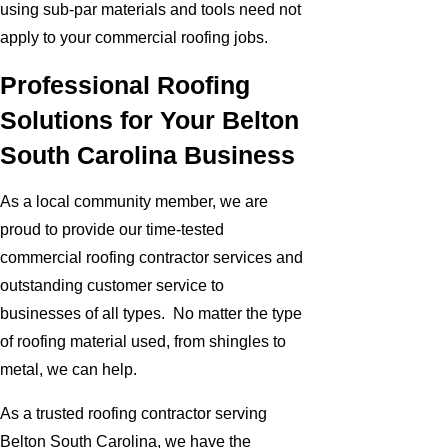
using sub-par materials and tools need not
apply to your commercial roofing jobs.
Professional Roofing
Solutions for Your Belton
South Carolina Business
As a local community member, we are
proud to provide our time-tested
commercial roofing contractor services and
outstanding customer service to
businesses of all types. No matter the type
of roofing material used, from shingles to
metal, we can help.
As a trusted roofing contractor serving
Belton South Carolina, we have the