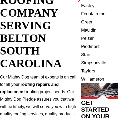
Easley
COMPANY
Fountain Inn
SERVING
Greer
Mauldin
BELTON
Pelzer
Piedmont
SOUTH
Starr
CAROLINA
Simpsonville
Taylors
Our Mighty Dog team of experts is on call
Williamston
for all your
roofing repairs and
replacement
roofing project needs. Our
Mighty Dog Pledge assures you that we
GET
will be timely, we will serve you with high-
STARTED
quality roofing services, quality products,
ON YOUR