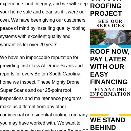
experience, and integrity, and we will keep
ROOFING
your home safe and clean as if it were our
PROJECT
own. We have been giving our customers
SEE OUR
SERVICES
peace of mind by installing quality roofing
systems with excellent quality and
warranties for over 20 years.
ROOF NOW,
We have an impeccable reputation for
PAY LATER
WITH OUR
providing first-class AI Drone Scans and
EASY
reports for every Belton South Carolina
FINANCING
home we inspect. These Mighty Drone
FINANCING
Super Scans and our 25-point roof
INFORMATION
inspections and maintenance programs
make us different from any other
commercial or residential roofing company
WE STAND
you may have worked with. We want to
BEHIND