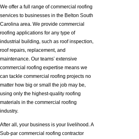
We offer a full range of commercial roofing
services to businesses in the Belton South
Carolina area. We provide commercial
roofing applications for any type of
industrial building, such as roof inspection,
roof repairs, replacement, and
maintenance. Our teams' extensive
commercial roofing expertise means we
can tackle commercial roofing projects no
matter how big or small the job may be,
using only the highest-quality roofing
materials in the commercial roofing
industry.
After all, your business is your livelihood. A
Sub-par commercial roofing contractor