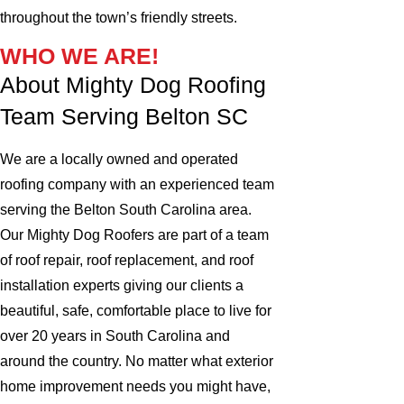
throughout the town’s friendly streets.
WHO WE ARE!
About Mighty Dog Roofing
Team Serving Belton SC
We are a locally owned and operated
roofing company with an experienced team
serving the Belton South Carolina area.
Our Mighty Dog Roofers are part of a team
of roof repair, roof replacement, and roof
installation experts giving our clients a
beautiful, safe, comfortable place to live for
over 20 years in South Carolina and
around the country. No matter what exterior
home improvement needs you might have,