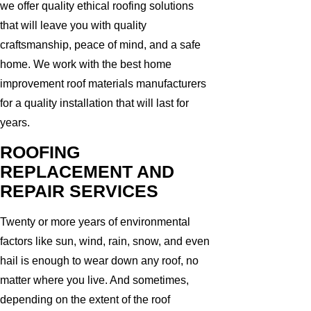
we offer quality ethical roofing solutions
that will leave you with quality
craftsmanship, peace of mind, and a safe
home. We work with the best home
improvement roof materials manufacturers
for a quality installation that will last for
years.
ROOFING
REPLACEMENT AND
REPAIR SERVICES
Twenty or more years of environmental
factors like sun, wind, rain, snow, and even
hail is enough to wear down any roof, no
matter where you live. And sometimes,
depending on the extent of the roof