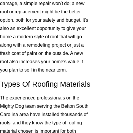
damage, a simple repair won't do; a new
roof or replacement might be the better
option, both for your safety and budget. It's
also an excellent opportunity to give your
home a modern style of roof that will go
along with a remodeling project or just a
fresh coat of paint on the outside. A new
roof also increases your home's value if
you plan to sell in the near term.
Types Of Roofing Materials
The experienced professionals on the
Mighty Dog team serving the Belton South
Carolina area have installed thousands of
roofs, and they know the type of roofing
material chosen is important for both