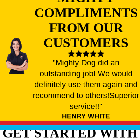
COMPLIMENTS
FROM OUR
CUSTOMERS
"Mighty Dog did an
outstanding job! We would
definitely use them again and
recommend to others!
Superior
service!!"
HENRY WHITE
GET STARTED WITH