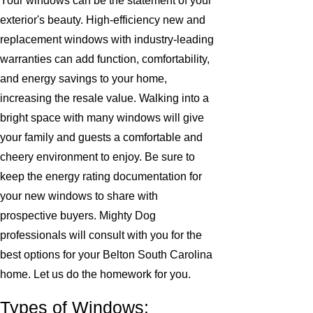
Your windows can be the statement of your
exterior's beauty. High-efficiency new and
replacement windows with industry-leading
warranties can add function, comfortability,
and energy savings to your home,
increasing the resale value. Walking into a
bright space with many windows will give
your family and guests a comfortable and
cheery environment to enjoy. Be sure to
keep the energy rating documentation for
your new windows to share with
prospective buyers. Mighty Dog
professionals will consult with you for the
best options for your Belton South Carolina
home. Let us do the homework for you.
Types of Windows: