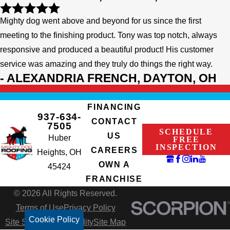
Mighty dog went above and beyond for us since the first
meeting to the finishing product. Tony was top notch, always
responsive and produced a beautiful product! His customer
service was amazing and they truly do things the right way.
- ALEXANDRIA FRENCH, DAYTON, OH
FINANCING
937-634-
CONTACT
7505
SCHEDULE
US
Huber
FREE
INSPECTION
CAREERS
Heights, OH
OWN A
45424
FRANCHISE
© 2026 All Rights Reserved.
Terms of Use
Privacy Policy
Cookie Policy
Site Search
Accessibility
Site Map