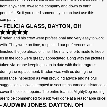
from anywhere. Awesome company and down to earth
people!!!! So if you need someone you can trust use this
company!
- FELICIA GLASS, DAYTON, OH
Braden and his crew were professional and very easy to work
with. They were on time, respected our preferences and
finished the job ahead of time. The many efforts made to keep
us in the loop were greatly appreciated along with the pictures
taken via. drone keeping us up to date with their progress
during the replacement. Braden was with us during the
insurance inspection as well providing advice and helpful
suggestions as we attempted to secure insurance assistance to
cover the cost of repairs. The entire team at MightyDog roofing
are to be commended for a job well done at a reasonable price!
- AUDWIN JONES, DAYTON, OH