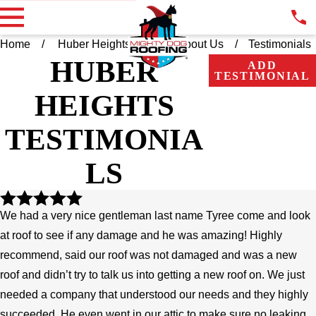
Home
Huber Heights OH
About Us
Testimonials
HUBER
ADD
TESTIMONIAL
HEIGHTS
TESTIMONIA
LS
We had a very nice gentleman last name Tyree come and look
at roof to see if any damage and he was amazing! Highly
recommend, said our roof was not damaged and was a new
roof and didn’t try to talk us into getting a new roof on. We just
needed a company that understood our needs and they highly
succeeded. He even went in our attic to make sure no leaking