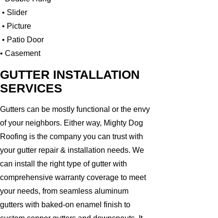
• Slider
• Picture
• Patio Door
• Casement
GUTTER INSTALLATION
SERVICES
Gutters can be mostly functional or the envy
of your neighbors. Either way, Mighty Dog
Roofing is the company you can trust with
your gutter repair & installation needs. We
can install the right type of gutter with
comprehensive warranty coverage to meet
your needs, from seamless aluminum
gutters with baked-on enamel finish to