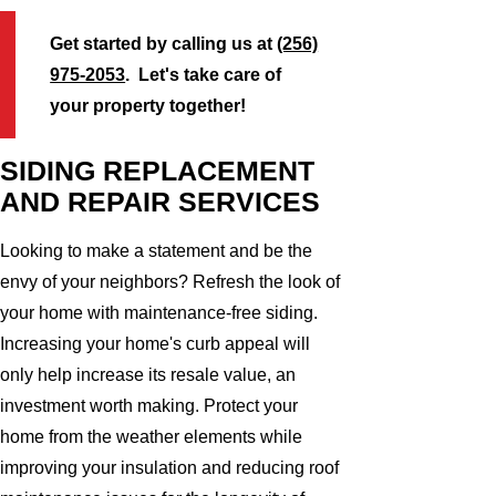
Get started by calling us at
(256)
975-2053
. Let's take care of
your property together!
SIDING REPLACEMENT
AND REPAIR SERVICES
Looking to make a statement and be the
envy of your neighbors? Refresh the look of
your home with maintenance-free siding.
Increasing your home's curb appeal will
only help increase its resale value, an
investment worth making. Protect your
home from the weather elements while
improving your insulation and reducing roof