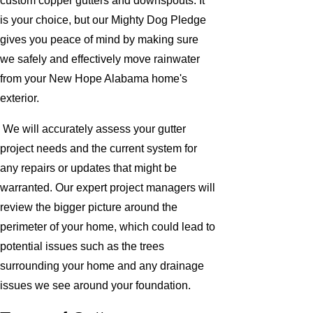
custom copper gutters and downspouts. It
is your choice, but our Mighty Dog Pledge
gives you peace of mind by making sure
we safely and effectively move rainwater
from your New Hope Alabama home's
exterior.
We will accurately assess your gutter
project needs and the current system for
any repairs or updates that might be
warranted. Our expert project managers will
review the bigger picture around the
perimeter of your home, which could lead to
potential issues such as the trees
surrounding your home and any drainage
issues we see around your foundation.