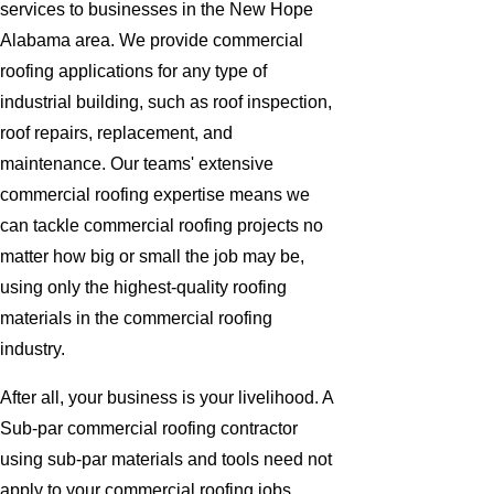
services to businesses in the New Hope
Alabama area. We provide commercial
roofing applications for any type of
industrial building, such as roof inspection,
roof repairs, replacement, and
maintenance. Our teams' extensive
commercial roofing expertise means we
can tackle commercial roofing projects no
matter how big or small the job may be,
using only the highest-quality roofing
materials in the commercial roofing
industry.
After all, your business is your livelihood. A
Sub-par commercial roofing contractor
using sub-par materials and tools need not
apply to your commercial roofing jobs.