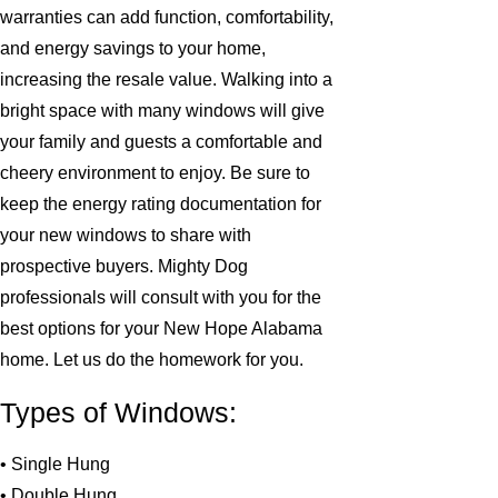
warranties can add function, comfortability,
and energy savings to your home,
increasing the resale value. Walking into a
bright space with many windows will give
your family and guests a comfortable and
cheery environment to enjoy. Be sure to
keep the energy rating documentation for
your new windows to share with
prospective buyers. Mighty Dog
professionals will consult with you for the
best options for your New Hope Alabama
home. Let us do the homework for you.
Types of Windows:
• Single Hung
• Double Hung