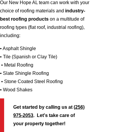
Our New Hope AL team can work with your
choice of roofing materials and
industry-
best roofing products
on a multitude of
roofing types (flat roof, industrial roofing),
including:
• Asphalt Shingle
• Tile (Spanish or Clay Tile)
• Metal Roofing
• Slate Shingle Roofing
• Stone Coated Steel Roofing
• Wood Shakes
Get started by calling us at
(256)
975-2053
. Let's take care of
your property together!