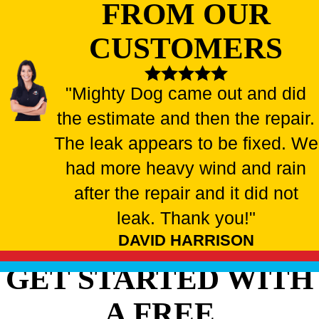
FROM OUR
CUSTOMERS
"Mighty Dog came out and did
the estimate and then the repair.
The leak appears to be fixed. We
had more heavy wind and rain
after the repair and it did not
leak. Thank you!"
DAVID HARRISON
GET STARTED WITH
A FREE