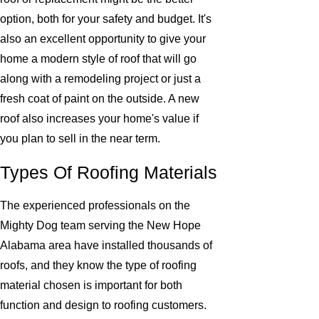
option, both for your safety and budget. It's
also an excellent opportunity to give your
home a modern style of roof that will go
along with a remodeling project or just a
fresh coat of paint on the outside. A new
roof also increases your home's value if
you plan to sell in the near term.
Types Of Roofing Materials
The experienced professionals on the
Mighty Dog team serving the New Hope
Alabama area have installed thousands of
roofs, and they know the type of roofing
material chosen is important for both
function and design to roofing customers.