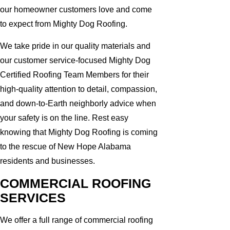
our homeowner customers love and come
to expect from Mighty Dog Roofing.
We take pride in our quality materials and
our customer service-focused Mighty Dog
Certified Roofing Team Members for their
high-quality attention to detail, compassion,
and down-to-Earth neighborly advice when
your safety is on the line. Rest easy
knowing that Mighty Dog Roofing is coming
to the rescue of New Hope Alabama
residents and businesses.
COMMERCIAL ROOFING
SERVICES
We offer a full range of commercial roofing