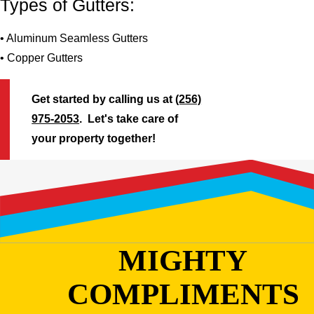
Types of Gutters:
• Aluminum Seamless Gutters
• Copper Gutters
Get started by calling us at
(256)
975-2053
. Let's take care of
your property together!
MIGHTY
COMPLIMENTS