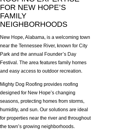
FOR NEW HOPE’S
FAMILY
NEIGHBORHOODS
New Hope, Alabama, is a welcoming town
near the Tennessee River, known for City
Park and the annual Founder’s Day
Festival. The area features family homes
and easy access to outdoor recreation.
Mighty Dog Roofing provides roofing
designed for New Hope’s changing
seasons, protecting homes from storms,
humidity, and sun. Our solutions are ideal
for properties near the river and throughout
the town’s growing neighborhoods.