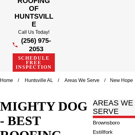
ROOFING
OF
HUNTSVILL
E
Call Us Today!
(256) 975-
2053
SCHEDULE
FREE
INSPECTION
Home
Huntsville AL
Areas We Serve
New Hope
MIGHTY DOG
AREAS WE
SERVE
- BEST
Brownsboro
ROOFING
Estillfork