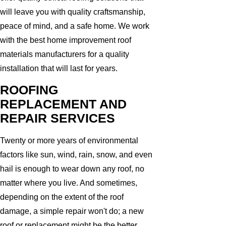
will leave you with quality craftsmanship,
peace of mind, and a safe home. We work
with the best home improvement roof
materials manufacturers for a quality
installation that will last for years.
ROOFING
REPLACEMENT AND
REPAIR SERVICES
Twenty or more years of environmental
factors like sun, wind, rain, snow, and even
hail is enough to wear down any roof, no
matter where you live. And sometimes,
depending on the extent of the roof
damage, a simple repair won't do; a new
roof or replacement might be the better