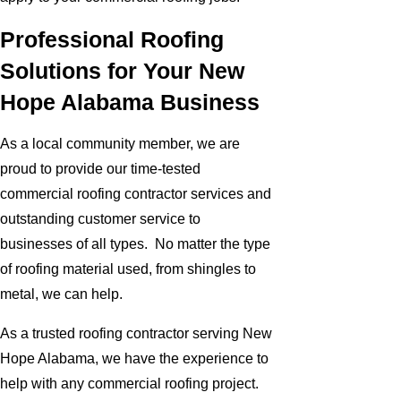
Professional Roofing
Solutions for Your New
Hope Alabama Business
As a local community member, we are
proud to provide our time-tested
commercial roofing contractor services and
outstanding customer service to
businesses of all types. No matter the type
of roofing material used, from shingles to
metal, we can help.
As a trusted roofing contractor serving New
Hope Alabama, we have the experience to
help with any commercial roofing project.