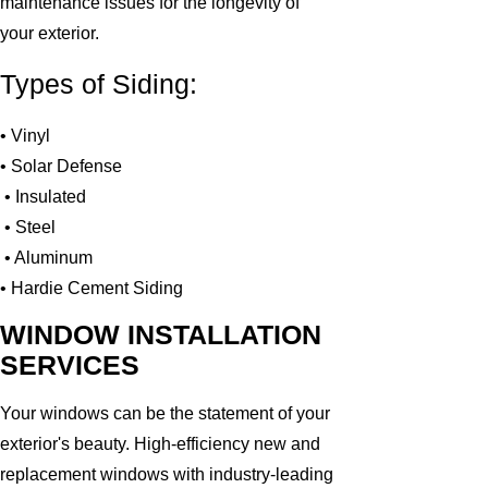
maintenance issues for the longevity of
your exterior.
Types of Siding:
• Vinyl
• Solar Defense
• Insulated
• Steel
• Aluminum
• Hardie Cement Siding
WINDOW INSTALLATION
SERVICES
Your windows can be the statement of your
exterior's beauty. High-efficiency new and
replacement windows with industry-leading