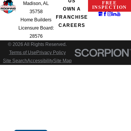
US
FREE
Madison, AL
INSPECTION
OWN A
35758
FRANCHISE
Home Builders
CAREERS
Licensure Board:
28576
© 2026 All Rights Reserved.
Terms of Use
Privacy Policy
Site Search
Accessibility
Site Map