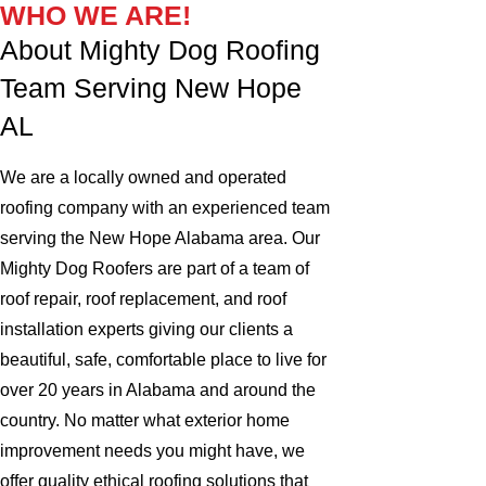
WHO WE ARE!
About Mighty Dog Roofing
Team Serving New Hope
AL
We are a locally owned and operated
roofing company with an experienced team
serving the New Hope Alabama area. Our
Mighty Dog Roofers are part of a team of
roof repair, roof replacement, and roof
installation experts giving our clients a
beautiful, safe, comfortable place to live for
over 20 years in Alabama and around the
country. No matter what exterior home
improvement needs you might have, we
offer quality ethical roofing solutions that