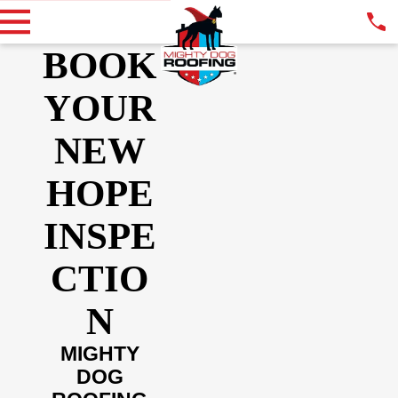
BOOK
YOUR
NEW
HOPE
INSPE
CTIO
N
MIGHTY
DOG