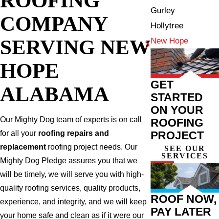
Gurley
COMPANY
Hollytree
SERVING NEW
New Hope
HOPE
GET
ALABAMA
STARTED
ON YOUR
Our Mighty Dog team of experts is on call
ROOFING
PROJECT
for all your
roofing repairs and
replacement
roofing project needs. Our
SEE OUR
SERVICES
Mighty Dog Pledge assures you that we
will be timely, we will serve you with high-
quality roofing services, quality products,
ROOF NOW,
experience, and integrity, and we will keep
PAY LATER
your home safe and clean as if it were our