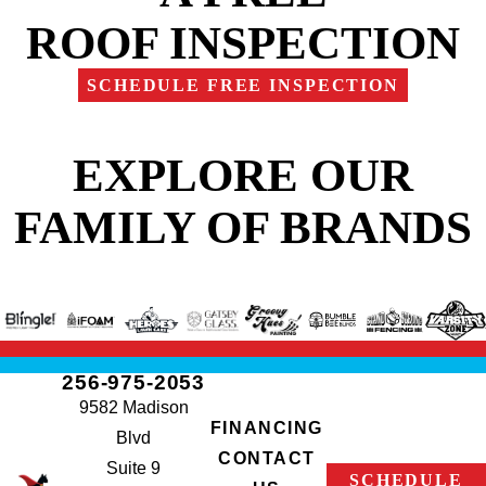
ROOF INSPECTION
SCHEDULE FREE INSPECTION
EXPLORE OUR
FAMILY OF BRANDS
256-975-2053
9582 Madison
FINANCING
Blvd
CONTACT
Suite 9
SCHEDULE