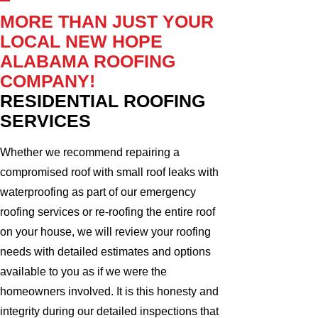
MORE THAN JUST YOUR
LOCAL NEW HOPE
ALABAMA ROOFING
COMPANY!
RESIDENTIAL ROOFING
SERVICES
Whether we recommend repairing a
compromised roof with small roof leaks with
waterproofing as part of our emergency
roofing services or re-roofing the entire roof
on your house, we will review your roofing
needs with detailed estimates and options
available to you as if we were the
homeowners involved. It is this honesty and
integrity during our detailed inspections that