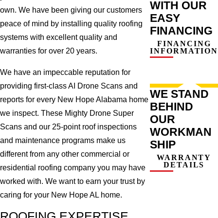
WITH OUR
own. We have been giving our customers
EASY
peace of mind by installing quality roofing
FINANCING
systems with excellent quality and
FINANCING
INFORMATION
warranties for over 20 years.
We have an impeccable reputation for
providing first-class AI Drone Scans and
WE STAND
reports for every New Hope Alabama home
BEHIND
we inspect. These Mighty Drone Super
OUR
Scans and our 25-point roof inspections
WORKMAN
and maintenance programs make us
SHIP
different from any other commercial or
WARRANTY
DETAILS
residential roofing company you may have
worked with. We want to earn your trust by
caring for your New Hope AL home.
ROOFING EXPERTISE