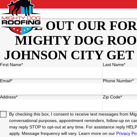
FILL OUT OUR FO
MIGHTY DOG ROO
JOHNSON CITY GET
First Name*
Last Name*
Email*
Phone Number*
Address*
Zip Code*
By checking this box, I consent to receive text messages from Mig
conversational purposes, appointment reminders, follow-up on cas
may reply STOP to opt-out at any time. For assistance reply HEL
apply. Message frequency will vary. Learn more on our
Privacy Po