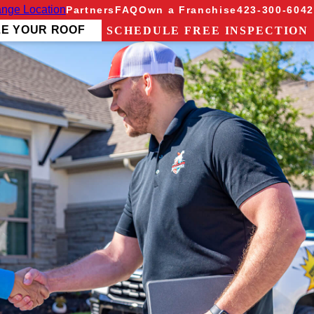
nge Location
Partners
FAQ
Own a Franchise
423-300-6042
ZE YOUR ROOF
SCHEDULE FREE INSPECTION