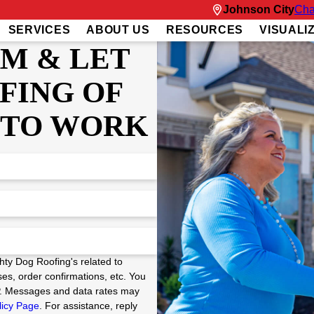
Johnson City
Cha
SERVICES
ABOUT US
RESOURCES
VISUALI
RM & LET
FING OF
 TO WORK
hty Dog Roofing's related to
es, order confirmations, etc. You
P. Messages and data rates may
licy Page
. For assistance, reply