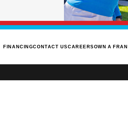
FINANCING
CONTACT US
CAREERS
OWN A FRAN