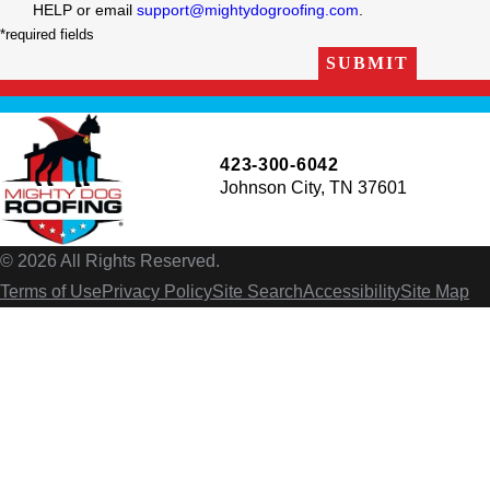
HELP or email
support@mightydogroofing.com
.
*required fields
SUBMIT
423-300-6042
Johnson City, TN 37601
© 2026 All Rights Reserved.
Terms of Use
Privacy Policy
Site Search
Accessibility
Site Map