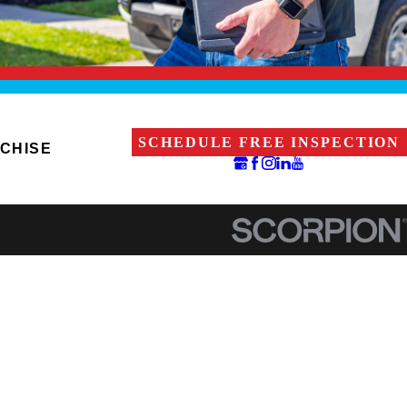
SCHEDULE FREE INSPECTION
CHISE