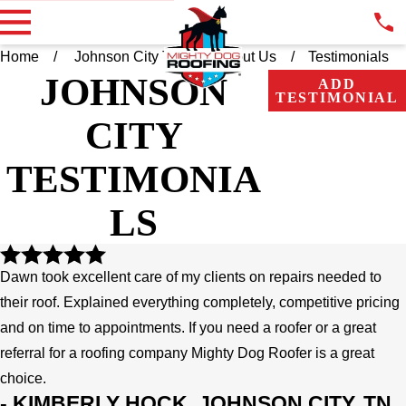
Home
Johnson City TN
About Us
Testimonials
JOHNSON
ADD
TESTIMONIAL
CITY
TESTIMONIA
LS
Dawn took excellent care of my clients on repairs needed to
their roof. Explained everything completely, competitive pricing
and on time to appointments. If you need a roofer or a great
referral for a roofing company Mighty Dog Roofer is a great
choice.
- KIMBERLY HOCK, JOHNSON CITY, TN