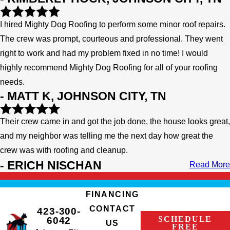
I hired Mighty Dog Roofing to perform some minor roof repairs.
The crew was prompt, courteous and professional. They went
right to work and had my problem fixed in no time! I would
highly recommend Mighty Dog Roofing for all of your roofing
needs.
- MATT K, JOHNSON CITY, TN
Their crew came in and got the job done, the house looks great,
and my neighbor was telling me the next day how great the
crew was with roofing and cleanup.
- ERICH NISCHAN
Read More
FINANCING
CONTACT
423-300-
SCHEDULE
6042
US
FREE