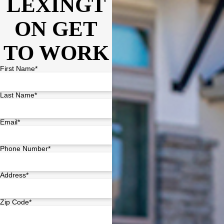
LEXINGT
ON GET
TO WORK
First Name*
Last Name*
Email*
Phone Number*
Address*
Zip Code*