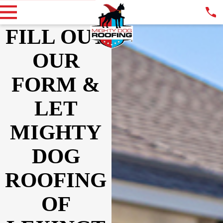
FILL OUT
OUR
FORM &
LET
MIGHTY
DOG
ROOFING
OF