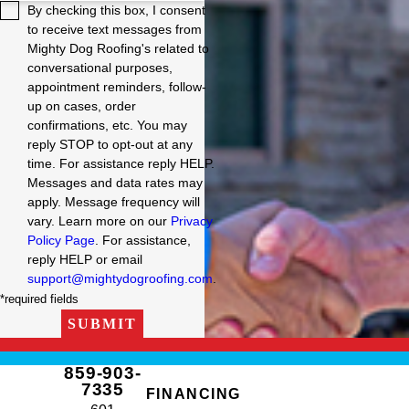
By checking this box, I consent
to receive text messages from
Mighty Dog Roofing's related to
conversational purposes,
appointment reminders, follow-
up on cases, order
confirmations, etc. You may
reply STOP to opt-out at any
time. For assistance reply HELP.
Messages and data rates may
apply. Message frequency will
vary. Learn more on our
Privacy
Policy Page
. For assistance,
reply HELP or email
support@mightydogroofing.com
.
*required fields
SUBMIT
859-903-
7335
FINANCING