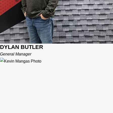
DYLAN BUTLER
General Manager