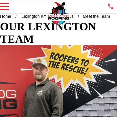
Home
Lexington KY
About Us
Meet the Team
OUR LEXINGTON
TEAM