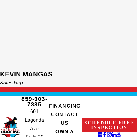
KEVIN MANGAS
Sales Rep
859-903-
7335
FINANCING
601
CONTACT
Lagonda
SCHEDULE FREE
US
INSPECTION
Ave
OWN A