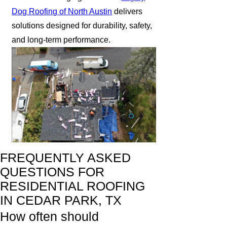
Dog Roofing of North Austin
delivers
solutions designed for durability, safety,
and long-term performance.
FREQUENTLY ASKED
QUESTIONS FOR
RESIDENTIAL ROOFING
IN CEDAR PARK, TX
How often should