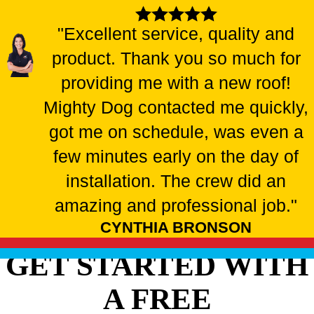
"Excellent service, quality and
product. Thank you so much for
providing me with a new roof!
Mighty Dog contacted me quickly,
got me on schedule, was even a
few minutes early on the day of
installation. The crew did an
amazing and professional job."
CYNTHIA BRONSON
GET STARTED WITH
A FREE