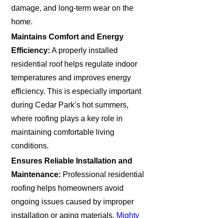
damage, and long-term wear on the
home.
Maintains Comfort and Energy
Efficiency:
A properly installed
residential roof helps regulate indoor
temperatures and improves energy
efficiency. This is especially important
during Cedar Park’s hot summers,
where roofing plays a key role in
maintaining comfortable living
conditions.
Ensures Reliable Installation and
Maintenance:
Professional residential
roofing helps homeowners avoid
ongoing issues caused by improper
installation or aging materials.
Mighty