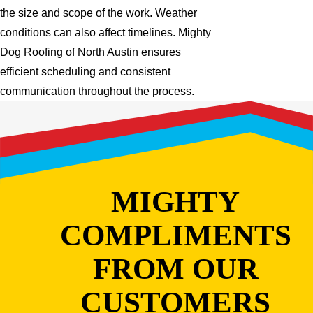
the size and scope of the work. Weather
conditions can also affect timelines. Mighty
Dog Roofing of North Austin ensures
efficient scheduling and consistent
communication throughout the process.
MIGHTY
COMPLIMENTS
FROM OUR
CUSTOMERS