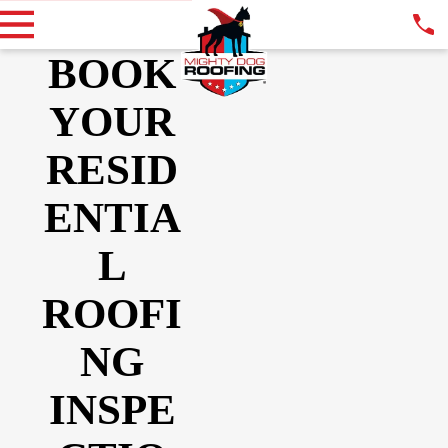
BOOK
YOUR
RESID
ENTIA
L
ROOFI
NG
INSPE