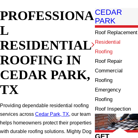
PROFESSIONA
CEDAR
PARK
L
Roof Replacement
RESIDENTIAL
Residential
Roofing
ROOFING IN
Roof Repair
CEDAR PARK,
Commercial
Roofing
TX
Emergency
Roofing
Providing dependable residential roofing
Roof Inspection
services across
Cedar Park, TX
, our team
helps homeowners protect their properties
with durable roofing solutions. Mighty Dog
GET