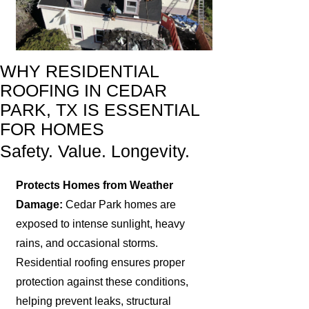
WHY RESIDENTIAL
ROOFING IN CEDAR
PARK, TX IS ESSENTIAL
FOR HOMES
Safety. Value. Longevity.
Protects Homes from Weather
Damage:
Cedar Park homes are
exposed to intense sunlight, heavy
rains, and occasional storms.
Residential roofing ensures proper
protection against these conditions,
helping prevent leaks, structural