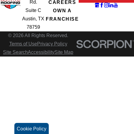
Rd.
CAREERS
Suite C
OWN A
Austin, TX
FRANCHISE
78759
© 2026 All Rights Reserved.
Terms of Use
Privacy Policy
Site Search
Accessibility
Site Map
Cookie Policy