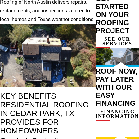
Roofing of North Austin delivers repairs,
STARTED
replacements, and inspections tailored to
ON YOUR
local homes and Texas weather conditions.
ROOFING
PROJECT
SEE OUR
SERVICES
ROOF NOW,
PAY LATER
WITH OUR
EASY
KEY BENEFITS
FINANCING
RESIDENTIAL ROOFING
FINANCING
IN CEDAR PARK, TX
INFORMATION
PROVIDES FOR
HOMEOWNERS