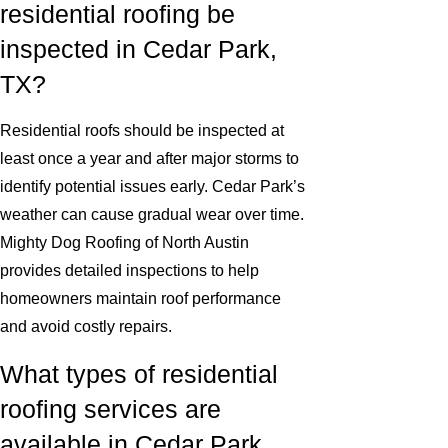
residential roofing be
inspected in Cedar Park,
TX?
Residential roofs should be inspected at
least once a year and after major storms to
identify potential issues early. Cedar Park’s
weather can cause gradual wear over time.
Mighty Dog Roofing of North Austin
provides detailed inspections to help
homeowners maintain roof performance
and avoid costly repairs.
What types of residential
roofing services are
available in Cedar Park,