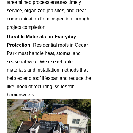
streamlined process ensures timely
service, organized job sites, and clear
communication from inspection through
project completion.
Durable Materials for Everyday
Protection:
Residential roofs in Cedar
Park must handle heat, storms, and
seasonal wear. We use reliable
materials and installation methods that
help extend roof lifespan and reduce the
likelihood of recurring issues for
homeowners.