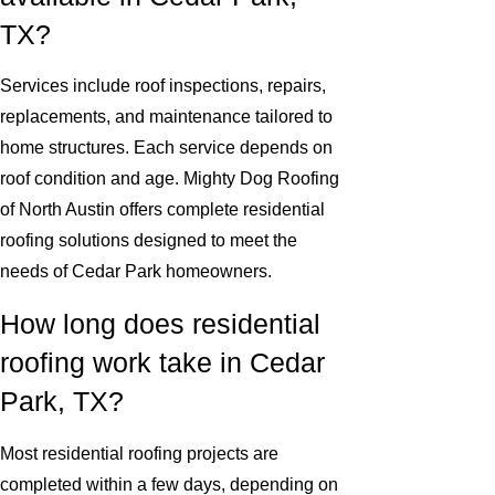
TX?
Services include roof inspections, repairs,
replacements, and maintenance tailored to
home structures. Each service depends on
roof condition and age. Mighty Dog Roofing
of North Austin offers complete residential
roofing solutions designed to meet the
needs of Cedar Park homeowners.
How long does residential
roofing work take in Cedar
Park, TX?
Most residential roofing projects are
completed within a few days, depending on