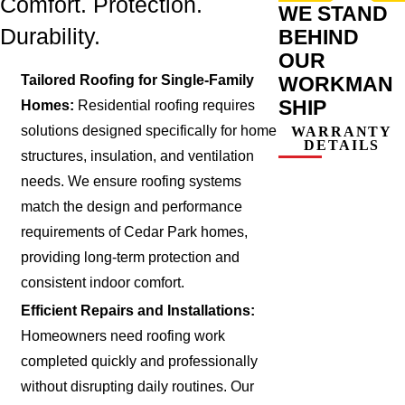
Comfort. Protection.
WE STAND
Durability.
BEHIND
OUR
WORKMAN
Tailored Roofing for Single-Family
SHIP
Homes:
Residential roofing requires
solutions designed specifically for home
WARRANTY
DETAILS
structures, insulation, and ventilation
needs. We ensure roofing systems
match the design and performance
requirements of Cedar Park homes,
providing long-term protection and
consistent indoor comfort.
Efficient Repairs and Installations:
Homeowners need roofing work
completed quickly and professionally
without disrupting daily routines. Our