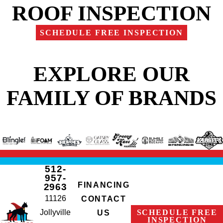
ROOF INSPECTION
SCHEDULE FREE INSPECTION
EXPLORE OUR
FAMILY OF BRANDS
512-
957-
FINANCING
2963
11126
CONTACT
Jollyville
SCHEDULE FREE
US
INSPECTION