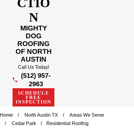
CTIO
N
MIGHTY
DOG
ROOFING
OF NORTH
AUSTIN
Call Us Today!
(512) 957-
2963
SCHEDULE
FREE
INSPECTION
Home
North Austin TX
Areas We Serve
Cedar Park
Residential Roofing