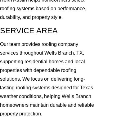
roofing systems based on performance,
durability, and property style.
SERVICE AREA
Our team provides roofing company
services throughout Wells Branch, TX,
supporting residential homes and local
properties with dependable roofing
solutions. We focus on delivering long-
lasting roofing systems designed for Texas
weather conditions, helping Wells Branch
homeowners maintain durable and reliable
property protection.