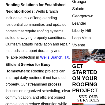
Granger
Roofing Solutions for Established
Salado
Neighborhoods:
Wells Branch
Georgetown
includes a mix of long-standing
Leander
residential communities and updated
Liberty Hill
homes that require roofing systems
Lago Vista
suited to varying property conditions.
Our team adapts installation and repair
Volente
methods to support durability and
reliable protection in
Wells Branch, TX
.
Efficient Service for Busy
GET
STARTED
Homeowners:
Roofing projects can
ON YOUR
interrupt daily routines if not handled
ROOFING
properly. Our streamlined process
PROJECT
focuses on organized scheduling, clear
SEE OUR
communication, and efficient project
SERVICES
completion to reduce disruption while