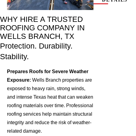
WHY HIRE A TRUSTED
ROOFING COMPANY IN
WELLS BRANCH, TX
Protection. Durability.
Stability.
Prepares Roofs for Severe Weather
Exposure:
Wells Branch properties are
exposed to heavy rain, strong winds,
and intense Texas heat that can weaken
roofing materials over time. Professional
roofing services help maintain structural
integrity and reduce the risk of weather-
related damage.