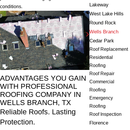
Lakeway
conditions.
West Lake Hills
Round Rock
Wells Branch
Cedar Park
Roof Replacement
Residential
Roofing
Roof Repair
ADVANTAGES YOU GAIN
Commercial
WITH PROFESSIONAL
Roofing
ROOFING COMPANY IN
Emergency
WELLS BRANCH, TX
Roofing
Reliable Roofs. Lasting
Roof Inspection
Protection.
Florence