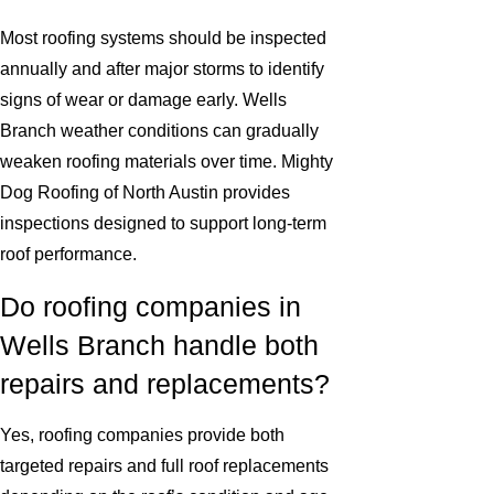
Most roofing systems should be inspected
annually and after major storms to identify
signs of wear or damage early. Wells
Branch weather conditions can gradually
weaken roofing materials over time. Mighty
Dog Roofing of North Austin provides
inspections designed to support long-term
roof performance.
Do roofing companies in
Wells Branch handle both
repairs and replacements?
Yes, roofing companies provide both
targeted repairs and full roof replacements