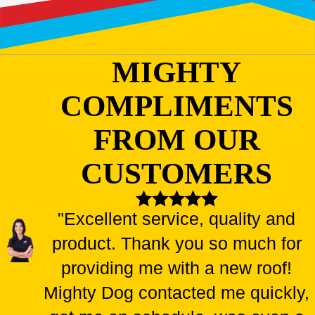
MIGHTY
COMPLIMENTS
FROM OUR
CUSTOMERS
"Excellent service, quality and
product. Thank you so much for
providing me with a new roof!
Mighty Dog contacted me quickly,