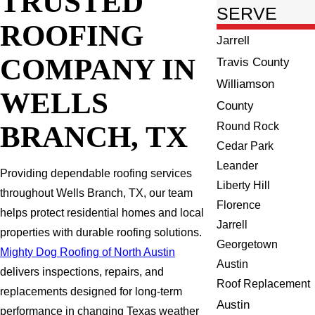
TRUSTED
SERVE
ROOFING
Jarrell
COMPANY IN
Travis County
Williamson
WELLS
County
BRANCH, TX
Round Rock
Cedar Park
Leander
Providing dependable roofing services
Liberty Hill
throughout Wells Branch, TX, our team
Florence
helps protect residential homes and local
Jarrell
properties with durable roofing solutions.
Georgetown
Mighty Dog Roofing of North Austin
Austin
delivers inspections, repairs, and
Roof Replacement
replacements designed for long-term
Austin
performance in changing Texas weather