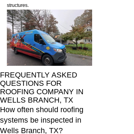
structures.
FREQUENTLY ASKED
QUESTIONS FOR
ROOFING COMPANY IN
WELLS BRANCH, TX
How often should roofing
systems be inspected in
Wells Branch, TX?