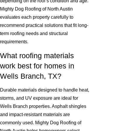
depending on the roof’s condition and age.
Mighty Dog Roofing of North Austin
evaluates each property carefully to
recommend practical solutions that fit long-
term roofing needs and structural
requirements.
What roofing materials
work best for homes in
Wells Branch, TX?
Durable materials designed to handle heat,
storms, and UV exposure are ideal for
Wells Branch properties. Asphalt shingles
and impact-resistant materials are
commonly used. Mighty Dog Roofing of
North Austin helps homeowners select