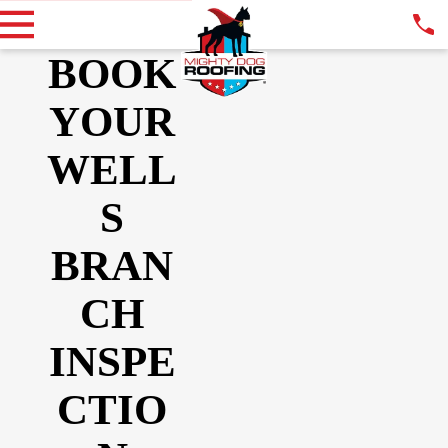
BOOK
YOUR
WELL
S
BRAN
CH
INSPE
CTIO