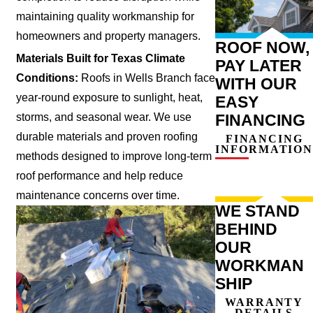
maintaining quality workmanship for
homeowners and property managers.
ROOF NOW,
Materials Built for Texas Climate
PAY LATER
Conditions:
Roofs in Wells Branch face
WITH OUR
year-round exposure to sunlight, heat,
EASY
storms, and seasonal wear. We use
FINANCING
durable materials and proven roofing
FINANCING
INFORMATION
methods designed to improve long-term
roof performance and help reduce
maintenance concerns over time.
WE STAND
BEHIND
OUR
WORKMAN
SHIP
WARRANTY
DETAILS