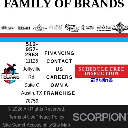
FAMILY OF BRANDS
512-
957-
FINANCING
2963
11126
CONTACT
Jollyville
SCHEDULE FREE
US
INSPECTION
Rd.
CAREERS
Suite C
OWN A
Austin, TX
FRANCHISE
78759
© 2026 All Rights Reserved.
Terms of Use
Privacy Policy
Site Search
Accessibility
Site Map