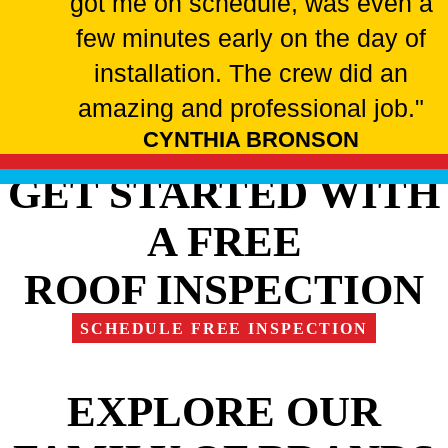
got me on schedule, was even a
few minutes early on the day of
installation. The crew did an
amazing and professional job."
CYNTHIA BRONSON
GET STARTED WITH
A FREE
ROOF INSPECTION
SCHEDULE FREE INSPECTION
EXPLORE OUR