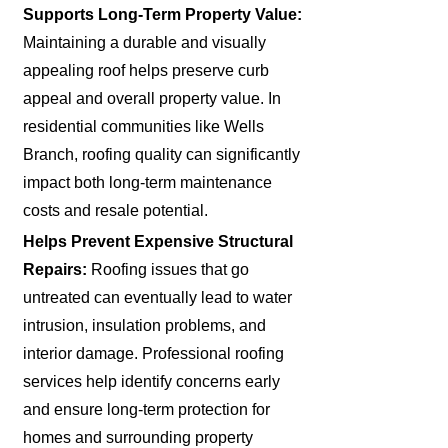
Supports Long-Term Property Value:
Maintaining a durable and visually
appealing roof helps preserve curb
appeal and overall property value. In
residential communities like Wells
Branch, roofing quality can significantly
impact both long-term maintenance
costs and resale potential.
Helps Prevent Expensive Structural
Repairs:
Roofing issues that go
untreated can eventually lead to water
intrusion, insulation problems, and
interior damage. Professional roofing
services help identify concerns early
and ensure long-term protection for
homes and surrounding property