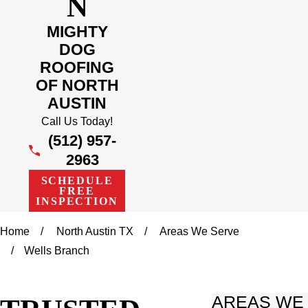
N
MIGHTY
DOG
ROOFING
OF NORTH
AUSTIN
Call Us Today!
(512) 957-
2963
SCHEDULE
FREE
INSPECTION
Home
North Austin TX
Areas We Serve
Wells Branch
AREAS WE