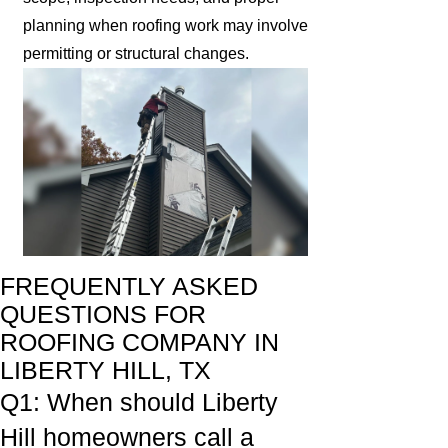
planning when roofing work may involve
permitting or structural changes.
FREQUENTLY ASKED
QUESTIONS FOR
ROOFING COMPANY IN
LIBERTY HILL, TX
Q1: When should Liberty
Hill homeowners call a