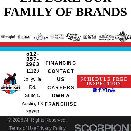
FAMILY OF BRANDS
512-
957-
FINANCING
2963
11126
CONTACT
Jollyville
SCHEDULE FREE
US
INSPECTION
Rd.
CAREERS
Suite C
OWN A
Austin, TX
FRANCHISE
78759
© 2026 All Rights Reserved.
Terms of Use
Privacy Policy