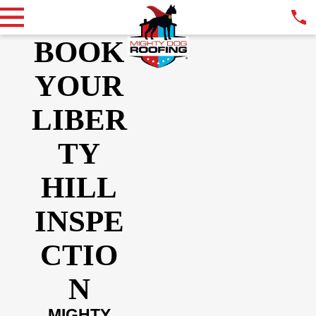
BOOK
YOUR
LIBER
TY
HILL
INSPE
CTIO
N
MIGHTY