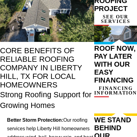
ROOFING
PROJECT
SEE OUR
SERVICES
ROOF NOW,
CORE BENEFITS OF
PAY LATER
RELIABLE ROOFING
WITH OUR
COMPANY IN LIBERTY
EASY
HILL, TX FOR LOCAL
FINANCING
HOMEOWNERS
FINANCING
INFORMATION
Strong Roofing Support for
Growing Homes
WE STAND
Better Storm Protection:
Our roofing
BEHIND
services help Liberty Hill homeowners
OUR