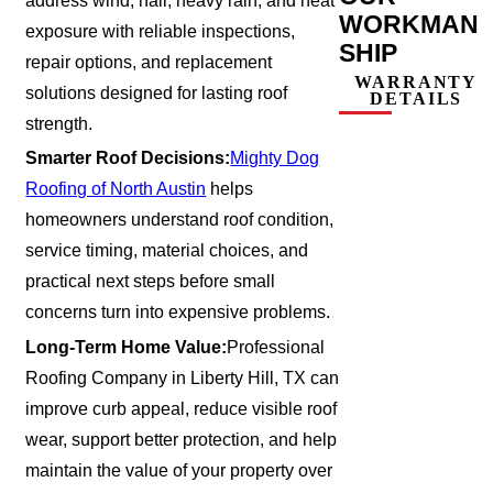
address wind, hail, heavy rain, and heat
WORKMAN
exposure with reliable inspections,
SHIP
repair options, and replacement
WARRANTY
solutions designed for lasting roof
DETAILS
strength.
Smarter Roof Decisions:
Mighty Dog
Roofing of North Austin
helps
homeowners understand roof condition,
service timing, material choices, and
practical next steps before small
concerns turn into expensive problems.
Long-Term Home Value:
Professional
Roofing Company in Liberty Hill, TX can
improve curb appeal, reduce visible roof
wear, support better protection, and help
maintain the value of your property over