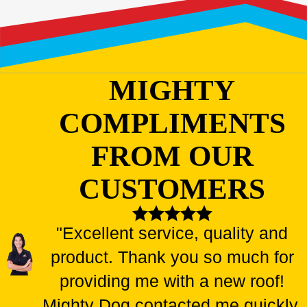
MIGHTY
COMPLIMENTS
FROM OUR
CUSTOMERS
"Excellent service, quality and
product. Thank you so much for
providing me with a new roof!
Mighty Dog contacted me quickly,