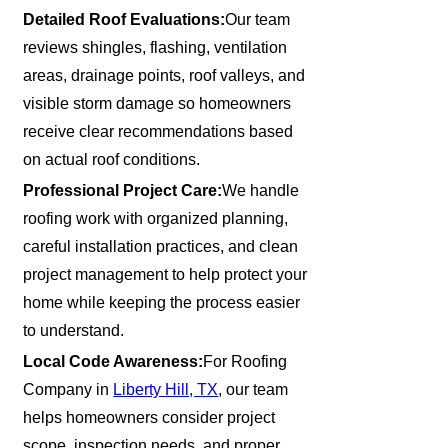
Detailed Roof Evaluations:
Our team
reviews shingles, flashing, ventilation
areas, drainage points, roof valleys, and
visible storm damage so homeowners
receive clear recommendations based
on actual roof conditions.
Professional Project Care:
We handle
roofing work with organized planning,
careful installation practices, and clean
project management to help protect your
home while keeping the process easier
to understand.
Local Code Awareness:
For Roofing
Company in
Liberty Hill, TX
, our team
helps homeowners consider project
scope, inspection needs, and proper