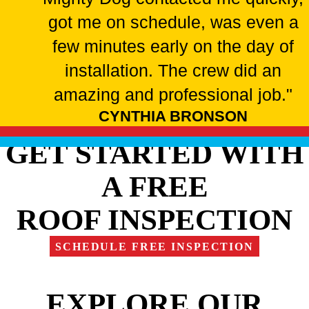
got me on schedule, was even a
few minutes early on the day of
installation. The crew did an
amazing and professional job."
CYNTHIA BRONSON
GET STARTED WITH
A FREE
ROOF INSPECTION
SCHEDULE FREE INSPECTION
EXPLORE OUR