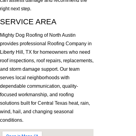
can assess damage and recommend the
right next step.
SERVICE AREA
Mighty Dog Roofing of North Austin
provides professional Roofing Company in
Liberty Hill, TX for homeowners who need
roof inspections, roof repairs, replacements,
and storm damage support. Our team
serves local neighborhoods with
dependable communication, quality-
focused workmanship, and roofing
solutions built for Central Texas heat, rain,
wind, hail, and changing seasonal
conditions.