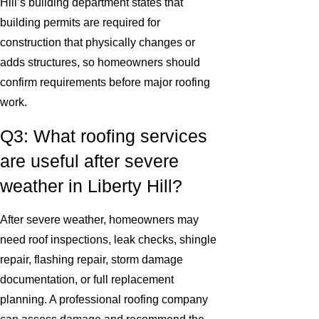
Hill’s building department states that
building permits are required for
construction that physically changes or
adds structures, so homeowners should
confirm requirements before major roofing
work.
Q3: What roofing services
are useful after severe
weather in Liberty Hill?
After severe weather, homeowners may
need roof inspections, leak checks, shingle
repair, flashing repair, storm damage
documentation, or full replacement
planning. A professional roofing company