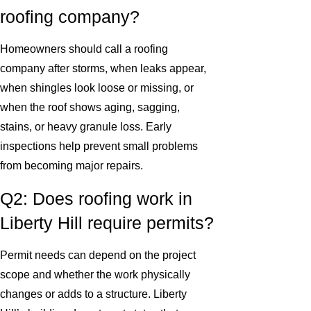
roofing company?
Homeowners should call a roofing
company after storms, when leaks appear,
when shingles look loose or missing, or
when the roof shows aging, sagging,
stains, or heavy granule loss. Early
inspections help prevent small problems
from becoming major repairs.
Q2: Does roofing work in
Liberty Hill require permits?
Permit needs can depend on the project
scope and whether the work physically
changes or adds to a structure. Liberty