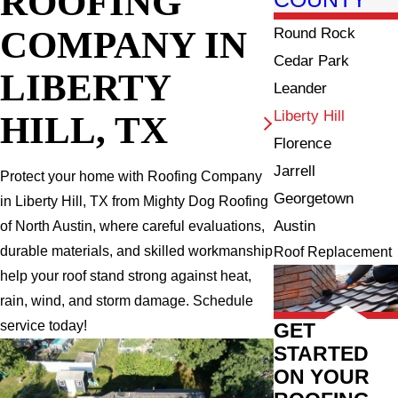
ROOFING
COMPANY IN
Round Rock
Cedar Park
LIBERTY
Leander
Liberty Hill
HILL, TX
Florence
Jarrell
Protect your home with Roofing Company
Georgetown
in Liberty Hill, TX from Mighty Dog Roofing
Austin
of North Austin, where careful evaluations,
durable materials, and skilled workmanship
Roof Replacement
help your roof stand strong against heat,
rain, wind, and storm damage. Schedule
service today!
GET
STARTED
ON YOUR