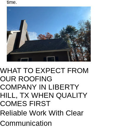
time.
WHAT TO EXPECT FROM
OUR ROOFING
COMPANY IN LIBERTY
HILL, TX WHEN QUALITY
COMES FIRST
Reliable Work With Clear
Communication