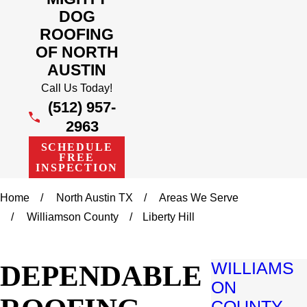
DOG
ROOFING
OF NORTH
AUSTIN
Call Us Today!
(512) 957-
2963
SCHEDULE
FREE
INSPECTION
Home
North Austin TX
Areas We Serve
Williamson County
Liberty Hill
DEPENDABLE
WILLIAMS
ON
COUNTY