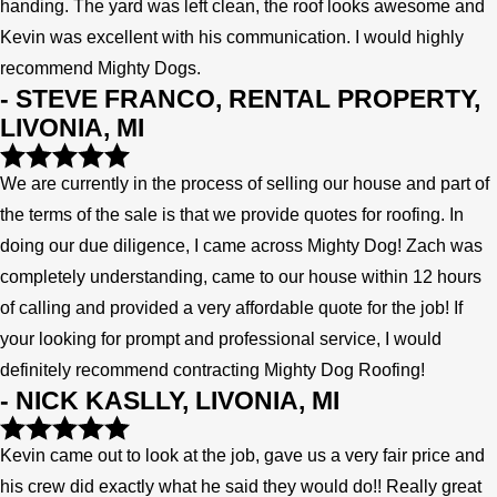
handing. The yard was left clean, the roof looks awesome and
Kevin was excellent with his communication. I would highly
recommend Mighty Dogs.
- STEVE FRANCO, RENTAL PROPERTY,
LIVONIA, MI
We are currently in the process of selling our house and part of
the terms of the sale is that we provide quotes for roofing. In
doing our due diligence, I came across Mighty Dog! Zach was
completely understanding, came to our house within 12 hours
of calling and provided a very affordable quote for the job! If
your looking for prompt and professional service, I would
definitely recommend contracting Mighty Dog Roofing!
- NICK KASLLY, LIVONIA, MI
Kevin came out to look at the job, gave us a very fair price and
his crew did exactly what he said they would do!! Really great