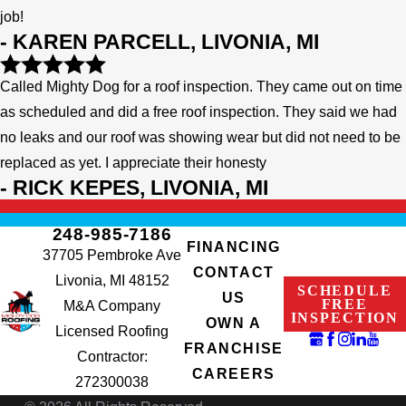
job!
- KAREN PARCELL, LIVONIA, MI
Called Mighty Dog for a roof inspection. They came out on time
as scheduled and did a free roof inspection. They said we had
no leaks and our roof was showing wear but did not need to be
replaced as yet. I appreciate their honesty
- RICK KEPES, LIVONIA, MI
248-985-7186
FINANCING
37705 Pembroke Ave
CONTACT
Livonia, MI 48152
SCHEDULE
US
FREE
M&A Company
INSPECTION
OWN A
Licensed Roofing
FRANCHISE
Contractor:
CAREERS
272300038