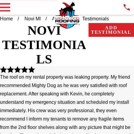
Home
Novi MI
About Us
Testimonials
NOVI
ADD
TESTIMONIAL
TESTIMONIA
LS
The roof on my rental property was leaking property. My friend
recommended Mighty Dog as he was very satisfied with roof
replacement. After speaking with Kevin, he completely
understand my emergency situation and scheduled my install
immediately. His crew was very professional, they even
recommend I inform my tenants to remove any fragile items
from the 2nd floor shelves along with any picture that might be