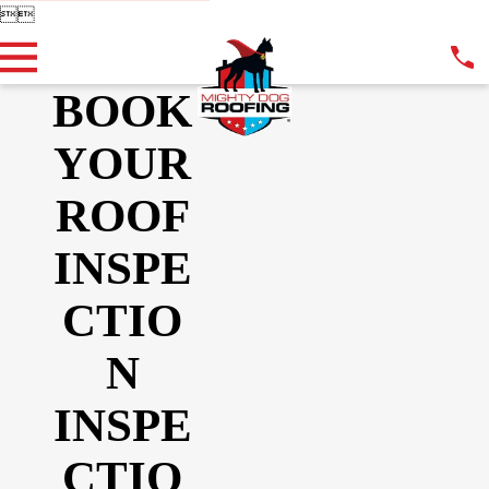


BOOK
YOUR
ROOF
INSPE
CTIO
N
INSPE
CTIO