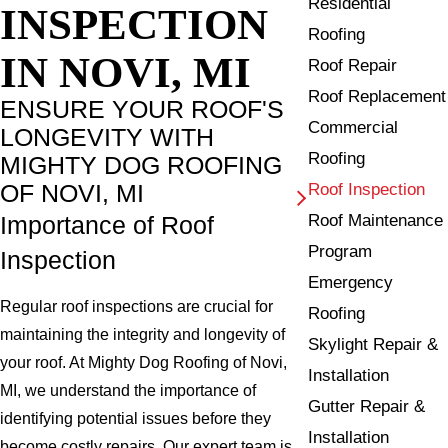
Residential
INSPECTION
Roofing
IN NOVI, MI
Roof Repair
Roof Replacement
ENSURE YOUR ROOF'S
Commercial
LONGEVITY WITH
Roofing
MIGHTY DOG ROOFING
OF NOVI, MI
Roof Inspection
Roof Maintenance
Importance of Roof
Program
Inspection
Emergency
Regular roof inspections are crucial for
Roofing
maintaining the integrity and longevity of
Skylight Repair &
your roof. At Mighty Dog Roofing of Novi,
Installation
MI, we understand the importance of
Gutter Repair &
identifying potential issues before they
Installation
become costly repairs. Our expert team is