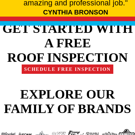
amazing and professional job."
CYNTHIA BRONSON
GET STARTED WITH
A FREE
ROOF INSPECTION
SCHEDULE FREE INSPECTION
EXPLORE OUR
FAMILY OF BRANDS