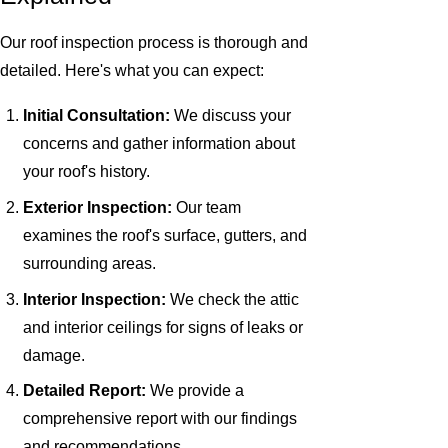
Our roof inspection process is thorough and
detailed. Here's what you can expect:
Initial Consultation:
We discuss your
concerns and gather information about
your roof's history.
Exterior Inspection:
Our team
examines the roof's surface, gutters, and
surrounding areas.
Interior Inspection:
We check the attic
and interior ceilings for signs of leaks or
damage.
Detailed Report:
We provide a
comprehensive report with our findings
and recommendations.