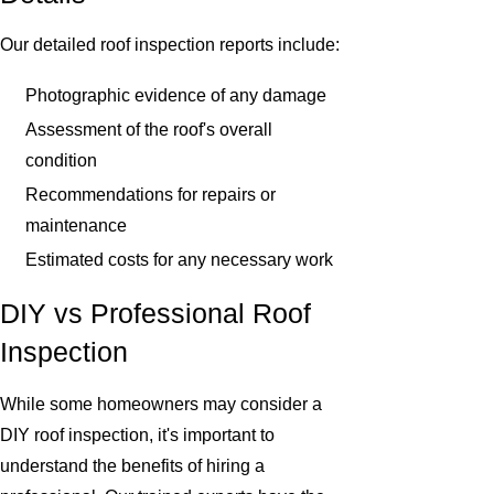
Our detailed roof inspection reports include:
Photographic evidence of any damage
Assessment of the roof's overall
condition
Recommendations for repairs or
maintenance
Estimated costs for any necessary work
DIY vs Professional Roof
Inspection
While some homeowners may consider a
DIY roof inspection, it's important to
understand the benefits of hiring a