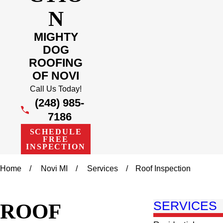
N
MIGHTY
DOG
ROOFING
OF NOVI
Call Us Today!
(248) 985-
7186
SCHEDULE
FREE
INSPECTION
Home
Novi MI
Services
Roof Inspection
ROOF
SERVICES