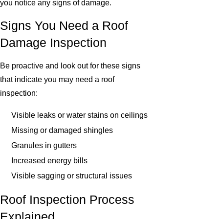
you notice any signs of damage.
Signs You Need a Roof
Damage Inspection
Be proactive and look out for these signs
that indicate you may need a roof
inspection:
Visible leaks or water stains on ceilings
Missing or damaged shingles
Granules in gutters
Increased energy bills
Visible sagging or structural issues
Roof Inspection Process
Explained