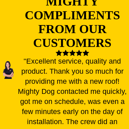
MIGHTY
COMPLIMENTS
FROM OUR
CUSTOMERS
"Excellent service, quality and
product. Thank you so much for
providing me with a new roof!
Mighty Dog contacted me quickly,
got me on schedule, was even a
few minutes early on the day of
installation. The crew did an