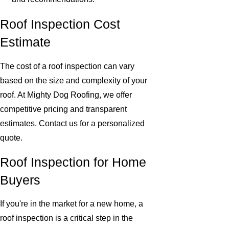
Roof Inspection Cost
Estimate
The cost of a roof inspection can vary
based on the size and complexity of your
roof. At Mighty Dog Roofing, we offer
competitive pricing and transparent
estimates. Contact us for a personalized
quote.
Roof Inspection for Home
Buyers
If you're in the market for a new home, a
roof inspection is a critical step in the