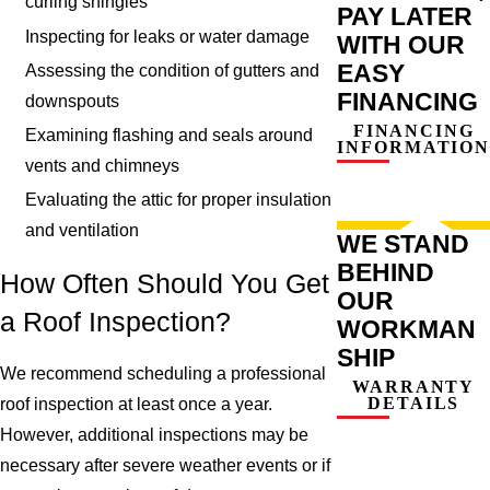
curling shingles
PAY LATER
Inspecting for leaks or water damage
WITH OUR
EASY
Assessing the condition of gutters and
FINANCING
downspouts
FINANCING
Examining flashing and seals around
INFORMATION
vents and chimneys
Evaluating the attic for proper insulation
and ventilation
WE STAND
BEHIND
How Often Should You Get
OUR
a Roof Inspection?
WORKMAN
SHIP
We recommend scheduling a professional
WARRANTY
DETAILS
roof inspection at least once a year.
However, additional inspections may be
necessary after severe weather events or if