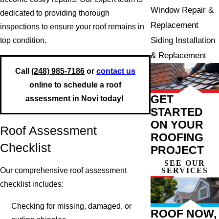
Window Repair &
dedicated to providing thorough
Replacement
inspections to ensure your roof remains in
Siding Installation
top condition.
& Replacement
Call
(248) 985-7186
or
contact us
online to schedule a roof
GET
assessment in Novi today!
STARTED
ON YOUR
Roof Assessment
ROOFING
Checklist
PROJECT
SEE OUR
SERVICES
Our comprehensive roof assessment
checklist includes:
Checking for missing, damaged, or
ROOF NOW,