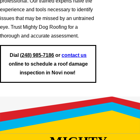
professional. Our trained experts have the
experience and tools necessary to identify
issues that may be missed by an untrained
eye. Trust Mighty Dog Roofing for a
thorough and accurate assessment.
Dial
(248) 985-7186
or
contact us
online to schedule a roof damage
inspection in Novi now!