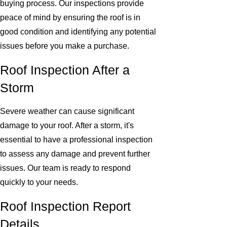
buying process. Our inspections provide
peace of mind by ensuring the roof is in
good condition and identifying any potential
issues before you make a purchase.
Roof Inspection After a
Storm
Severe weather can cause significant
damage to your roof. After a storm, it's
essential to have a professional inspection
to assess any damage and prevent further
issues. Our team is ready to respond
quickly to your needs.
Roof Inspection Report
Details