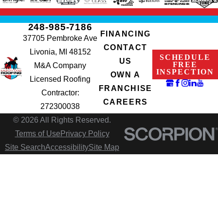
248-985-7186
FINANCING
37705 Pembroke Ave
CONTACT
Livonia, MI 48152
SCHEDULE
US
FREE
M&A Company
INSPECTION
OWN A
Licensed Roofing
FRANCHISE
Contractor:
CAREERS
272300038
© 2026 All Rights Reserved.
Terms of Use
Privacy Policy
Site Search
Accessibility
Site Map