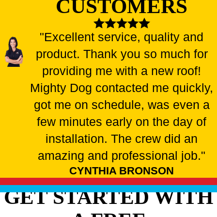
CUSTOMERS
"Excellent service, quality and
product. Thank you so much for
providing me with a new roof!
Mighty Dog contacted me quickly,
got me on schedule, was even a
few minutes early on the day of
installation. The crew did an
amazing and professional job."
CYNTHIA BRONSON
GET STARTED WITH