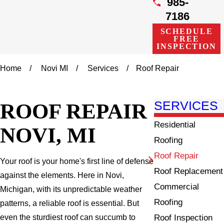
985-
7186
SCHEDULE
FREE
INSPECTION
Home
Novi MI
Services
Roof Repair
ROOF REPAIR
SERVICES
Residential
NOVI, MI
Roofing
Roof Repair
Your roof is your home's first line of defense
Roof Replacement
against the elements. Here in Novi,
Commercial
Michigan, with its unpredictable weather
Roofing
patterns, a reliable roof is essential. But
Roof Inspection
even the sturdiest roof can succumb to