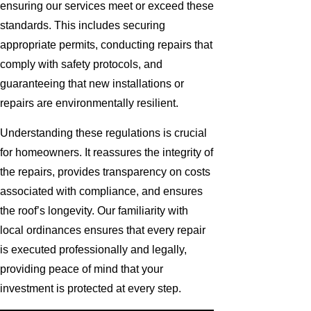
ensuring our services meet or exceed these
standards. This includes securing
appropriate permits, conducting repairs that
comply with safety protocols, and
guaranteeing that new installations or
repairs are environmentally resilient.
Understanding these regulations is crucial
for homeowners. It reassures the integrity of
the repairs, provides transparency on costs
associated with compliance, and ensures
the roof’s longevity. Our familiarity with
local ordinances ensures that every repair
is executed professionally and legally,
providing peace of mind that your
investment is protected at every step.