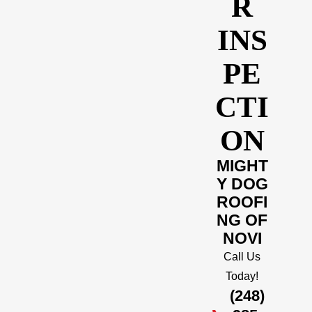
R
INS
PE
CTI
ON
MIGHT
Y DOG
ROOFI
NG OF
NOVI
Call Us
Today!
(248)