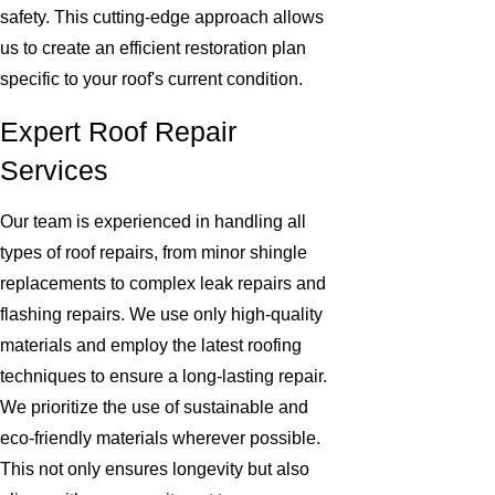
safety. This cutting-edge approach allows
us to create an efficient restoration plan
specific to your roof's current condition.
Expert Roof Repair
Services
Our team is experienced in handling all
types of roof repairs, from minor shingle
replacements to complex leak repairs and
flashing repairs. We use only high-quality
materials and employ the latest roofing
techniques to ensure a long-lasting repair.
We prioritize the use of sustainable and
eco-friendly materials wherever possible.
This not only ensures longevity but also