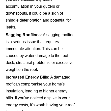
accumulation in your gutters or
downspouts, it could be a sign of
shingle deterioration and potential for
leaks.
Sagging Rooflines:
A sagging roofline
is a serious issue that requires
immediate attention. This can be
caused by water damage to the roof
deck, structural problems, or excessive
weight on the roof.
Increased Energy Bills:
A damaged
roof can compromise your home's
insulation, leading to higher energy
bills. If you've noticed a spike in your
energy costs, it's worth having your roof