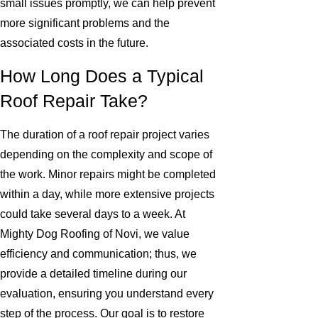
small issues promptly, we can help prevent
more significant problems and the
associated costs in the future.
How Long Does a Typical
Roof Repair Take?
The duration of a roof repair project varies
depending on the complexity and scope of
the work. Minor repairs might be completed
within a day, while more extensive projects
could take several days to a week. At
Mighty Dog Roofing of Novi, we value
efficiency and communication; thus, we
provide a detailed timeline during our
evaluation, ensuring you understand every
step of the process. Our goal is to restore