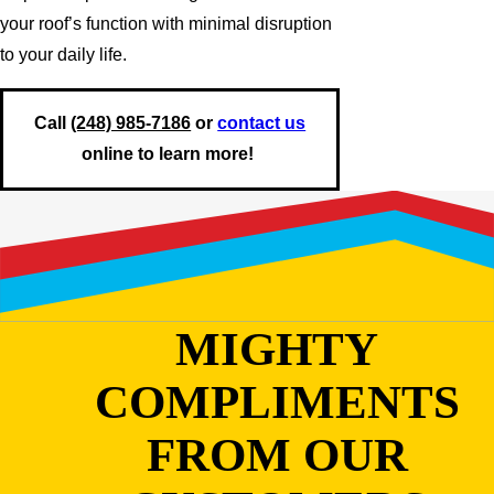
your roof’s function with minimal disruption
to your daily life.
Call
(248) 985-7186
or
contact us
online to learn more!
MIGHTY
COMPLIMENTS
FROM OUR