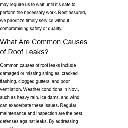
may require us to wait until it’s safe to
perform the necessary work. Rest assured,
we prioritize timely service without
compromising safety or quality.
What Are Common Causes
of Roof Leaks?
Common causes of roof leaks include
damaged or missing shingles, cracked
flashing, clogged gutters, and poor
ventilation. Weather conditions in Novi,
such as heavy rain, ice dams, and wind,
can exacerbate these issues. Regular
maintenance and inspection are the best
defenses against leaks. By addressing