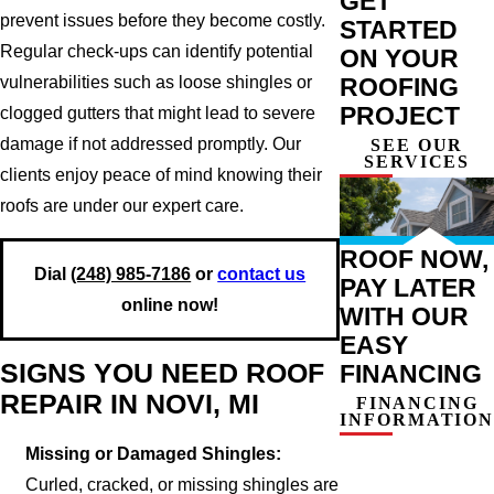
GET
prevent issues before they become costly.
STARTED
Regular check-ups can identify potential
ON YOUR
vulnerabilities such as loose shingles or
ROOFING
PROJECT
clogged gutters that might lead to severe
damage if not addressed promptly. Our
SEE OUR
SERVICES
clients enjoy peace of mind knowing their
roofs are under our expert care.
ROOF NOW,
Dial
(248) 985-7186
or
contact us
PAY LATER
online now!
WITH OUR
EASY
SIGNS YOU NEED ROOF
FINANCING
REPAIR IN NOVI, MI
FINANCING
INFORMATION
Missing or Damaged Shingles:
Curled, cracked, or missing shingles are