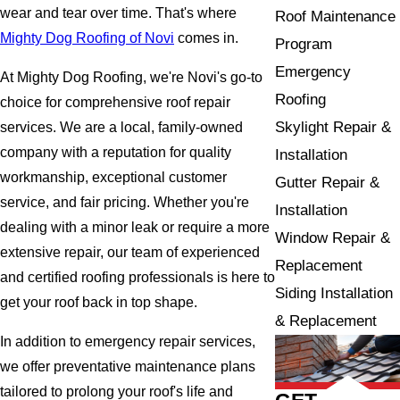
wear and tear over time. That's where
Roof Maintenance
Mighty Dog Roofing of Novi
comes in.
Program
Emergency
At Mighty Dog Roofing, we're Novi's go-to
Roofing
choice for comprehensive roof repair
Skylight Repair &
services. We are a local, family-owned
company with a reputation for quality
Installation
workmanship, exceptional customer
Gutter Repair &
service, and fair pricing. Whether you're
Installation
dealing with a minor leak or require a more
Window Repair &
extensive repair, our team of experienced
Replacement
and certified roofing professionals is here to
Siding Installation
get your roof back in top shape.
& Replacement
In addition to emergency repair services,
we offer preventative maintenance plans
tailored to prolong your roof's life and