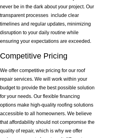
never be in the dark about your project. Our
transparent processes include clear
timelines and regular updates, minimizing
disruption to your daily routine while
ensuring your expectations are exceeded.
Competitive Pricing
We offer competitive pricing for our roof
repair services. We will work within your
budget to provide the best possible solution
for your needs. Our flexible financing
options make high-quality roofing solutions
accessible to all homeowners. We believe
that affordability should not compromise the
quality of repair, which is why we offer