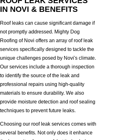
ROOF LEAK SERVICES
IN NOVI & BENEFITS
Roof leaks can cause significant damage if
not promptly addressed. Mighty Dog
Roofing of Novi offers an array of roof leak
services specifically designed to tackle the
unique challenges posed by Novi's climate.
Our services include a thorough inspection
to identify the source of the leak and
professional repairs using high-quality
materials to ensure durability. We also
provide moisture detection and roof sealing
techniques to prevent future leaks.
Choosing our roof leak services comes with
several benefits. Not only does it enhance