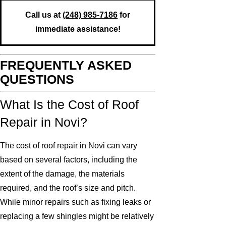
Call us at
(248) 985-7186
for
immediate assistance!
FREQUENTLY ASKED
QUESTIONS
What Is the Cost of Roof
Repair in Novi?
The cost of roof repair in Novi can vary
based on several factors, including the
extent of the damage, the materials
required, and the roof’s size and pitch.
While minor repairs such as fixing leaks or
replacing a few shingles might be relatively