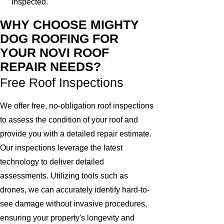
inspected.
WHY CHOOSE MIGHTY
DOG ROOFING FOR
YOUR NOVI ROOF
REPAIR NEEDS?
Free Roof Inspections
We offer free, no-obligation roof inspections
to assess the condition of your roof and
provide you with a detailed repair estimate.
Our inspections leverage the latest
technology to deliver detailed
assessments. Utilizing tools such as
drones, we can accurately identify hard-to-
see damage without invasive procedures,
ensuring your property's longevity and