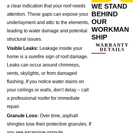
WE STAND
a clear indication that your roof needs
BEHIND
attention. These gaps can expose your
OUR
underlayment and attic to the elements,
WORKMAN
leading to water damage and potential
SHIP
structural issues.
WARRANTY
Visible Leaks:
Leakage inside your
DETAILS
home is a surefire sign of roof damage.
Leaks can occur around chimneys,
vents, skylights, or from damaged
flashing. If you notice water stains on
your ceilings or walls, don't delay – call
a professional roofer for immediate
repair.
Granule Loss:
Over time, asphalt
shingles lose their protective granules. If
you see excessive granule