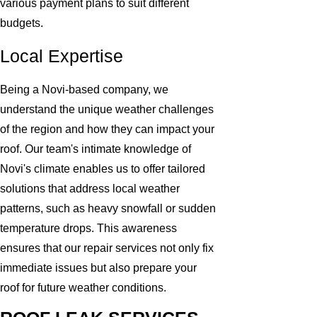
various payment plans to suit different
budgets.
Local Expertise
Being a Novi-based company, we
understand the unique weather challenges
of the region and how they can impact your
roof. Our team's intimate knowledge of
Novi's climate enables us to offer tailored
solutions that address local weather
patterns, such as heavy snowfall or sudden
temperature drops. This awareness
ensures that our repair services not only fix
immediate issues but also prepare your
roof for future weather conditions.