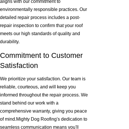
aligns with our commitment to
environmentally responsible practices. Our
detailed repair process includes a post-
repair inspection to confirm that your roof
meets our high standards of quality and
durability.
Commitment to Customer
Satisfaction
We prioritize your satisfaction. Our team is
reliable, courteous, and will keep you
informed throughout the repair process. We
stand behind our work with a
comprehensive warranty, giving you peace
of mind.Mighty Dog Roofing's dedication to
seamless communication means you'll