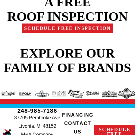
A FREE
ROOF INSPECTION
SCHEDULE FREE INSPECTION
EXPLORE OUR
FAMILY OF BRANDS
248-985-7186
FINANCING
37705 Pembroke Ave
CONTACT
Livonia, MI 48152
SCHEDULE
US
FREE
M&A Company