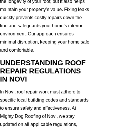
the longevity of your roof, but it also helps
maintain your property’s value. Fixing leaks
quickly prevents costly repairs down the
line and safeguards your home’s interior
environment. Our approach ensures
minimal disruption, keeping your home safe
and comfortable.
UNDERSTANDING ROOF
REPAIR REGULATIONS
IN NOVI
In Novi, roof repair work must adhere to
specific local building codes and standards
to ensure safety and effectiveness. At
Mighty Dog Roofing of Novi, we stay
updated on all applicable regulations,