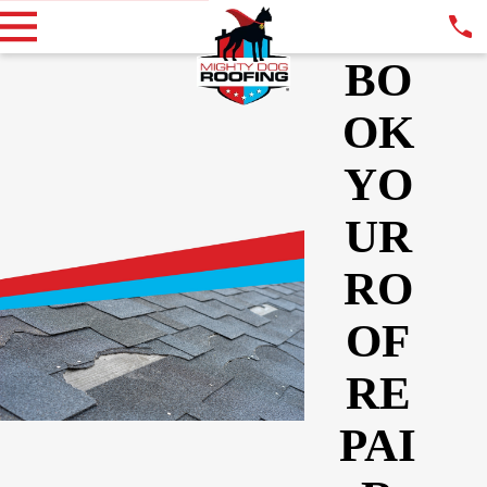
BO
OK
YO
UR
RO
OF
RE
PAI