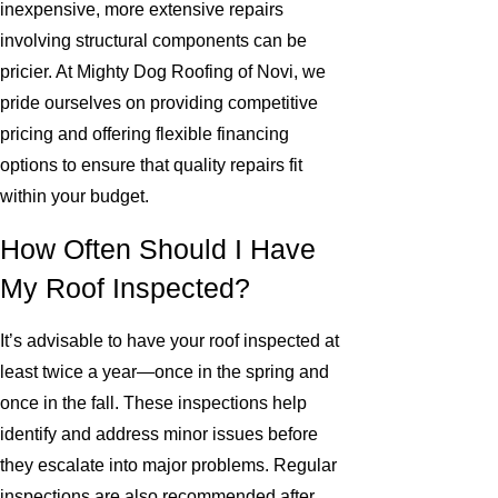
inexpensive, more extensive repairs
involving structural components can be
pricier. At Mighty Dog Roofing of Novi, we
pride ourselves on providing competitive
pricing and offering flexible financing
options to ensure that quality repairs fit
within your budget.
How Often Should I Have
My Roof Inspected?
It’s advisable to have your roof inspected at
least twice a year—once in the spring and
once in the fall. These inspections help
identify and address minor issues before
they escalate into major problems. Regular
inspections are also recommended after