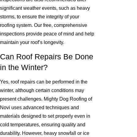
significant weather events, such as heavy
storms, to ensure the integrity of your
roofing system. Our free, comprehensive
inspections provide peace of mind and help
maintain your roof’s longevity.
Can Roof Repairs Be Done
in the Winter?
Yes, roof repairs can be performed in the
winter, although certain conditions may
present challenges. Mighty Dog Roofing of
Novi uses advanced techniques and
materials designed to set properly even in
cold temperatures, ensuring quality and
durability. However, heavy snowfall or ice