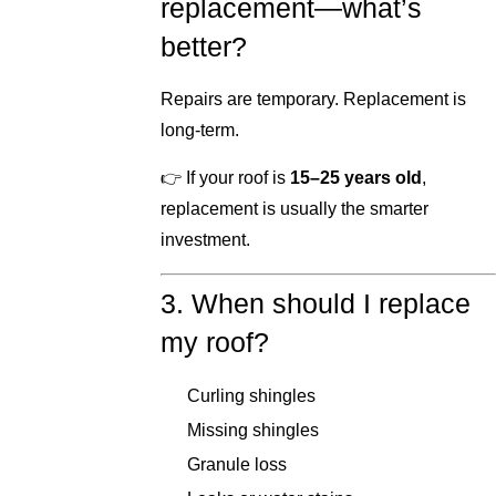
replacement—what’s
better?
Repairs are temporary. Replacement is
long-term.
👉 If your roof is
15–25 years old
,
replacement is usually the smarter
investment.
3. When should I replace
my roof?
Curling shingles
Missing shingles
Granule loss