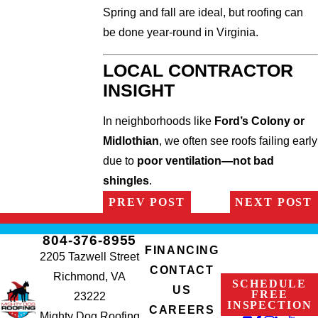
Spring and fall are ideal, but roofing can
be done year-round in Virginia.
LOCAL CONTRACTOR
INSIGHT
In neighborhoods like
Ford’s Colony or
Midlothian
, we often see roofs failing early
due to
poor ventilation—not bad
shingles
.
PREV POST
NEXT POST
804-376-8955
FINANCING
2205 Tazwell Street
CONTACT
Richmond, VA
SCHEDULE
US
FREE
23222
INSPECTION
CAREERS
Mighty Dog Roofing