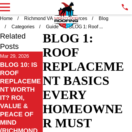
Home
Richmond VA
Resources
Blog
Categories
Guide
BLOG 1: Roof ...
BLOG 1:
Related
Posts
ROOF
Mar 29, 2026
REPLACEME
BLOG 10: IS
ROOF
NT BASICS
REPLACEME
NT WORTH
EVERY
IT? ROI,
HOMEOWNE
VALUE &
PEACE OF
R MUST
MIND
(RICHMOND