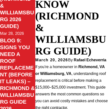
KNOW
&
WILLIAMSBU
(RICHMOND
RG 2026
&
GUIDE)
Mar 28, 2026
WILLIAMSBU
BLOG 9:
SIGNS YOU
RG GUIDE)
NEED A
ROOF
March 20, 2026
By
Rafael Echeverria
REPLACEME
If you're a homeowner in
Richmond, VA
NT (BEFORE
or Williamsburg, VA
, understanding roof
IT LEAKS) –
replacement is critical before making a
RICHMOND &
$15,000–$25,000 investment. This guide
WILLIAMSBU
answers the most common questions so
RG GUIDE
you can avoid costly mistakes and choose
2026
the right contractor.