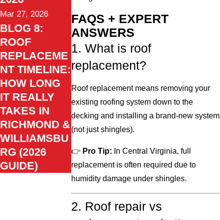
Mar 27, 2026
FAQS + EXPERT
BLOG 8:
ANSWERS
ROOF
1. What is roof
REPLACEME
replacement?
NT TIMELINE:
HOW LONG
Roof replacement means removing your
IT REALLY
existing roofing system down to the
TAKES IN
decking and installing a brand-new system
RICHMOND &
(not just shingles).
WILLIAMSBU
RG (2026
👉
Pro Tip:
In Central Virginia, full
GUIDE)
replacement is often required due to
humidity damage under shingles.
2. Roof repair vs