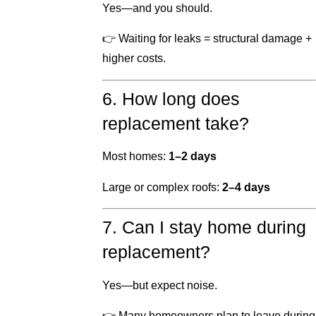
Yes—and you should.
👉 Waiting for leaks = structural damage +
higher costs.
6. How long does
replacement take?
Most homes:
1–2 days
Large or complex roofs:
2–4 days
7. Can I stay home during
replacement?
Yes—but expect noise.
👉 Many homeowners plan to leave during