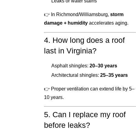
Leaks or water stains
👉 In Richmond/Williamsburg,
storm
damage + humidity
accelerates aging.
4. How long does a roof
last in Virginia?
Asphalt shingles:
20–30 years
Architectural shingles:
25–35 years
👉 Proper ventilation can extend life by 5–
10 years.
5. Can I replace my roof
before leaks?