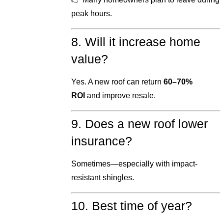
peak hours.
8. Will it increase home
value?
Yes. A new roof can return
60–70%
ROI
and improve resale.
9. Does a new roof lower
insurance?
Sometimes—especially with impact-
resistant shingles.
10. Best time of year?