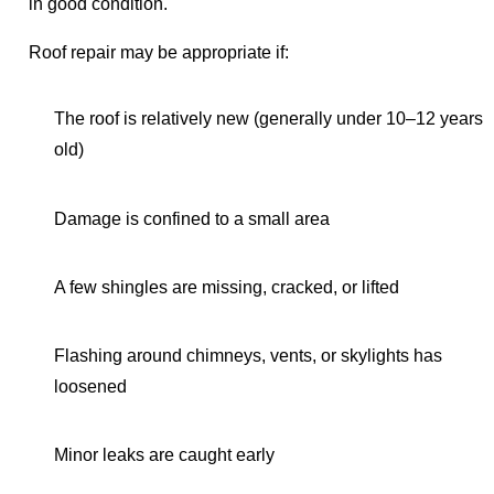
in good condition.
Roof repair may be appropriate if:
The roof is relatively new (generally under 10–12 years
old)
Damage is confined to a small area
A few shingles are missing, cracked, or lifted
Flashing around chimneys, vents, or skylights has
loosened
Minor leaks are caught early