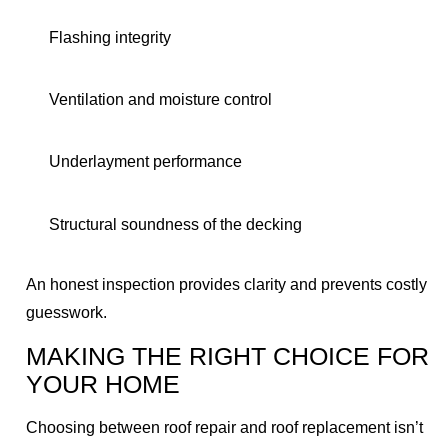
Flashing integrity
Ventilation and moisture control
Underlayment performance
Structural soundness of the decking
An honest inspection provides clarity and prevents costly
guesswork.
MAKING THE RIGHT CHOICE FOR
YOUR HOME
Choosing between roof repair and roof replacement isn’t