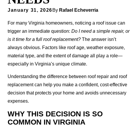
January 31, 2026
By
Rafael Echeverria
For many Virginia homeowners, noticing a roof issue can
trigger an immediate question:
Do I need a simple repair, or
is it time for a full roof replacement?
The answer isn’t
always obvious. Factors like roof age, weather exposure,
material type, and the extent of damage all play a role—
especially in Virginia’s unique climate.
Understanding the difference between roof repair and roof
replacement can help you make a confident, cost-effective
decision that protects your home and avoids unnecessary
expenses.
WHY THIS DECISION IS SO
COMMON IN VIRGINIA