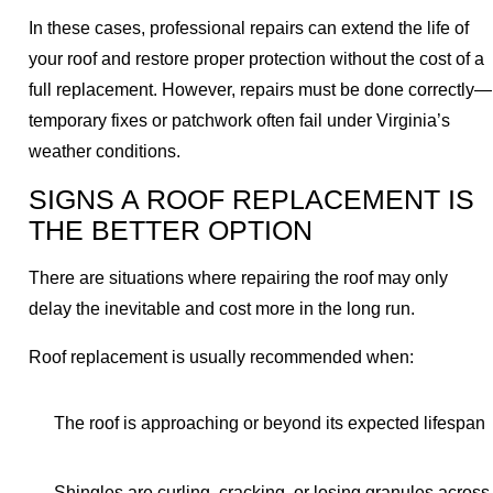
In these cases, professional repairs can extend the life of
your roof and restore proper protection without the cost of a
full replacement. However, repairs must be done correctly—
temporary fixes or patchwork often fail under Virginia’s
weather conditions.
SIGNS A ROOF REPLACEMENT IS
THE BETTER OPTION
There are situations where repairing the roof may only
delay the inevitable and cost more in the long run.
Roof replacement is usually recommended when:
The roof is approaching or beyond its expected lifespan
Shingles are curling, cracking, or losing granules across