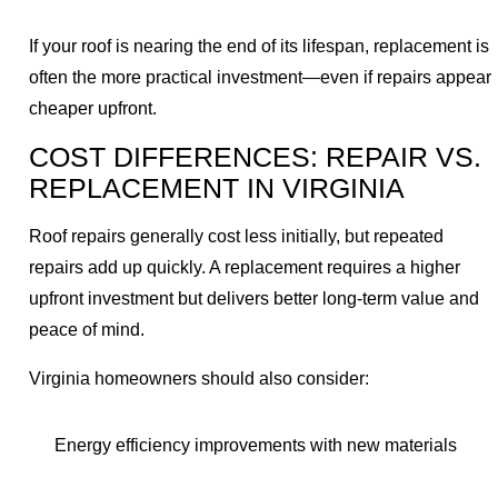
If your roof is nearing the end of its lifespan, replacement is
often the more practical investment—even if repairs appear
cheaper upfront.
COST DIFFERENCES: REPAIR VS.
REPLACEMENT IN VIRGINIA
Roof repairs generally cost less initially, but repeated
repairs add up quickly. A replacement requires a higher
upfront investment but delivers better long-term value and
peace of mind.
Virginia homeowners should also consider:
Energy efficiency improvements with new materials