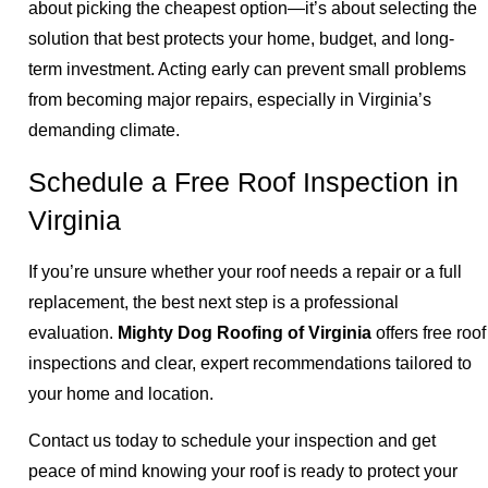
about picking the cheapest option—it’s about selecting the
solution that best protects your home, budget, and long-
term investment. Acting early can prevent small problems
from becoming major repairs, especially in Virginia’s
demanding climate.
Schedule a Free Roof Inspection in
Virginia
If you’re unsure whether your roof needs a repair or a full
replacement, the best next step is a professional
evaluation.
Mighty Dog Roofing of Virginia
offers free roof
inspections and clear, expert recommendations tailored to
your home and location.
Contact us today to schedule your inspection and get
peace of mind knowing your roof is ready to protect your