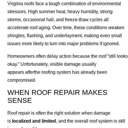
Virginia roofs face a tough combination of environmental
stressors. High summer heat, heavy humidity, strong
storms, occasional hail, and freeze-thaw cycles all
accelerate roof aging. Over time, these conditions weaken
shingles, flashing, and underlayment, making even small
issues more likely to turn into major problems if ignored.
Homeowners often delay action because the roof “still looks
okay.” Unfortunately, visible damage usually
appears
after
the roofing system has already been
compromised.
WHEN ROOF REPAIR MAKES
SENSE
Roof repair is often the right solution when damage
is
localized and limited
, and the overall roof system is still