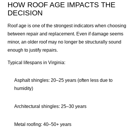
HOW ROOF AGE IMPACTS THE
DECISION
Roof age is one of the strongest indicators when choosing
between repair and replacement. Even if damage seems
minor, an older roof may no longer be structurally sound
enough to justify repairs.
Typical lifespans in Virginia:
Asphalt shingles: 20–25 years (often less due to
humidity)
Architectural shingles: 25–30 years
Metal roofing: 40–50+ years