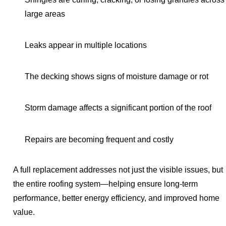
large areas
Leaks appear in multiple locations
The decking shows signs of moisture damage or rot
Storm damage affects a significant portion of the roof
Repairs are becoming frequent and costly
A full replacement addresses not just the visible issues, but
the entire roofing system—helping ensure long-term
performance, better energy efficiency, and improved home
value.