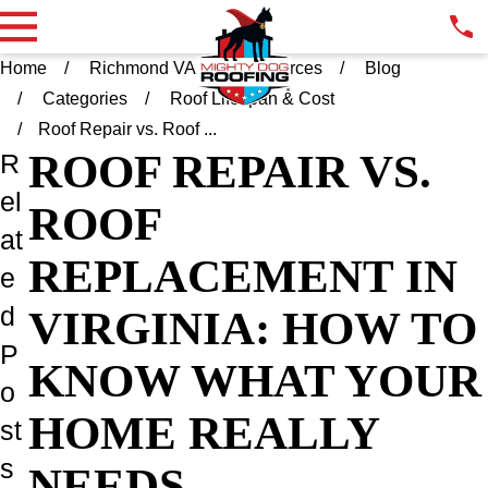
Home
Richmond VA
Resources
Blog
Categories
Roof Lifespan & Cost
Roof Repair vs. Roof ...
ROOF REPAIR VS.
R
el
ROOF
at
REPLACEMENT IN
e
d
VIRGINIA: HOW TO
P
KNOW WHAT YOUR
o
HOME REALLY
st
s
NEEDS