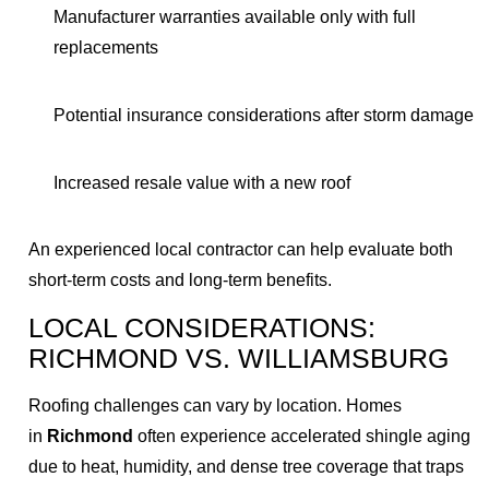
Manufacturer warranties available only with full
replacements
Potential insurance considerations after storm damage
Increased resale value with a new roof
An experienced local contractor can help evaluate both
short-term costs and long-term benefits.
LOCAL CONSIDERATIONS:
RICHMOND VS. WILLIAMSBURG
Roofing challenges can vary by location. Homes
in
Richmond
often experience accelerated shingle aging
due to heat, humidity, and dense tree coverage that traps