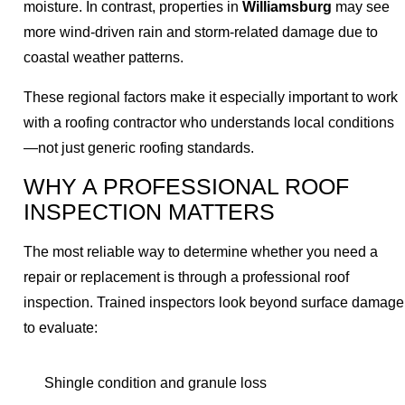
moisture. In contrast, properties in
Williamsburg
may see
more wind-driven rain and storm-related damage due to
coastal weather patterns.
These regional factors make it especially important to work
with a roofing contractor who understands local conditions
—not just generic roofing standards.
WHY A PROFESSIONAL ROOF
INSPECTION MATTERS
The most reliable way to determine whether you need a
repair or replacement is through a professional roof
inspection. Trained inspectors look beyond surface damage
to evaluate:
Shingle condition and granule loss