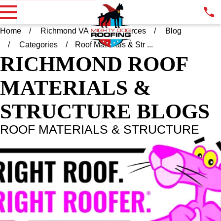
Home
Richmond VA
Resources
Blog
Categories
Roof Materials & Str ...
RICHMOND
ROOF
MATERIALS &
STRUCTURE BLOGS
ROOF MATERIALS & STRUCTURE