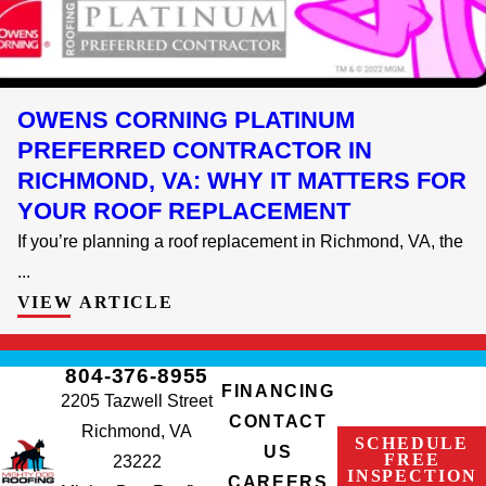
OWENS CORNING PLATINUM
PREFERRED CONTRACTOR IN
RICHMOND, VA: WHY IT MATTERS FOR
YOUR ROOF REPLACEMENT
If you’re planning a roof replacement in Richmond, VA, the
...
VIEW ARTICLE
804-376-8955
FINANCING
2205 Tazwell Street
CONTACT
Richmond, VA
SCHEDULE
US
FREE
23222
INSPECTION
CAREERS