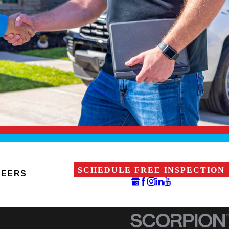
SCHEDULE FREE INSPECTION
REERS