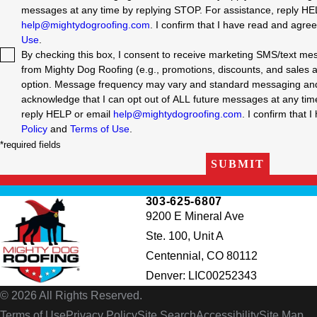
messages at any time by replying STOP. For assistance, reply HE
help@mightydogroofing.com
. I confirm that I have read and agre
Use
.
By checking this box, I consent to receive marketing SMS/text m
from Mighty Dog Roofing (e.g., promotions, discounts, and sales aler
option. Message frequency may vary and standard messaging and 
acknowledge that I can opt out of ALL future messages at any time by replyin
reply HELP or email
help@mightydogroofing.com
. I confirm that 
Policy
and
Terms of Use
.
*required fields
SUBMIT
303-625-6807
9200 E Mineral Ave
Ste. 100, Unit A
Centennial, CO 80112
Denver: LIC00252343
© 2026 All Rights Reserved.
Terms of Use
Privacy Policy
Site Search
Accessibility
Site Map