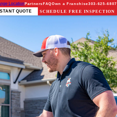
nge Location
Partners
FAQ
Own a Franchise
303-625-6807
NSTANT QUOTE
SCHEDULE FREE INSPECTION