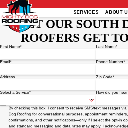
SERVICES
ABOUT U
LET OUR SOUTH 
ROOFERS GET T
First Name*
Last Name*
Email*
Phone Number*
Address
Zip Code*
Select a Service*
How did you hear
By checking this box, I consent to receive SMS/text messages vi
Dog Roofing for conversational purposes, appointment reminders,
confirmations, and other notifications—only if I select the opt-in
and standard messaging and data rates may apply. I acknowledge t