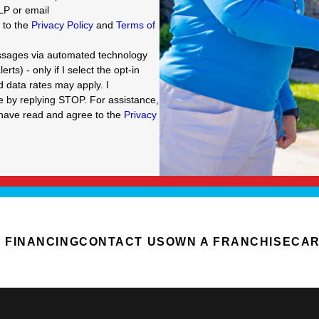
LP or email
e to the
Privacy Policy
and
Terms of
essages via automated technology
ts) - only if I select the opt-in
data rates may apply. I
g STOP. For assistance,
I have read and agree to the
Privacy
FINANCING
CONTACT US
OWN A FRANCHISE
CA