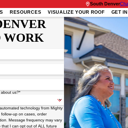
South Denver
Cha
S
RESOURCES
VISUALIZE YOUR ROOF
GET I
DENVER
O WORK
 about us?*
a automated technology from Mighty
 follow-up on cases, order
 option. Message frequency may vary
hat I can opt out of ALL future