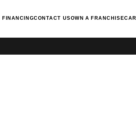
FINANCING
CONTACT US
OWN A FRANCHISE
CA