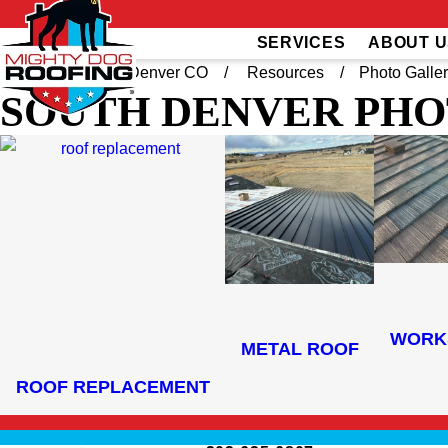
SERVICES
ABOUT U
Home
South Denver CO
Resources
Photo Galle
SOUTH DENVER
PHO
WORK
METAL ROOF
ROOF REPLACEMENT