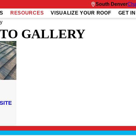
South Denver
Cha
S
RESOURCES
VISUALIZE YOUR ROOF
GET I
ry
TO GALLERY
SITE