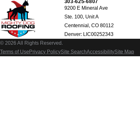
303-625-6807
9200 E Mineral Ave
Ste. 100, Unit A
Centennial, CO 80112
Denver: LIC00252343
© 2026 All Rights Reserved.
Terms of Use
Privacy Policy
Site Search
Accessibility
Site Map