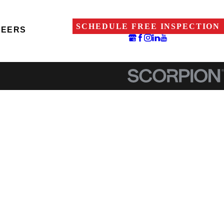
SCHEDULE FREE INSPECTION
REERS