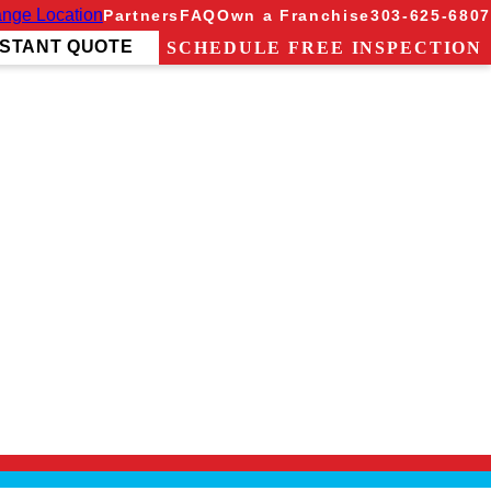
nge Location
Partners
FAQ
Own a Franchise
303-625-6807
NSTANT QUOTE
SCHEDULE FREE INSPECTION