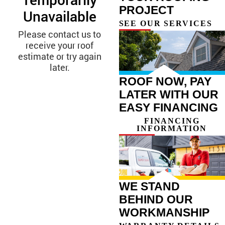
PROJECT
SEE OUR SERVICES
ROOF NOW, PAY
LATER WITH OUR
EASY FINANCING
FINANCING
INFORMATION
WE STAND
BEHIND OUR
WORKMANSHIP