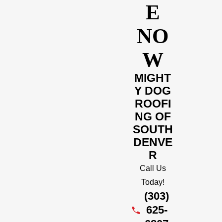
E
NO
W
MIGHT
Y DOG
ROOFI
NG OF
SOUTH
DENVE
R
Call Us
Today!
(303)
625-