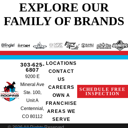
EXPLORE OUR
FAMILY OF BRANDS
LOCATIONS
303-625-
6807
CONTACT
9200 E
US
Mineral Ave
CAREERS
SCHEDULE FREE
Ste. 100,
INSPECTION
OWN A
Unit A
FRANCHISE
Centennial,
AREAS WE
CO 80112
SERVE
© 2026 All Rights Reserved.