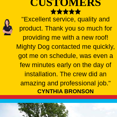
CUSTOMERS
"Excellent service, quality and
product. Thank you so much for
providing me with a new roof!
Mighty Dog contacted me quickly,
got me on schedule, was even a
few minutes early on the day of
installation. The crew did an
amazing and professional job."
CYNTHIA BRONSON