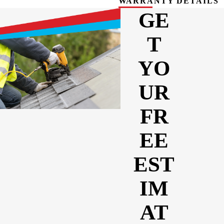
WARRANTY DETAILS
GE
T
YO
UR
FR
EE
EST
IM
AT