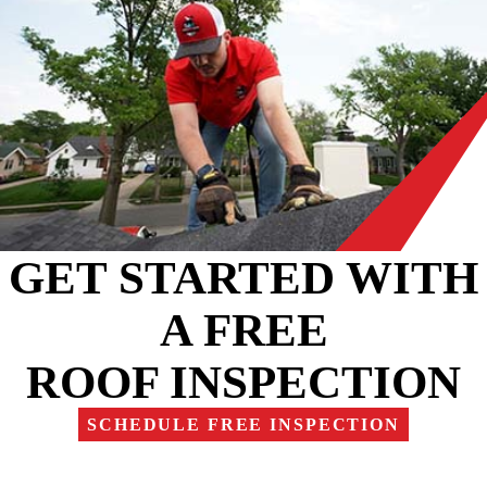
GET STARTED WITH
A FREE
ROOF INSPECTION
SCHEDULE FREE INSPECTION