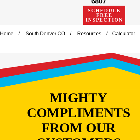
6807
SCHEDULE
FREE
INSPECTION
Home
South Denver CO
Resources
Calculator
MIGHTY
COMPLIMENTS
FROM OUR