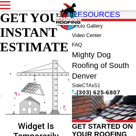
GET YOUR
RESOURCES
Photo Gallery
INSTANT
Video Center
ESTIMATE
FAQ
Mighty Dog
Roofing of South
Denver
SideCTAsS1
(303) 625-6807
GET STARTED ON
YOUR ROOFING