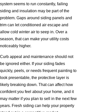
system seems to run constantly, failing
siding and insulation may be part of the
problem. Gaps around siding panels and
trim can let conditioned air escape and
allow cold winter air to seep in. Over a
season, that can make your utility costs
noticeably higher.
Curb appeal and maintenance should not
be ignored either. If your siding fades
quickly, peels, or needs frequent painting to
look presentable, the protective layer is
likely breaking down. That can affect how
confident you feel about your home, and it
may matter if you plan to sell in the next few
years. Fresh siding can help your property