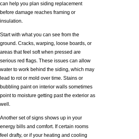
can help you plan siding replacement
before damage reaches framing or
insulation.
Start with what you can see from the
ground. Cracks, warping, loose boards, or
areas that feel soft when pressed are
serious red flags. These issues can allow
water to work behind the siding, which may
lead to rot or mold over time. Stains or
bubbling paint on interior walls sometimes
point to moisture getting past the exterior as
well.
Another set of signs shows up in your
energy bills and comfort. If certain rooms
feel drafty, or if your heating and cooling