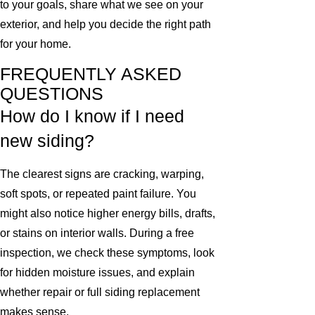
to your goals, share what we see on your
exterior, and help you decide the right path
for your home.
FREQUENTLY ASKED
QUESTIONS
How do I know if I need
new siding?
The clearest signs are cracking, warping,
soft spots, or repeated paint failure. You
might also notice higher energy bills, drafts,
or stains on interior walls. During a free
inspection, we check these symptoms, look
for hidden moisture issues, and explain
whether repair or full siding replacement
makes sense.