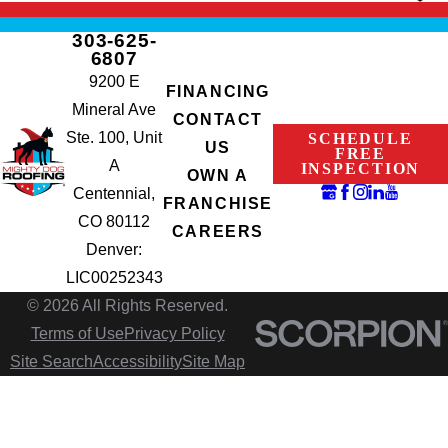
303-625-
6807
9200 E
FINANCING
Mineral Ave
CONTACT
Ste. 100, Unit
SCHEDULE
US
FREE
A
INSPECTION
OWN A
Centennial,
FRANCHISE
CO 80112
CAREERS
Denver:
LIC00252343
© 2026 All Rights Reserved.
Terms of Use
Privacy Policy
Site Search
Accessibility
Site Map