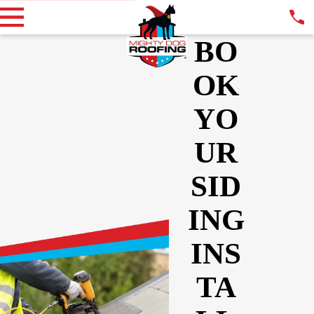
BO
OK
YO
UR
SID
ING
INS
TA