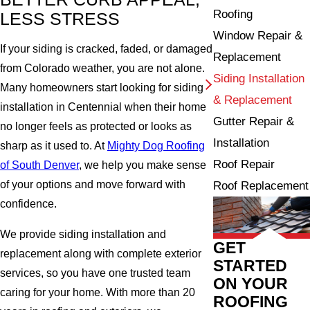
Roofing
LESS STRESS
Window Repair &
If your siding is cracked, faded, or damaged
Replacement
from Colorado weather, you are not alone.
Siding Installation
Many homeowners start looking for siding
& Replacement
installation in Centennial when their home
Gutter Repair &
no longer feels as protected or looks as
Installation
sharp as it used to. At
Mighty Dog Roofing
Roof Repair
of South Denver
, we help you make sense
of your options and move forward with
Roof Replacement
confidence.
We provide siding installation and
GET
replacement along with complete exterior
STARTED
services, so you have one trusted team
ON YOUR
caring for your home. With more than 20
ROOFING