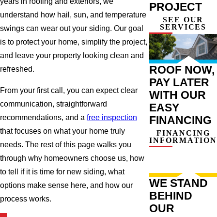
years in roofing and exteriors, we
PROJECT
understand how hail, sun, and temperature
SEE OUR
SERVICES
swings can wear out your siding. Our goal
is to protect your home, simplify the project,
and leave your property looking clean and
ROOF NOW,
refreshed.
PAY LATER
From your first call, you can expect clear
WITH OUR
communication, straightforward
EASY
recommendations, and a
free inspection
FINANCING
that focuses on what your home truly
FINANCING
INFORMATION
needs. The rest of this page walks you
through why homeowners choose us, how
to tell if it is time for new siding, what
WE STAND
options make sense here, and how our
BEHIND
process works.
OUR