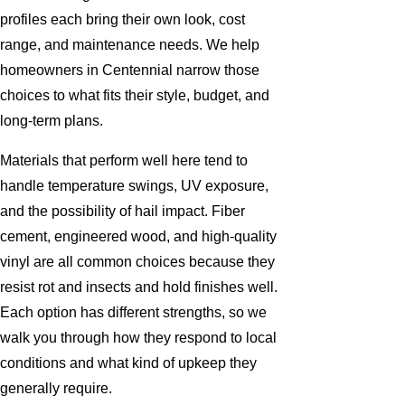
profiles each bring their own look, cost
range, and maintenance needs. We help
homeowners in Centennial narrow those
choices to what fits their style, budget, and
long-term plans.
Materials that perform well here tend to
handle temperature swings, UV exposure,
and the possibility of hail impact. Fiber
cement, engineered wood, and high-quality
vinyl are all common choices because they
resist rot and insects and hold finishes well.
Each option has different strengths, so we
walk you through how they respond to local
conditions and what kind of upkeep they
generally require.