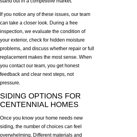
stand out in a competitive market.
If you notice any of these issues, our team
can take a closer look. During a free
inspection, we evaluate the condition of
your exterior, check for hidden moisture
problems, and discuss whether repair or full
replacement makes the most sense. When
you contact our team, you get honest
feedback and clear next steps, not
pressure.
SIDING OPTIONS FOR
CENTENNIAL HOMES
Once you know your home needs new
siding, the number of choices can feel
overwhelming. Different materials and