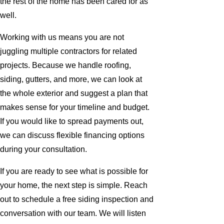
the rest of the home has been cared for as
well.
Working with us means you are not
juggling multiple contractors for related
projects. Because we handle roofing,
siding, gutters, and more, we can look at
the whole exterior and suggest a plan that
makes sense for your timeline and budget.
If you would like to spread payments out,
we can discuss flexible financing options
during your consultation.
If you are ready to see what is possible for
your home, the next step is simple. Reach
out to schedule a free siding inspection and
conversation with our team. We will listen