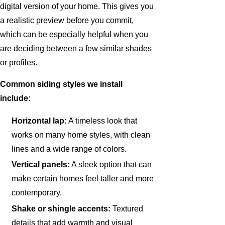
digital version of your home. This gives you
a realistic preview before you commit,
which can be especially helpful when you
are deciding between a few similar shades
or profiles.
Common siding styles we install
include:
Horizontal lap:
A timeless look that
works on many home styles, with clean
lines and a wide range of colors.
Vertical panels:
A sleek option that can
make certain homes feel taller and more
contemporary.
Shake or shingle accents:
Textured
details that add warmth and visual