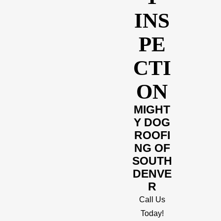
INS
PE
CTI
ON
MIGHT
Y DOG
ROOFI
NG OF
SOUTH
DENVE
R
Call Us
Today!