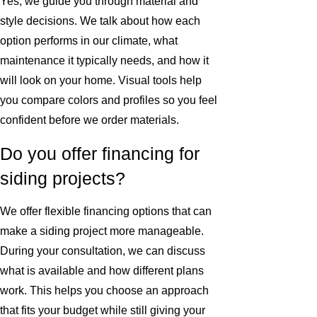
Yes, we guide you through material and
style decisions. We talk about how each
option performs in our climate, what
maintenance it typically needs, and how it
will look on your home. Visual tools help
you compare colors and profiles so you feel
confident before we order materials.
Do you offer financing for
siding projects?
We offer flexible financing options that can
make a siding project more manageable.
During your consultation, we can discuss
what is available and how different plans
work. This helps you choose an approach
that fits your budget while still giving your