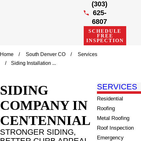
(303)
625-
6807
SCHEDULE
FREE
INSPECTION
Home
South Denver CO
Services
Siding Installation ...
SIDING
SERVICES
Residential
COMPANY IN
Roofing
CENTENNIAL
Metal Roofing
Roof Inspection
STRONGER SIDING,
Emergency
BETTER CURB APPEAL,