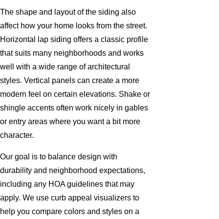
The shape and layout of the siding also
affect how your home looks from the street.
Horizontal lap siding offers a classic profile
that suits many neighborhoods and works
well with a wide range of architectural
styles. Vertical panels can create a more
modern feel on certain elevations. Shake or
shingle accents often work nicely in gables
or entry areas where you want a bit more
character.
Our goal is to balance design with
durability and neighborhood expectations,
including any HOA guidelines that may
apply. We use curb appeal visualizers to
help you compare colors and styles on a