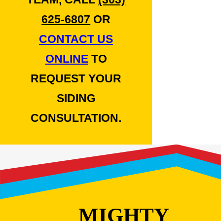
625-6807
OR
CONTACT US
ONLINE
TO
REQUEST YOUR
SIDING
CONSULTATION.
MIGHTY