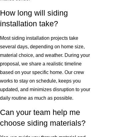
How long will siding
installation take?
Most siding installation projects take
several days, depending on home size,
material choice, and weather. During your
proposal, we share a realistic timeline
based on your specific home. Our crew
works to stay on schedule, keeps you
updated, and minimizes disruption to your
daily routine as much as possible.
Can your team help me
choose siding materials?