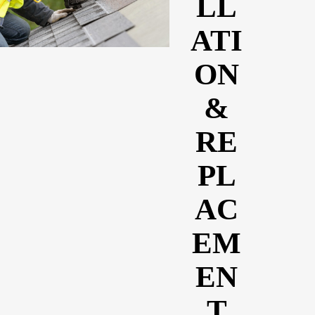
LL
ATI
ON
&
RE
PL
AC
EM
EN
T