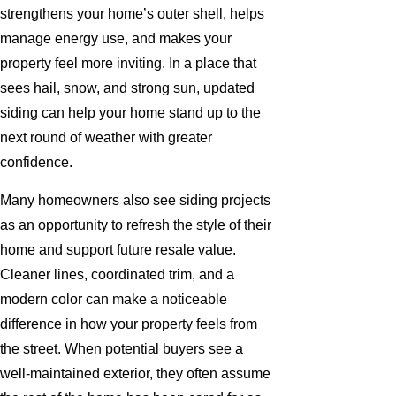
strengthens your home’s outer shell, helps
manage energy use, and makes your
property feel more inviting. In a place that
sees hail, snow, and strong sun, updated
siding can help your home stand up to the
next round of weather with greater
confidence.
Many homeowners also see siding projects
as an opportunity to refresh the style of their
home and support future resale value.
Cleaner lines, coordinated trim, and a
modern color can make a noticeable
difference in how your property feels from
the street. When potential buyers see a
well-maintained exterior, they often assume