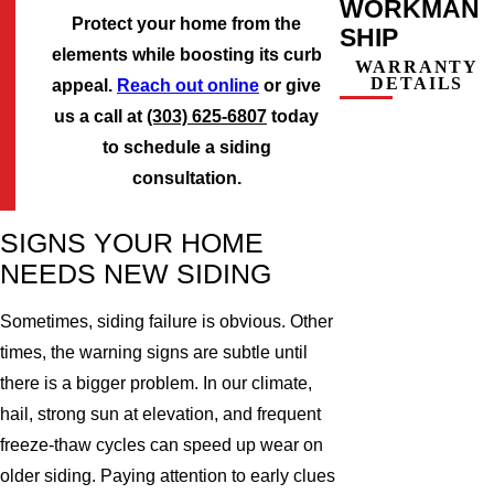
WORKMAN
Protect your home from the
SHIP
elements while boosting its curb
WARRANTY
DETAILS
appeal.
Reach out online
or give
us a call at
(303) 625-6807
today
to schedule a siding
consultation.
SIGNS YOUR HOME
NEEDS NEW SIDING
Sometimes, siding failure is obvious. Other
times, the warning signs are subtle until
there is a bigger problem. In our climate,
hail, strong sun at elevation, and frequent
freeze-thaw cycles can speed up wear on
older siding. Paying attention to early clues