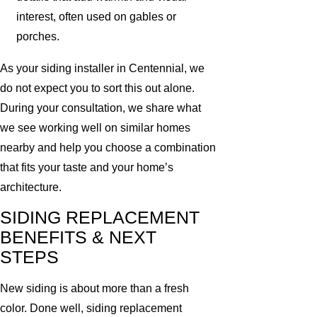
interest, often used on gables or
porches.
As your siding installer in Centennial, we
do not expect you to sort this out alone.
During your consultation, we share what
we see working well on similar homes
nearby and help you choose a combination
that fits your taste and your home’s
architecture.
SIDING REPLACEMENT
BENEFITS & NEXT
STEPS
New siding is about more than a fresh
color. Done well, siding replacement