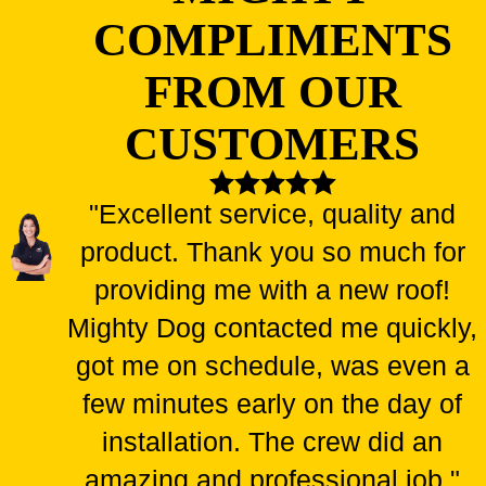
COMPLIMENTS
FROM OUR
CUSTOMERS
"Excellent service, quality and
product. Thank you so much for
providing me with a new roof!
Mighty Dog contacted me quickly,
got me on schedule, was even a
few minutes early on the day of
installation. The crew did an
amazing and professional job."