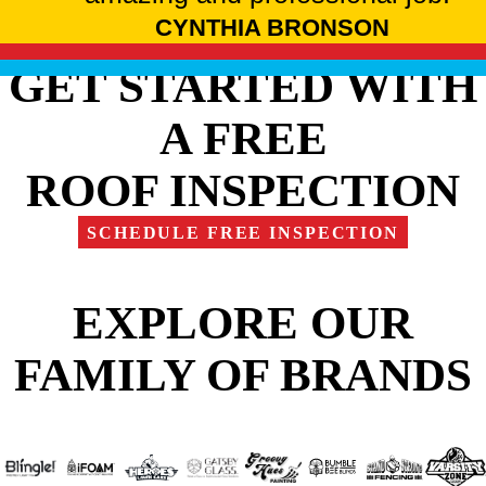
CYNTHIA BRONSON
GET STARTED WITH
A FREE
ROOF INSPECTION
SCHEDULE FREE INSPECTION
EXPLORE OUR
FAMILY OF BRANDS