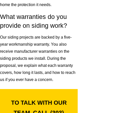
home the protection it needs.
What warranties do you
provide on siding work?
Our siding projects are backed by a five-
year workmanship warranty. You also
receive manufacturer warranties on the
siding products we install. During the
proposal, we explain what each warranty
covers, how long it lasts, and how to reach
us if you ever have a concern.
TO TALK WITH OUR
TEAM, CALL
(303)