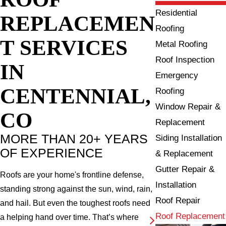
Residential
REPLACEMEN
Roofing
T SERVICES
Metal Roofing
Roof Inspection
IN
Emergency
CENTENNIAL,
Roofing
Window Repair &
CO
Replacement
MORE THAN 20+ YEARS
Siding Installation
OF EXPERIENCE
& Replacement
Gutter Repair &
Roofs are your home's frontline defense,
Installation
standing strong against the sun, wind, rain,
Roof Repair
and hail. But even the toughest roofs need
Roof Replacement
a helping hand over time. That’s where