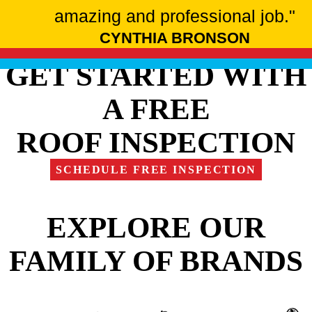
amazing and professional job."
CYNTHIA BRONSON
GET STARTED WITH
A FREE
ROOF INSPECTION
SCHEDULE FREE INSPECTION
EXPLORE OUR
FAMILY OF BRANDS