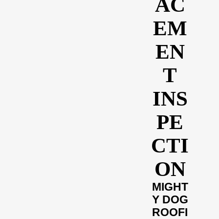
AC
EM
EN
T
INS
PE
CTI
ON
MIGHT
Y DOG
ROOFI