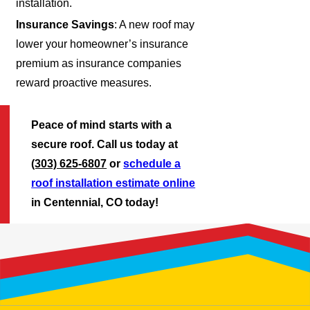
installation.
Insurance Savings
: A new roof may
lower your homeowner’s insurance
premium as insurance companies
reward proactive measures.
Peace of mind starts with a
secure roof. Call us today at
(303) 625-6807
or
schedule a
roof installation estimate online
in Centennial, CO today!