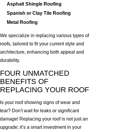
Asphalt Shingle Roofing
Spanish or Clay Tile Roofing
Metal Roofing
We specialize in replacing various types of
roofs, tailored to fit your current style and
architecture, enhancing both appeal and
durability.
FOUR UNMATCHED
BENEFITS OF
REPLACING YOUR ROOF
Is your roof showing signs of wear and
tear? Don't wait for leaks or significant
damage! Replacing your roof is not just an
upgrade; it’s a smart investment in your