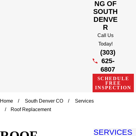
NG OF
SOUTH
DENVE
R
Call Us
Today!
(303)
625-
6807
SCHEDULE
FREE
INSPECTION
Home
South Denver CO
Services
Roof Replacement
ROOF
SERVICES