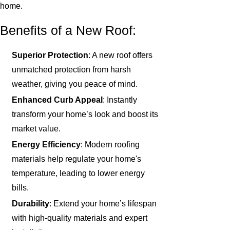
home.
Benefits of a New Roof:
Superior Protection
: A new roof offers
unmatched protection from harsh
weather, giving you peace of mind.
Enhanced Curb Appeal
: Instantly
transform your home’s look and boost its
market value.
Energy Efficiency
: Modern roofing
materials help regulate your home's
temperature, leading to lower energy
bills.
Durability
: Extend your home’s lifespan
with high-quality materials and expert