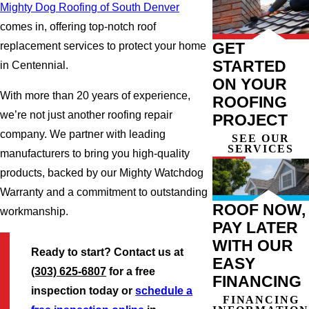
Mighty Dog Roofing of South Denver
comes in, offering top-notch roof
GET
replacement services to protect your home
STARTED
in Centennial.
ON YOUR
With more than 20 years of experience,
ROOFING
we’re not just another roofing repair
PROJECT
company. We partner with leading
SEE OUR
SERVICES
manufacturers to bring you high-quality
products, backed by our Mighty Watchdog
Warranty and a commitment to outstanding
ROOF NOW,
workmanship.
PAY LATER
WITH OUR
Ready to start? Contact us at
EASY
(303) 625-6807
for a free
FINANCING
inspection today or
schedule a
FINANCING