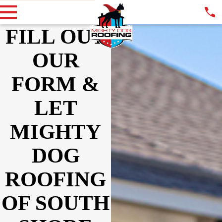
FILL OUT
OUR
FORM &
LET
MIGHTY
DOG
ROOFING
OF SOUTH