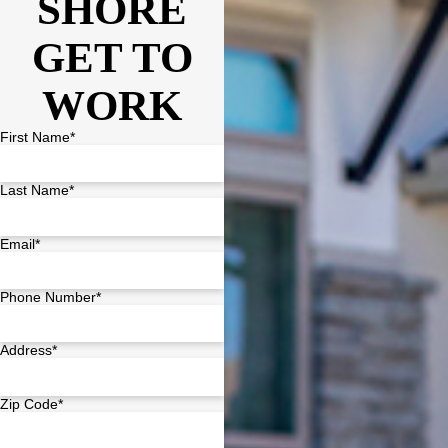
SHORE
GET TO
WORK
First Name*
Last Name*
Email*
Phone Number*
Address*
Zip Code*