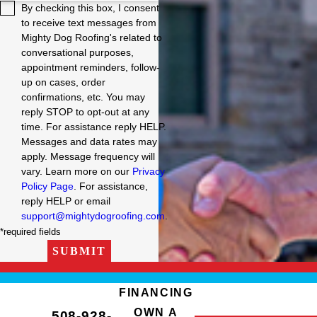
By checking this box, I consent
to receive text messages from
Mighty Dog Roofing's related to
conversational purposes,
appointment reminders, follow-
up on cases, order
confirmations, etc. You may
reply STOP to opt-out at any
time. For assistance reply HELP.
Messages and data rates may
apply. Message frequency will
vary. Learn more on our
Privacy
Policy Page
. For assistance,
reply HELP or email
support@mightydogroofing.com
.
*required fields
SUBMIT
FINANCING
OWN A
508-928-