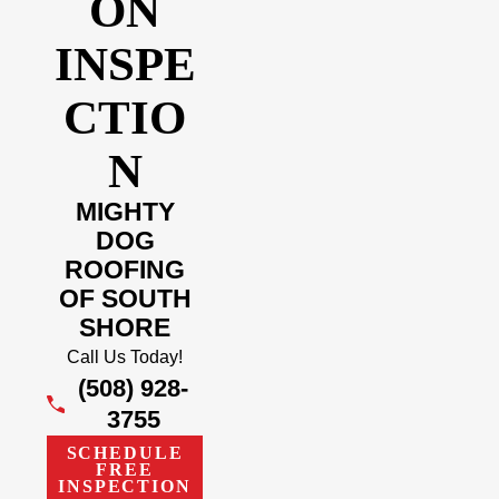
ON
INSPE
CTIO
N
MIGHTY
DOG
ROOFING
OF SOUTH
SHORE
Call Us Today!
(508) 928-
3755
SCHEDULE
FREE
INSPECTION