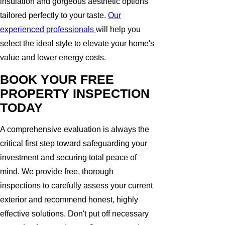
insulation and gorgeous aesthetic options
tailored perfectly to your taste.
Our
experienced professionals
will help you
select the ideal style to elevate your home's
value and lower energy costs.
BOOK YOUR FREE
PROPERTY INSPECTION
TODAY
A comprehensive evaluation is always the
critical first step toward safeguarding your
investment and securing total peace of
mind. We provide free, thorough
inspections to carefully assess your current
exterior and recommend honest, highly
effective solutions. Don't put off necessary