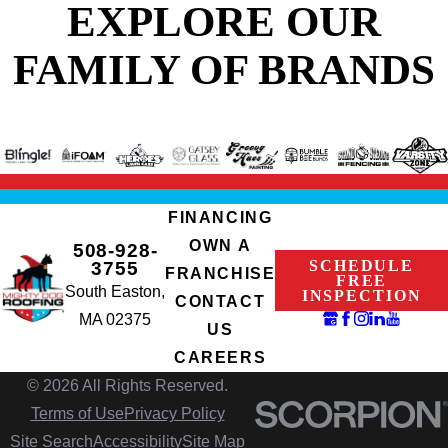
EXPLORE OUR
FAMILY OF BRANDS
FINANCING
OWN A
508-928-
SCHEDULE
3755
FRANCHISE
FREE
South Easton,
INSPECTION
CONTACT
MA 02375
US
CAREERS
© 2026 All Rights Reserved.
Terms of Use
Privacy Policy
Site Search
Accessibility
Site Map