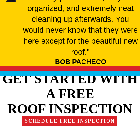
organized, and extremely neat
cleaning up afterwards. You
would never know that they were
here except for the beautiful new
roof."
BOB PACHECO
GET STARTED WITH
A FREE
ROOF INSPECTION
SCHEDULE FREE INSPECTION