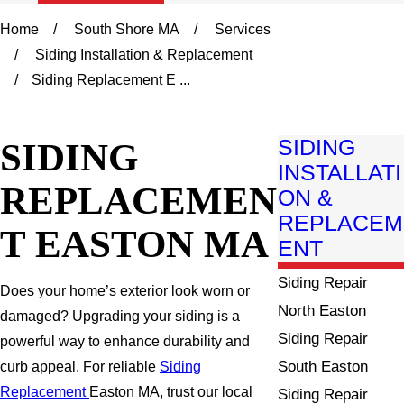
Home
South Shore MA
Services
Siding Installation & Replacement
Siding Replacement E ...
SIDING
SIDING
INSTALLATI
REPLACEMEN
ON &
REPLACEM
T EASTON MA
ENT
Siding Repair
Does your home’s exterior look worn or
North Easton
damaged? Upgrading your siding is a
Siding Repair
powerful way to enhance durability and
South Easton
curb appeal. For reliable
Siding
Replacement
Easton MA, trust our local
Siding Repair