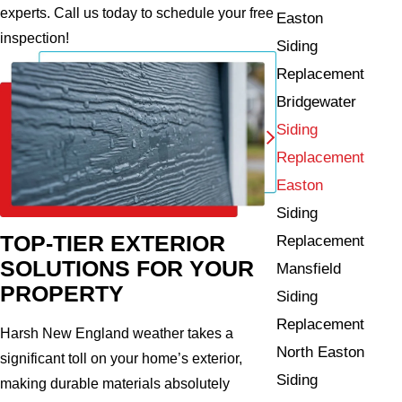
experts. Call us today to schedule your free
Easton
inspection!
Siding
Replacement
Bridgewater
Siding
Replacement
Easton
Siding
TOP-TIER EXTERIOR
Replacement
SOLUTIONS FOR YOUR
Mansfield
PROPERTY
Siding
Replacement
Harsh New England weather takes a
North Easton
significant toll on your home’s exterior,
Siding
making durable materials absolutely