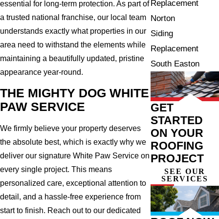
Replacement
essential for long-term protection. As part of
a trusted national franchise, our local team
Norton
understands exactly what properties in our
Siding
area need to withstand the elements while
Replacement
maintaining a beautifully updated, pristine
South Easton
appearance year-round.
THE MIGHTY DOG WHITE
PAW SERVICE
GET
STARTED
We firmly believe your property deserves
ON YOUR
the absolute best, which is exactly why we
ROOFING
deliver our signature White Paw Service on
PROJECT
every single project. This means
SEE OUR
SERVICES
personalized care, exceptional attention to
detail, and a hassle-free experience from
start to finish. Reach out to our dedicated