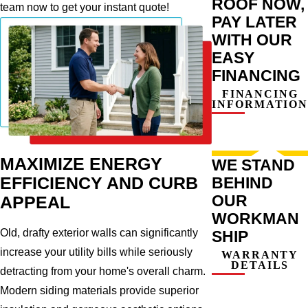
ROOF NOW,
team now to get your instant quote!
PAY LATER
WITH OUR
EASY
FINANCING
FINANCING
INFORMATION
MAXIMIZE ENERGY
WE STAND
BEHIND
EFFICIENCY AND CURB
OUR
APPEAL
WORKMAN
Old, drafty exterior walls can significantly
SHIP
increase your utility bills while seriously
WARRANTY
DETAILS
detracting from your home's overall charm.
Modern siding materials provide superior