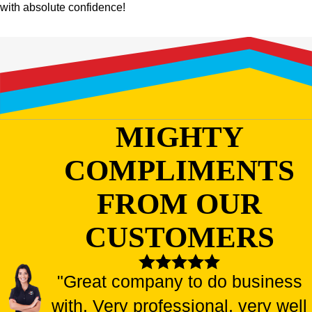
with absolute confidence!
MIGHTY
COMPLIMENTS
FROM OUR
CUSTOMERS
"Great company to do business
with. Very professional, very well