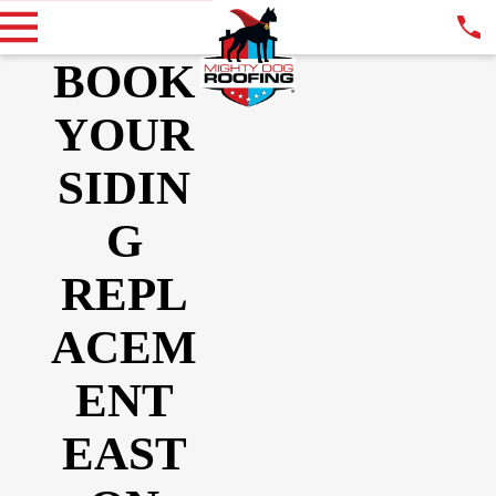
BOOK
YOUR
SIDIN
G
REPL
ACEM
ENT
EAST