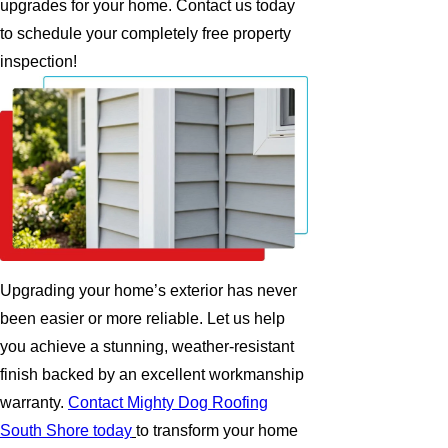
upgrades for your home. Contact us today
to schedule your completely free property
inspection!
Upgrading your home’s exterior has never
been easier or more reliable. Let us help
you achieve a stunning, weather-resistant
finish backed by an excellent workmanship
warranty.
Contact Mighty Dog Roofing
South Shore today
to transform your home