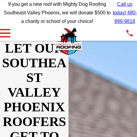
If you get a new roof with Mighty Dog Roofing
Call us
Southeast Valley Phoenix, we will donate $500 to
today! 480-
a charity or school of your choice!
999-9818
LET OUR
SOUTHEA
ST
VALLEY
PHOENIX
ROOFERS
Wow wow wow what
We support and
We wer
GET TO
incredible customer
recommend Mighty Dog
wit