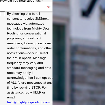
How did you hear about us?*
offered both a 20-year
underlayment and a 30-
year underlayment, and
By checking this box, I
we chose the 30-year,
which many companies
consent to receive SMS/text
still need to offer. In three
messages via automated
days, the team finished
technology from Mighty Dog
the job much faster than
Roofing for conversational
we expected. They were
purposes, appointment
also incredibly
reminders, follow-up on cases,
communicative
throughout the process,
order confirmations, and other
bringing us up to date on
notifications—only if I select
their progress. We highly
the opt-in option. Message
recommend Mighty Dog
frequency may vary and
Roofing to anyone
standard messaging and data
looking for a new roof.
rates may apply. I
They are a company that
takes pride in their work
acknowledge that I can opt out
and is committed to
of ALL future messages at any
providing excellent
time by replying STOP. For
customer service. Pros:
assistance, reply HELP or
On-time and professional
email
Clean and respectful of
help@mightydogroofing.com
. I
the property High-quality