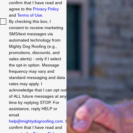
work Quick turnaround
confirm that I have read and
time Excellent
agree to the
Privacy Policy
communication Cons: Not
and
Terms of Use
.
the cheapest option, but
By checking this box, I
that's because we went
consent to receive marketing
with a superior product.
SMS/text messages via
Overall: We are pleased
with the work that Mighty
automated technology from
Dog Roofing did on our
Mighty Dog Roofing (e.g.,
roof. They are a company
promotions, discounts, and
that we recommend to
sales alerts) - only if I select
others. Jerry Ramirez
the opt-in option. Message
Homeowner in Gilbert,
frequency may vary and
AZ.
standard messaging and data
rates may apply. I
acknowledge that I can opt out
of ALL future messages at any
time by replying STOP. For
assistance, reply HELP or
email
help@mightydogroofing.com
. I
confirm that I have read and