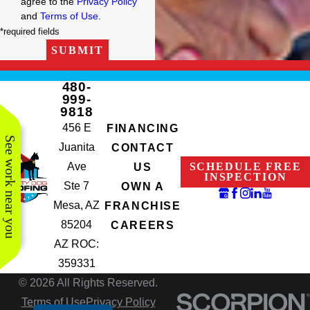
agree to the
Privacy Policy
and
Terms of Use
.
*required fields
SUBMIT
480-
999-
9818
456 E
FINANCING
See work near you
Juanita
CONTACT
Ave
SCHEDULE FREE
US
INSPECTION
Ste 7
OWN A
Mesa, AZ
FRANCHISE
85204
CAREERS
AZ ROC:
359331
© 2026 All Rights Reserved.
Terms of Use
Privacy Policy