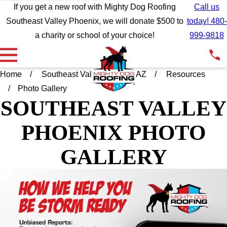
If you get a new roof with Mighty Dog Roofing
Call us
Southeast Valley Phoenix, we will donate $500 to
today! 480-
a charity or school of your choice!
999-9818
Home
Southeast Valley Phoenix AZ
Resources
Photo Gallery
SOUTHEAST VALLEY
PHOENIX
PHOTO
GALLERY
Wow wow wow what
We support and
We wer
incredible customer
recommend Mighty Dog
wit