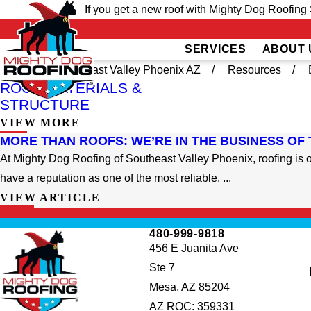
If you get a new roof with Mighty Dog Roofing 
SERVICES
ABOUT 
Home
Southeast Valley Phoenix AZ
Resources
ROOF MATERIALS &
STRUCTURE
VIEW MORE
MORE THAN ROOFS: WE’RE IN THE BUSINESS OF
At Mighty Dog Roofing of Southeast Valley Phoenix, roofing is o
have a reputation as one of the most reliable, ...
VIEW ARTICLE
inished my
The guys were great,
There is an expected le
I am very
friendly, and prompt with
of service, and then the
 job they
service. I’ve got 4 new
is going above and
480-999-9818
great job,
whirlybirds now. Possible
beyond. Huge thank y
456 E Juanita Ave
ished when
small gutter install as well.
to Mighty Dog Roofin
ohn was a
for exceeding
Ste 7
Hills
Doreen Duran
Jeri Lastine
rk with.
expectations and
Mesa, AZ 85204
providing excellent
customer service.
AZ ROC: 359331