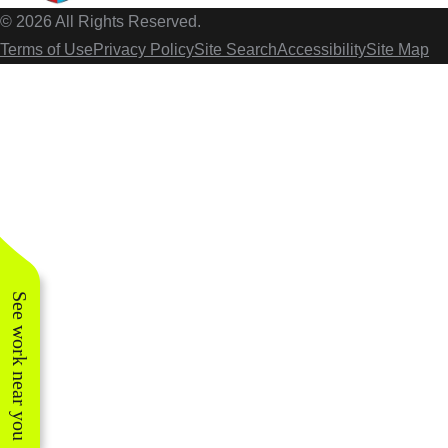
© 2026 All Rights Reserved.
Terms of Use
Privacy Policy
Site Search
Accessibility
Site Map
See work near you